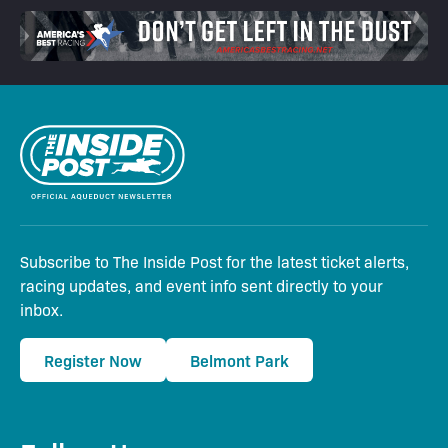
Subscribe to The Inside Post for the latest ticket alerts,
racing updates, and event info sent directly to your
inbox.
Register Now
Belmont Park