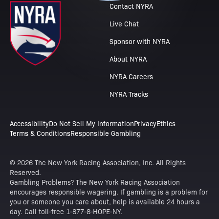
Contact NYRA
Live Chat
Sponsor with NYRA
About NYRA
NYRA Careers
NYRA Tracks
Accessibility
Do Not Sell My Information
Privacy
Ethics
Terms & Conditions
Responsible Gambling
© 2026 The New York Racing Association, Inc. All Rights
Reserved.
Gambling Problems? The New York Racing Association
encourages responsible wagering. If gambling is a problem for
you or someone you care about, help is available 24 hours a
day. Call toll-free 1-877-8-HOPE-NY.