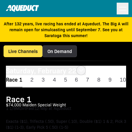
After 132 years, live racing has ended at Aqueduct. The Big A will
remain open for simulcasting until September 7. See you at
Saratoga this summer!
Live Channels
On Demand
Saturday, February 22
Race 1
2
3
4
5
6
7
8
9
10
Race 1
$74,000 Maiden Special Weight
1 1/8M
Dirt
Fast
12:48p at Aqueduct
Exacta ($1), Trifecta (.50), Super (.10), Double ($1) 1 & 2, Pick 3
($1) (1-3), Early Pick 5 (.50) (1-5)