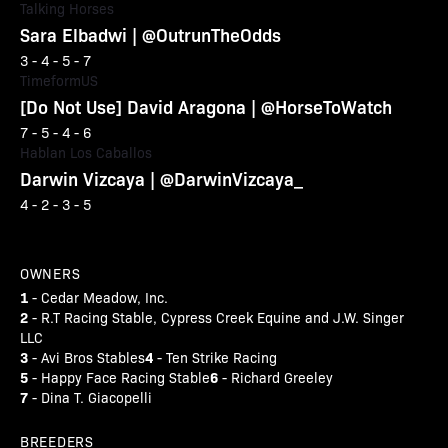
Talking Horses
Sara Elbadwi | @OutrunTheOdds
3 - 4 - 5 - 7
TimeformUS
[Do Not Use] David Aragona | @HorseToWatch
7 - 5 - 4 - 6
Hablan Los Caballos
Darwin Vizcaya | @DarwinVizcaya_
4 - 2 - 3 - 5
OWNERS
1
- Cedar Meadow, Inc.
2
- R.T Racing Stable, Cypress Creek Equine and J.W. Singer
LLC
3
4
- Avi Bros Stables
- Ten Strike Racing
5
6
- Happy Face Racing Stable
- Richard Greeley
7
- Dina T. Giacopelli
BREEDERS