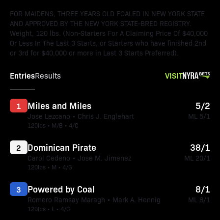
FOR MAIDENS, THREE YEARS OLD FOALED IN NEW YORK STATE
AND APPROVED BY THE NEW YORK STATE-BRED REGISTRY.
Weight, 120 lbs. (Non-Starters For A Claiming Price Of $40,000
Or Less In The Last 3 Starts, or Starters who have finished 2nd
or 3rd for $40,000 or more in Last 3 Starts Preferred).
Entries
VISIT
Results
Miles and Miles
5/2
1
Jose Lezcano • Chris J. Englehart
ML 5/1
120lbs • M/B • 4/C
Dominican Pirate
38/1
2
Carol Cedeno • Jose M. Jimenez
ML 20/1
120lbs • M • 4/G
Powered by Coal
8/1
3
Romero Ramsay Maragh • Mark A. Hennig
ML 8/1
120lbs • L • 4/G