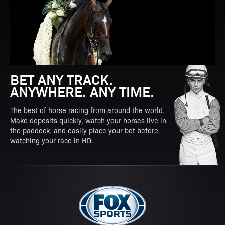
BET ANY TRACK.
ANYWHERE. ANY TIME.
The best of horse racing from around the world.
Make deposits quickly, watch your horses live in
the paddock, and easily place your bet before
watching your race in HD.