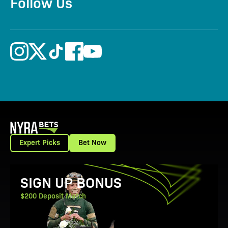
Follow Us
Expert Picks
Bet Now
View Promotion Details
SIGN UP BONUS
$200 Deposit Match