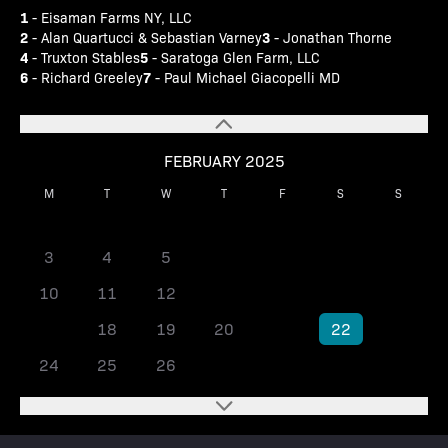
1
- Eisaman Farms NY, LLC
2
3
- Alan Quartucci & Sebastian Varney
- Jonathan Thorne
4
5
- Truxton Stables
- Saratoga Glen Farm, LLC
6
7
- Richard Greeley
- Paul Michael Giacopelli MD
FEBRUARY 2025
M
T
W
T
F
S
S
1
2
3
4
5
6
7
8
9
10
11
12
13
14
15
16
17
18
19
20
21
22
23
24
25
26
27
28