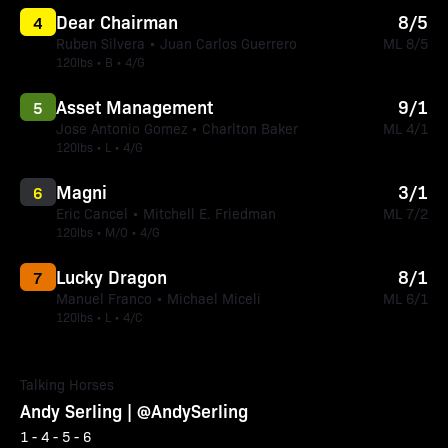
Dear Chairman
8/5
4
Ruben Silvera • Juan Carlos Guerrero
ML 8/5
120lbs • B • 4/G
Asset Management
9/1
5
Jose Antonio Gomez • Charlton Baker
ML 4/1
120lbs • L • 4/G
Magni
3/1
6
Eric Cancel • Mitchell E. Friedman
ML 7/2
120lbs • M/O • 4/G
Lucky Dragon
8/1
7
Manuel Franco • Michael Miceli
ML 6/1
120lbs • L • 4/C
Talking Horses
Andy Serling | @AndySerling
1 - 4 - 5 - 6