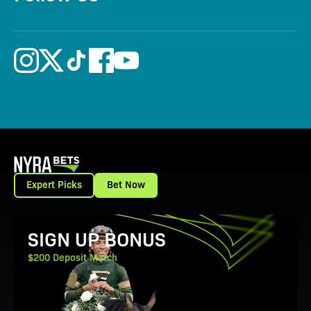
Expert Picks
Bet Now
View Promotion Details
SIGN UP BONUS
$200 Deposit Match