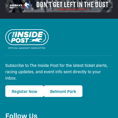
Subscribe to The Inside Post for the latest ticket alerts,
racing updates, and event info sent directly to your
inbox.
Register Now
Belmont Park
Follow Us