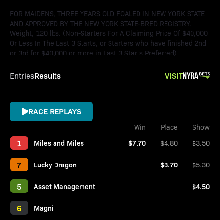
FOR MAIDENS, THREE YEARS OLD FOALED IN NEW YORK STATE
AND APPROVED BY THE NEW YORK STATE-BRED REGISTRY.
Weight, 120 lbs. (Non-Starters For A Claiming Price Of $40,000
Or Less In The Last 3 Starts, or Starters who have finished 2nd
or 3rd for $40,000 or more in Last 3 Starts Preferred).
Results
VISIT
Entries
RACE REPLAYS
Win
Place
Show
1
Miles and Miles
$7.70
$4.80
$3.50
7
Lucky Dragon
$8.70
$5.30
5
Asset Management
$4.50
6
Magni