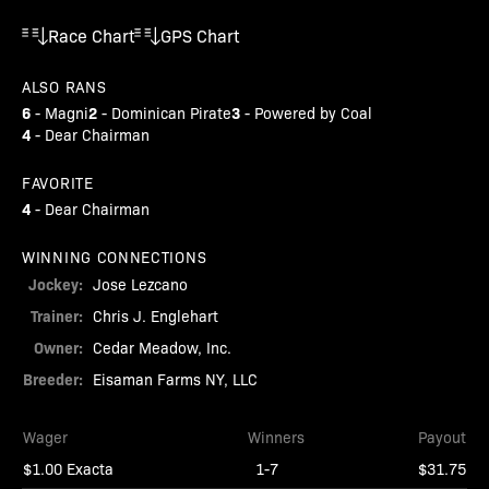
Race Chart
GPS Chart
ALSO RANS
6
2
3
-
Magni
-
Dominican Pirate
-
Powered by Coal
4
-
Dear Chairman
FAVORITE
4
-
Dear Chairman
WINNING CONNECTIONS
Jockey:
Jose Lezcano
Trainer:
Chris J. Englehart
Owner:
Cedar Meadow, Inc.
Breeder:
Eisaman Farms NY, LLC
Wager
Winners
Payout
$1.00 Exacta
1-7
$31.75