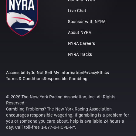
Live Chat
Sponsor with NYRA
About NYRA
NYRA Careers
NYRA Tracks
Accessibility
Do Not Sell My Information
Privacy
Ethics
Terms & Conditions
Responsible Gambling
© 2026 The New York Racing Association, Inc. All Rights
Reserved.
Gambling Problems? The New York Racing Association
encourages responsible wagering. If gambling is a problem for
you or someone you care about, help is available 24 hours a
day. Call toll-free 1-877-8-HOPE-NY.