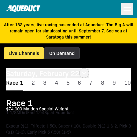
After 132 years, live racing has ended at Aqueduct. The Big A will
remain open for simulcasting until September 7. See you at
Saratoga this summer!
Live Channels
On Demand
Saturday, February 22
Race 1
2
3
4
5
6
7
8
9
10
Race 1
$74,000 Maiden Special Weight
1 1/8M
Dirt
Fast
12:48p at Aqueduct
Exacta ($1), Trifecta (.50), Super (.10), Double ($1) 1 & 2, Pick 3
($1) (1-3), Early Pick 5 (.50) (1-5)