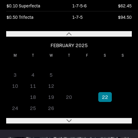
$0.10 Superfecta
1-7-5-6
$62.45
$0.50 Trifecta
1-7-5
$94.50
FEBRUARY 2025
M
T
W
T
F
S
S
1
2
3
4
5
6
7
8
9
10
11
12
13
14
15
16
17
18
19
20
21
22
23
24
25
26
27
28