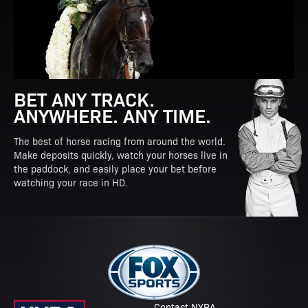
BET ANY TRACK.
ANYWHERE. ANY TIME.
The best of horse racing from around the world.
Make deposits quickly, watch your horses live in
the paddock, and easily place your bet before
watching your race in HD.
Contact NYRA