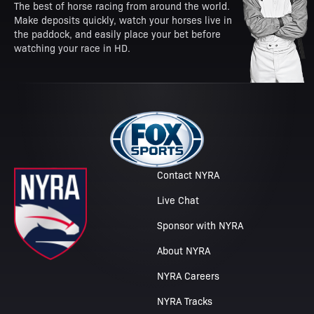
The best of horse racing from around the world.
Make deposits quickly, watch your horses live in
the paddock, and easily place your bet before
watching your race in HD.
Contact NYRA
Live Chat
Sponsor with NYRA
About NYRA
NYRA Careers
NYRA Tracks