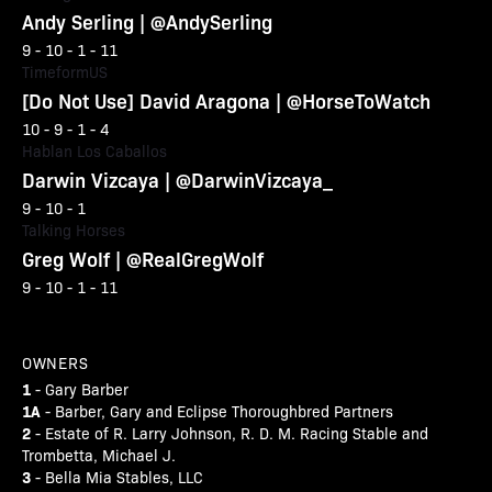
Andy Serling | @AndySerling
9 - 10 - 1 - 11
TimeformUS
[Do Not Use] David Aragona | @HorseToWatch
10 - 9 - 1 - 4
Hablan Los Caballos
Darwin Vizcaya | @DarwinVizcaya_
9 - 10 - 1
Talking Horses
Greg Wolf | @RealGregWolf
9 - 10 - 1 - 11
OWNERS
1
- Gary Barber
1A
- Barber, Gary and Eclipse Thoroughbred Partners
2
- Estate of R. Larry Johnson, R. D. M. Racing Stable and
Trombetta, Michael J.
3
- Bella Mia Stables, LLC