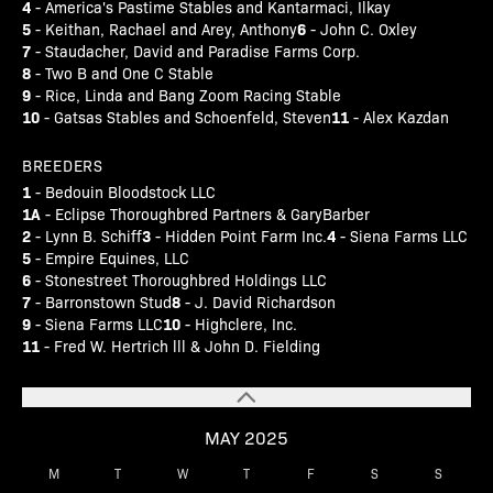
4
- America's Pastime Stables and Kantarmaci, Ilkay
5
6
- Keithan, Rachael and Arey, Anthony
- John C. Oxley
7
- Staudacher, David and Paradise Farms Corp.
8
- Two B and One C Stable
9
- Rice, Linda and Bang Zoom Racing Stable
10
11
- Gatsas Stables and Schoenfeld, Steven
- Alex Kazdan
BREEDERS
1
- Bedouin Bloodstock LLC
1A
- Eclipse Thoroughbred Partners & GaryBarber
2
3
4
- Lynn B. Schiff
- Hidden Point Farm Inc.
- Siena Farms LLC
5
- Empire Equines, LLC
6
- Stonestreet Thoroughbred Holdings LLC
7
8
- Barronstown Stud
- J. David Richardson
9
10
- Siena Farms LLC
- Highclere, Inc.
11
- Fred W. Hertrich lll & John D. Fielding
MAY 2025
M
T
W
T
F
S
S