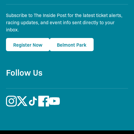
Subscribe to The Inside Post for the latest ticket alerts,
racing updates, and event info sent directly to your
inbox.
Register Now
Belmont Park
Follow Us