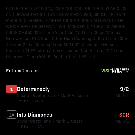
OUTER TURF (UP TO $15,312 NYSBFOA) FOR THREE YEAR OLDS
AND UPWARD WHICH HAVE NEVER WON $20,000 OTHER THAN
MAIDEN, CLAIMING, STARTER OR STATE BRED ALLOWANCE OR
WHICH HAVE NEVER WON TWO RACES OR OPTIONAL CLAIMING
PRICE OF $50,000. Three Year Olds, 120 lbs.; Older, 125 lbs.
Non-winners Of A Race Other Than Claiming Or Starter In 2025
Allowed 2 lbs. Claiming Price $50,000 (Allowance Horses
Preferred)(1.5% Aftercare Assessment Due At Time Of Claim
Otherwise Claim Will Be Void). (Rail at 36 feet).
Entries
VISIT
Results
Determinedly
9/2
1
Ricardo Santana, Jr. • Mark E. Casse
ML 3/1
123lbs • L • 6/G
Into Diamonds
SCR
1A
Javier Castellano • Mark E. Casse
ML 3/1
118lbs • L • 4/G