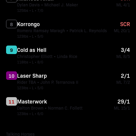
Dylan Davis • Michael J. Maker
ML 4/1
125lbs • L • 7/G
Korrongo
SCR
8
Romero Ramsay Maragh • Patrick L. Reynolds
ML 20/1
123lbs • L • 5/G
Cold as Hell
3/4
9
Christopher Elliott • Linda Rice
ML 8/5
118lbs • L • 8/G
Laser Sharp
2/1
10
Rider TBA • John P. Terranova II
ML 7/2
123lbs • L • 5/G
Masterwork
29/1
11
Dalton Brown • Norman C. Follett
ML 15/1
123lbs • L • 6/G
Talking Horses