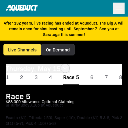
After 132 years, live racing has ended at Aqueduct. The Big A will
remain open for simulcasting until September 7. See you at
Saratoga this summer!
Live Channels
On Demand
Thursday, May 15
1
2
3
4
Race 5
6
7
8
Race 5
$88,000 Allowance Optional Claiming
6F
Turf
Muddy
3:16p at Aqueduct
Exacta ($1), Trifecta (.50), Super (.10), Double ($1) 5 & 6, Pick 3
($1) (5-7), Pick 4 (.50) (5-8)