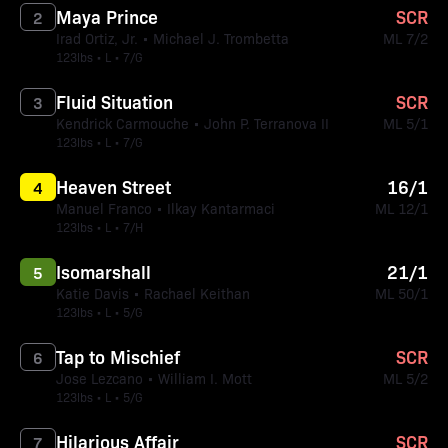
Maya Prince
SCR
2
Irad Ortiz, Jr. • Michael J. Trombetta
ML 7/2
123lbs • L • 7/G
Fluid Situation
SCR
3
Kendrick Carmouche • John P. Terranova II
ML 5/1
123lbs • L • 7/G
Heaven Street
16/1
4
Manuel Franco • Ilkay Kantarmaci
ML 12/1
123lbs • L • 7/H
Isomarshall
21/1
5
Katie Davis • Rachael Keithan
ML 50/1
123lbs • L • 5/G
Tap to Mischief
SCR
6
Jose Lezcano • William I. Mott
ML 5/2
123lbs • L • 5/G
Hilarious Affair
SCR
7