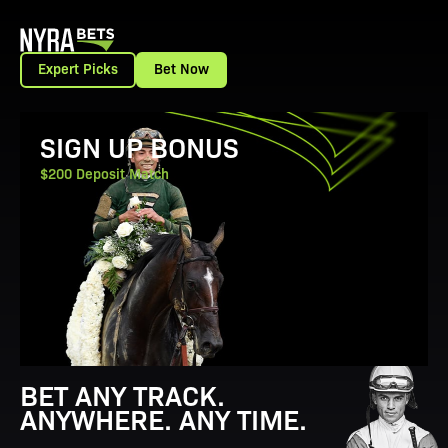
Expert Picks
Bet Now
View Promotion Details
SIGN UP BONUS
$200 Deposit Match
BET ANY TRACK.
ANYWHERE. ANY TIME.