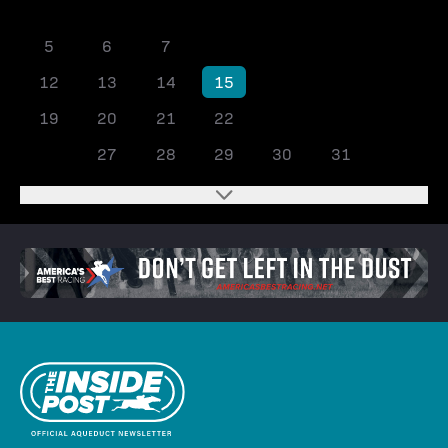
1
2
3
4
5
6
7
8
9
10
11
12
13
14
15
16
17
18
19
20
21
22
23
24
25
26
27
28
29
30
31