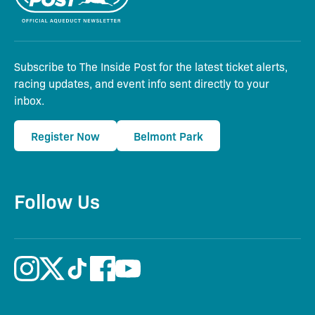
Subscribe to The Inside Post for the latest ticket alerts,
racing updates, and event info sent directly to your
inbox.
Register Now
Belmont Park
Follow Us