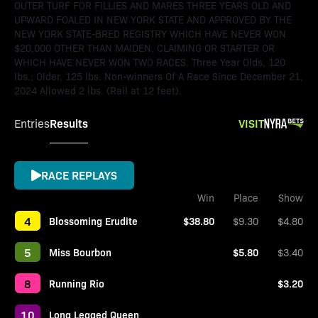
OUTER TURF FOR FILLIES AND MARES THREE YEARS OLD AND
UPWARD FOALED IN NEW YORK STATE AND APPROVED BY THE
NEW YORK STATE-BRED REGISTRY WHICH HAVE NEVER WON
$20,000 OTHER THAN MAIDEN, CLAIMING OR STARTER OR
WHICH HAVE NEVER WON TWO RACES. Three Year Olds, 120
lbs.; Older, 125 lbs. Non-winners Of A Race Since December 21,
2024 Allowed 2 lbs. (Rail at 12 feet).
Results
VISIT
Entries
RACE REPLAYS
Win
Place
Show
4
Blossoming Erudite
$38.80
$9.30
$4.80
5
Miss Bourbon
$5.80
$3.40
8
Running Rio
$3.20
10
Long Legged Queen