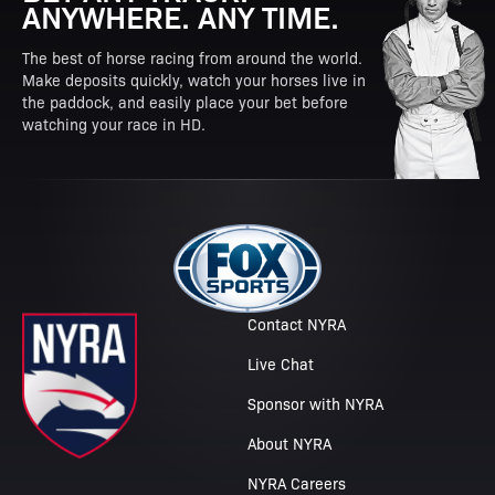
ANYWHERE. ANY TIME.
The best of horse racing from around the world.
Make deposits quickly, watch your horses live in
the paddock, and easily place your bet before
watching your race in HD.
Contact NYRA
Live Chat
Sponsor with NYRA
About NYRA
NYRA Careers