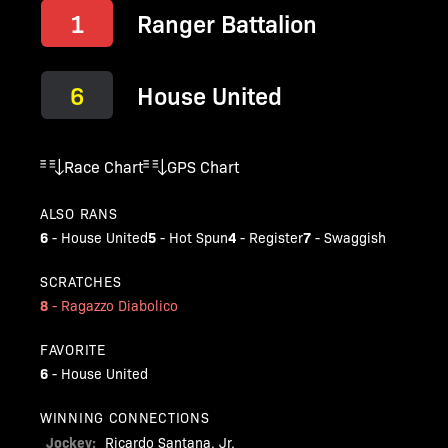
1
Ranger Battalion
6
House United
Race Chart
GPS Chart
ALSO RANS
6
5
4
7
-
House United
-
Hot Spun
-
Register
-
Swaggish
SCRATCHES
8
-
Ragazzo Diabolico
FAVORITE
6
-
House United
WINNING CONNECTIONS
Jockey:
Ricardo Santana, Jr.