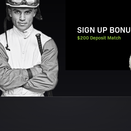
SIGN UP BONU
$200 Deposit Match