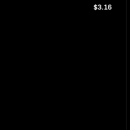
$3.16