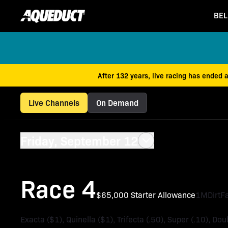
BEL
After 132 years, live racing has ended 
Live Channels
On Demand
Friday, September 12
Race 4
$65,000 Starter Allowance
1M
Dirt
F
Exacta ($1), Quinella ($1), Trifecta (.50), Super (.10), Dou