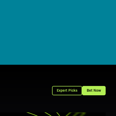
Expert Picks
Bet Now