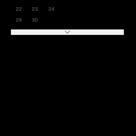
22
23
24
25
26
27
28
29
30