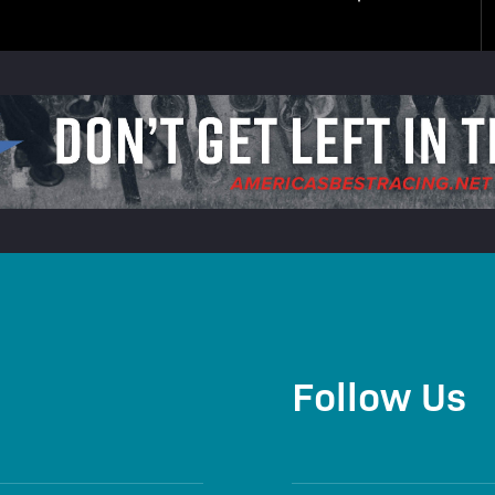
Follow Us