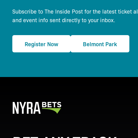
Subscribe to The Inside Post for the latest ticket a
and event info sent directly to your inbox.
Register Now
Belmont Park