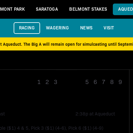
MONT PARK
SARATOGA
BELMONT STAKES
AQUED
RACING
WAGERING
NEWS
VISIT
at Aqueduct. The Big A will remain open for simulcasting until Septe
1
2
3
Race 4
5
6
7
8
9
ast
2:38p at Aqueduct
ble ($1) 4 & 5, Pick 3 ($1) (4-6), Pick 6 ($1) (4-9)