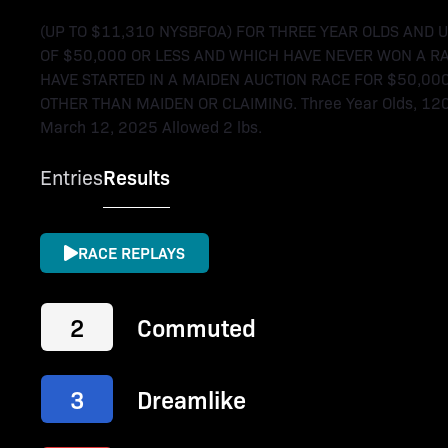
(UP TO $11,310 NYSBFOA) FOR THREE YEAR OLDS AND 
OF $50,000 OR LESS AND WHICH HAVE NEVER WON A R
HAVE STARTED IN A MAIDEN AUCTION RACE FOR $50,00
OTHER THAN MAIDEN OR CLAIMING. Three Year Olds, 120 l
March 12, 2025 Allowed 2 lbs.
Entries
Results
RACE REPLAYS
2
Commuted
3
Dreamlike