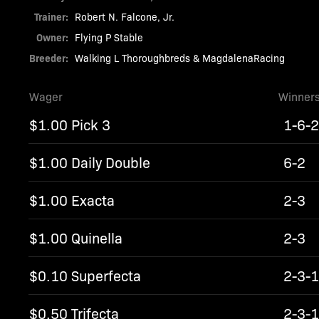
Trainer:
Robert N. Falcone, Jr.
Owner:
Flying P Stable
Breeder:
Walking L Thoroughbreds & MagdalenaRacing
Wager
Winner
$1.00 Pick 3
1-6-
$1.00 Daily Double
6-2
$1.00 Exacta
2-3
$1.00 Quinella
2-3
$0.10 Superfecta
2-3-1
$0.50 Trifecta
2-3-