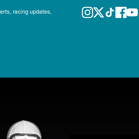
lerts, racing updates,
View Promotion Details