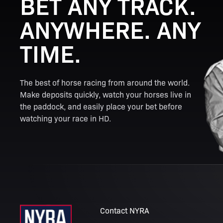
BET ANY TRACK.
ANYWHERE. ANY
TIME.
The best of horse racing from around the world.
Make deposits quickly, watch your horses live in
the paddock, and easily place your bet before
watching your race in HD.
Contact NYRA