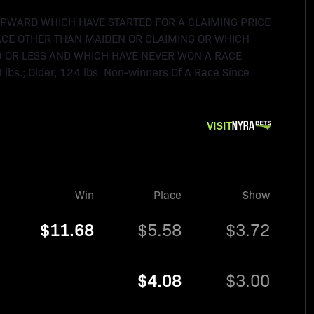
UPWARD WHICH HAVE STARTED FOR A CLAIMING PRICE
ACE OTHER THAN MAIDEN OR CLAIMING OR WHICH
0 OR LESS AND WHICH HAVE NEVER WON A RACE
bs.; Older, 124 lbs. Non-winners Of A Race Since
VISIT
Win
Place
Show
$11.68
$5.58
$3.72
$4.08
$3.00