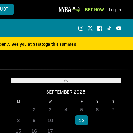
UCT
BET NOW
Log In
mber 7. See you at Saratoga this summer!
SEPTEMBER 2025
M
T
W
T
F
S
S
1
2
3
4
5
6
7
8
9
10
11
12
13
14
15
16
17
18
19
20
21