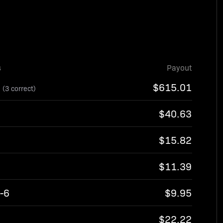
s
Payout
2
$615.01
(3 correct)
$40.63
$15.82
$11.39
-6
$9.95
1
$22.22