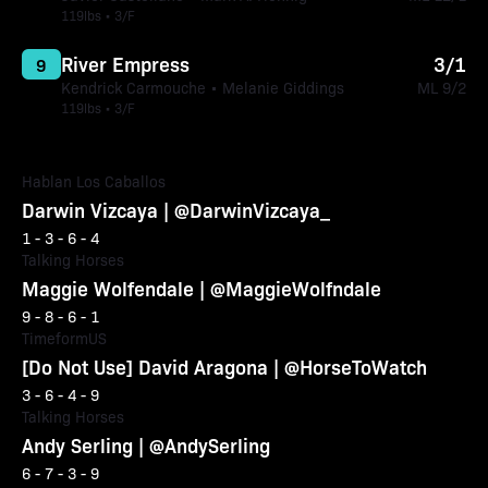
119lbs • 3/F
River Empress
3/1
9
Kendrick Carmouche • Melanie Giddings
ML 9/2
119lbs • 3/F
Hablan Los Caballos
Darwin Vizcaya | @DarwinVizcaya_
1 - 3 - 6 - 4
Talking Horses
Maggie Wolfendale | @MaggieWolfndale
9 - 8 - 6 - 1
TimeformUS
[Do Not Use] David Aragona | @HorseToWatch
3 - 6 - 4 - 9
Talking Horses
Andy Serling | @AndySerling
6 - 7 - 3 - 9