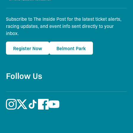
Subscribe to The Inside Post for the latest ticket alerts,
racing updates, and event info sent directly to your
inbox.
Register Now
Belmont Park
Follow Us