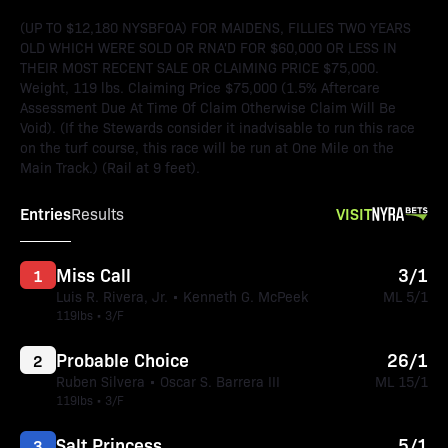
(UP TO $12,180 NYSBFOA) FOR MAIDENS, FILLIES TWO YEARS
OLD WHICH WERE SOLD OR RNA'D FOR $60,000 OR LESS IN
THEIR MOST RECENT SALE OR CLAIMING PRICE $75,000.
Weight, 119 lbs. Claiming Price $75,000 (1.5% Aftercare
Assessment Due At Time Of Claim Otherwise Claim Will Be
Void). (If the Stewards consider it inadvisable to run this race
on the turf course, this race will be run at One Mile on the
Main Track.) (Rail at 9 feet).
Entries
VISIT
Results
Miss Call
3/1
1
Luis R. Rivera, Jr. • Kenneth G. McPeek
ML 5/1
119lbs • 3/F
Probable Choice
26/1
2
Ruben Silvera • Oscar S. Barrera III
ML 15/1
119lbs • 3/F
Salt Princess
5/1
3