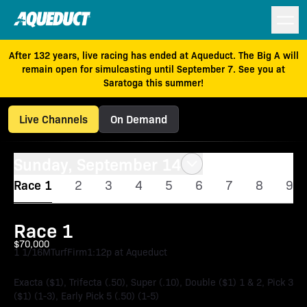
After 132 years, live racing has ended at Aqueduct. The Big A will
remain open for simulcasting until September 7. See you at
Saratoga this summer!
Live Channels
On Demand
Sunday, September 14
Race 1
2
3
4
5
6
7
8
9
Race 1
$70,000
1 1/16M
Turf
Firm
1:12p at Aqueduct
Exacta ($1), Trifecta (.50), Super (.10), Double ($1) 1 & 2, Pick 3
($1) (1-3), Early Pick 5 (.50) (1-5)