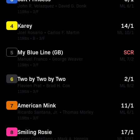
John R. Velazquez • David G. Donk
ML 6/1
119lbs • 3/F
Karey
14/1
4
Joel Rosario • Carlos F. Martin
ML 10/1
119lbs • B • 3/F
My Blue Line (GB)
SCR
5
Manuel Franco • George Weaver
ML 7/2
119lbs • 3/F
Two by Two by Two
2/1
6
Flavien Prat • Brad H. Cox
ML 9/2
119lbs • 3/F
American Mink
11/1
7
Ricardo Santana, Jr. • Thomas Morley
ML 6/1
119lbs • 3/F
Smiling Rosie
17/1
8
Javier Castellano • Mark A. Hennig
ML 12/1