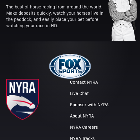
The best of horse racing from around the world.
Make deposits quickly, watch your horses live in
the paddock, and easily place your bet before
watching your race in HD.
Contact NYRA
Live Chat
Sponsor with NYRA
About NYRA
NYRA Careers
NYRA Tracks