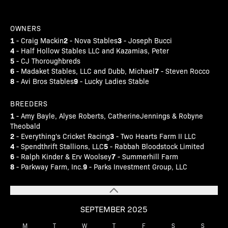
OWNERS
1
2
3
- Craig Mackin
- Nova Stables
- Joseph Bucci
4
- Half Hollow Stables LLC and Kazamias, Peter
5
- CJ Thoroughbreds
6
7
- Madaket Stables, LLC and Dubb, Michael
- Steven Rocco
8
9
- Avi Bros Stables
- Lucky Ladies Stable
BREEDERS
1
- Amy Bayle, Alyse Roberts, CatherineJennings & Robyne
Theobald
2
3
- Everything's Cricket Racing
- Two Hearts Farm II LLC
4
5
- Spendthrift Stallions, LLC
- Rabbah Bloodstock Limited
6
7
- Ralph Kinder & Erv Woolsey
- Summerhill Farm
8
9
- Parkway Farm, Inc.
- Parks Investment Group, LLC
SEPTEMBER 2025
M
T
W
T
F
S
S