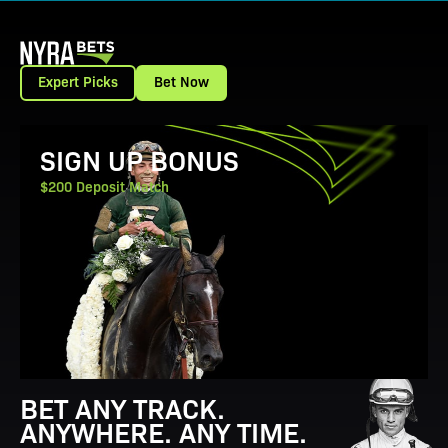
Expert Picks
Bet Now
View Promotion Details
SIGN UP BONUS
$200 Deposit Match
BET ANY TRACK.
ANYWHERE. ANY TIME.