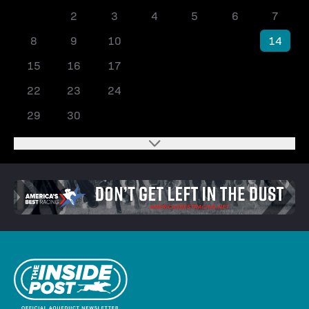
1
2
3
4
5
6
7
8
9
10
11
12
13
14
15
16
17
18
19
20
21
22
23
24
25
26
27
28
29
30