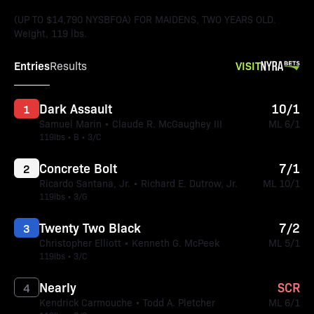
(UP TO $14,790 NYSBFOA) FOR MAIDENS, TWO YEARS OLD.
Weight, 119 lbs.
Entries
VISIT
Results
Dark Assault
10/1
1
Samuel Marin • Claude R. McGaughey III
ML 6/1
119lbs • B • 3/C
Concrete Bolt
7/1
2
Ricardo Santana, Jr. • Richard E. Dutrow, Jr.
ML 10/1
119lbs • 3/G
Twenty Two Black
7/2
3
Christopher Elliott • Kenneth G. McPeek
ML 5/1
119lbs • 3/C
Nearly
SCR
4
Kendrick Carmouche • Todd A. Pletcher
ML 6/1