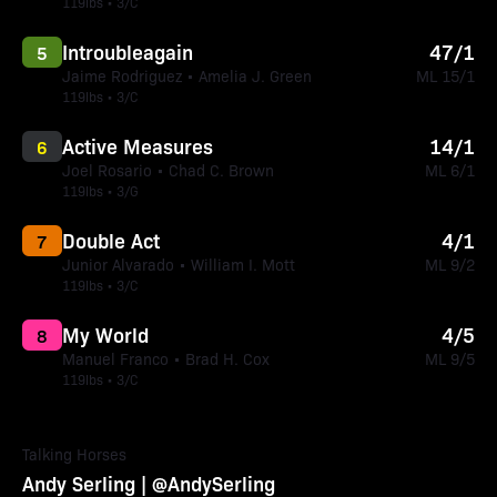
119lbs • 3/C
Introubleagain
47/1
5
Jaime Rodriguez • Amelia J. Green
ML 15/1
119lbs • 3/C
Active Measures
14/1
6
Joel Rosario • Chad C. Brown
ML 6/1
119lbs • 3/G
Double Act
4/1
7
Junior Alvarado • William I. Mott
ML 9/2
119lbs • 3/C
My World
4/5
8
Manuel Franco • Brad H. Cox
ML 9/5
119lbs • 3/C
Talking Horses
Andy Serling | @AndySerling