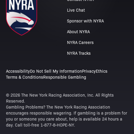
Live Chat
Sponsor with NYRA
About NYRA
NYRA Careers
NYRA Tracks
Accessibility
Do Not Sell My Information
Privacy
Ethics
Terms & Conditions
Responsible Gambling
© 2026 The New York Racing Association, Inc. All Rights
Reserved.
Gambling Problems? The New York Racing Association
encourages responsible wagering. If gambling is a problem for
you or someone you care about, help is available 24 hours a
day. Call toll-free 1-877-8-HOPE-NY.