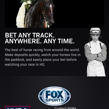
BET ANY TRACK.
ANYWHERE. ANY TIME.
The best of horse racing from around the world.
Make deposits quickly, watch your horses live in
the paddock, and easily place your bet before
watching your race in HD.
Contact NYRA