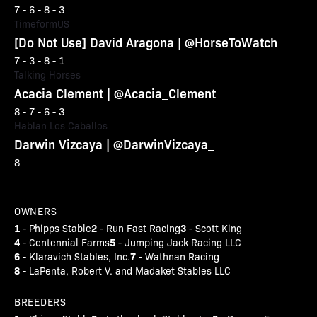
7 - 6 - 8 - 3
TimeformUS
[Do Not Use] David Aragona | @HorseToWatch
7 - 3 - 8 - 1
Talking Horses
Acacia Clement | @Acacia_Clement
8 - 7 - 6 - 3
Hablan Los Caballos
Darwin Vizcaya | @DarwinVizcaya_
8
OWNERS
1
2
3
- Phipps Stable
- Run Fast Racing
- Scott King
4
5
- Centennial Farms
- Jumping Jack Racing LLC
6
7
- Klaravich Stables, Inc.
- Wathnan Racing
8
- LaPenta, Robert V. and Madaket Stables LLC
BREEDERS