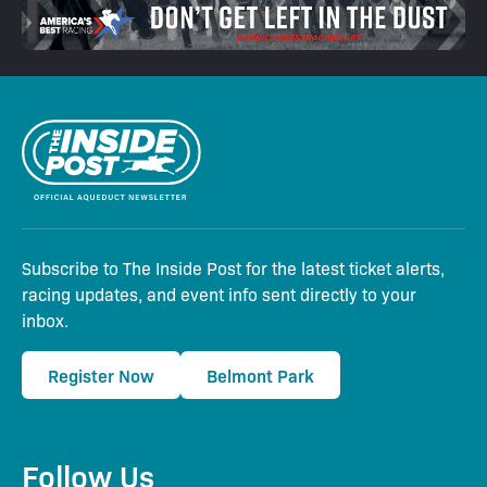
Subscribe to The Inside Post for the latest ticket alerts,
racing updates, and event info sent directly to your
inbox.
Register Now
Belmont Park
Follow Us