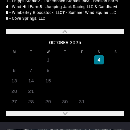
1
2
3
- Phipps Stable
- Lothenbach Stables Inc
- Benson Farm
4
5
- Wind Hill Farm
- Jumping Jack Racing LLC & Gandharvi
6
7
- Wimberley Bloodstock, LLC
- Summer Wind Equine LLC
8
- Cove Springs, LLC
OCTOBER 2025
M
T
W
T
F
S
S
1
2
3
4
5
6
7
8
9
10
11
12
13
14
15
16
17
18
19
20
21
22
23
24
25
26
27
28
29
30
31