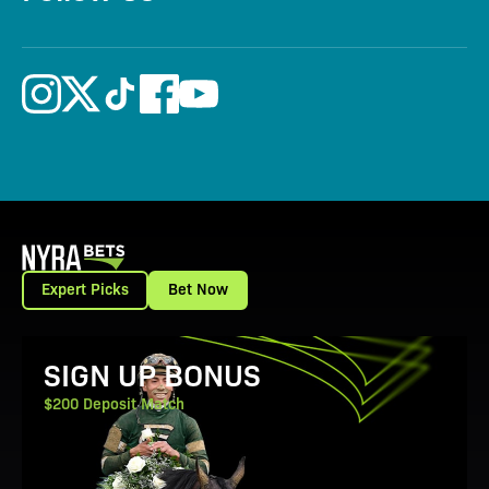
Expert Picks
Bet Now
View Promotion Details
SIGN UP BONUS
$200 Deposit Match