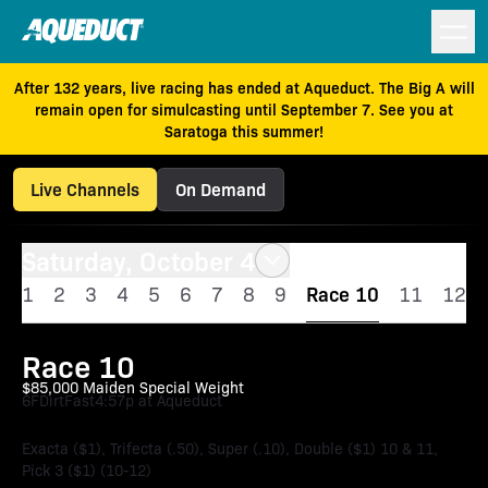
After 132 years, live racing has ended at Aqueduct. The Big A will
remain open for simulcasting until September 7. See you at
Saratoga this summer!
Live Channels
On Demand
Saturday, October 4
1
2
3
4
5
6
7
8
9
Race 10
11
12
Race 10
$85,000 Maiden Special Weight
6F
Dirt
Fast
4:57p at Aqueduct
Exacta ($1), Trifecta (.50), Super (.10), Double ($1) 10 & 11,
Pick 3 ($1) (10-12)