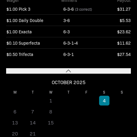
Wager
Winners
Payout
$1.00 Pick 3
6-3-6
$31.27
(3 correct)
$1.00 Daily Double
3-6
$5.53
$1.00 Exacta
6-3
$23.62
$0.10 Superfecta
6-3-1-4
$11.62
$0.50 Trifecta
6-3-1
$27.54
OCTOBER 2025
M
T
W
T
F
S
S
1
2
3
4
5
6
7
8
9
10
11
12
13
14
15
16
17
18
19
20
21
22
23
24
25
26