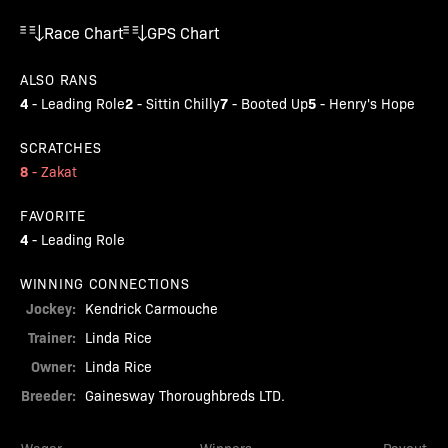
Race Chart
GPS Chart
ALSO RANS
4
2
7
5
-
Leading Role
-
Sittin Chilly
-
Booted Up
-
Henry's Hope
SCRATCHES
8
-
Zakat
FAVORITE
4
-
Leading Role
WINNING CONNECTIONS
Jockey:
Kendrick Carmouche
Trainer:
Linda Rice
Owner:
Linda Rice
Breeder:
Gainesway Thoroughbreds LTD.