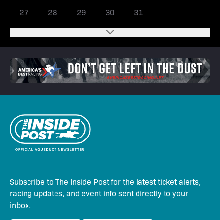
27
28
29
30
31
Subscribe to The Inside Post for the latest ticket alerts,
racing updates, and event info sent directly to your
inbox.