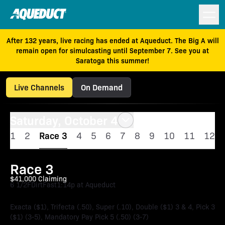
After 132 years, live racing has ended at Aqueduct. The Big A will
remain open for simulcasting until September 7. See you at
Saratoga this summer!
Live Channels
On Demand
Saturday, October 4
1
2
Race 3
4
5
6
7
8
9
10
11
12
Race 3
$41,000 Claiming
6 1/2F
Dirt
Fast
1:14p at Aqueduct
Exacta ($1), Trifecta (.50), Super (.10), Double ($1) 3 & 4, Pick 3
($1) (3-5), Mandatory Pay Pick 5 (.50) (3-7)