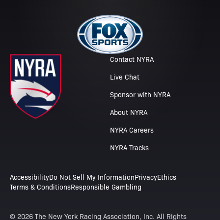
Contact NYRA
Live Chat
Sponsor with NYRA
About NYRA
NYRA Careers
NYRA Tracks
Accessibility
Do Not Sell My Information
Privacy
Ethics
Terms & Conditions
Responsible Gambling
© 2026 The New York Racing Association, Inc. All Rights