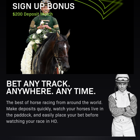
SIGN UP BONUS
$200 Deposit Match
BET ANY TRACK.
ANYWHERE. ANY TIME.
The best of horse racing from around the world.
Make deposits quickly, watch your horses live in
the paddock, and easily place your bet before
watching your race in HD.