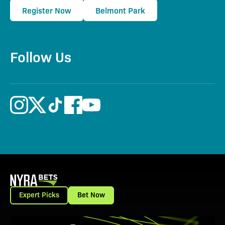
Register Now
Belmont Park
Follow Us
Expert Picks
Bet Now
View Promotion Details