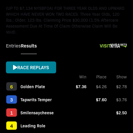
(UP TO $7,134 NYSBFOA) FOR THREE YEAR OLDS AND UPWARD
WHICH HAVE NEVER WON TWO RACES. Three Year Olds, 120
lbs.; Older, 123 lbs. Claiming Price $30,000 (1.5% Aftercare
Assessment Due At Time Of Claim Otherwise Claim Will Be
Void).
Results
VISIT
Entries
RACE REPLAYS
Win
Place
Show
6
Golden Plate
$7.36
$4.26
$2.78
3
Tapwrits Temper
$7.60
$3.76
1
Smilensaycheese
$2.50
4
Leading Role