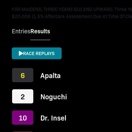
FOR MAIDENS, THREE YEARS OLD AND UPWARD. Three Year O
$20,000 (1.5% Aftercare Assessment Due At Time Of Clai
Entries
Results
RACE REPLAYS
6
Apalta
2
Noguchi
10
Dr. Insel