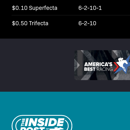
$0.10 Superfecta
6-2-10-1
$0.50 Trifecta
6-2-10