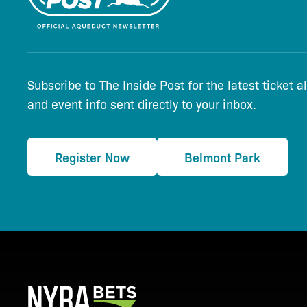
Subscribe to The Inside Post for the latest ticket a
and event info sent directly to your inbox.
Register Now
Belmont Park