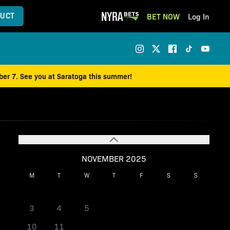
UCT
BET NOW
Log In
mber 7. See you at Saratoga this summer!
NOVEMBER 2025
M
T
W
T
F
S
S
1
2
3
4
5
6
7
8
9
10
11
12
13
14
15
16