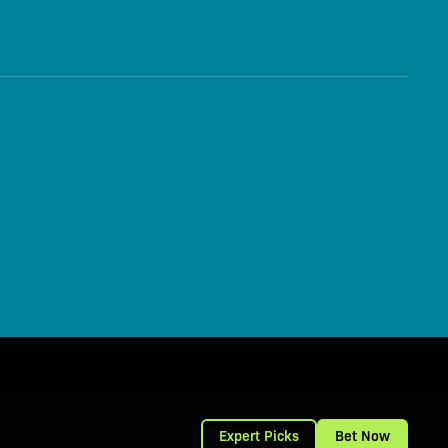
Expert Picks
Bet Now