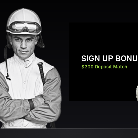
View Promotion Details
SIGN UP BONU
$200 Deposit Match