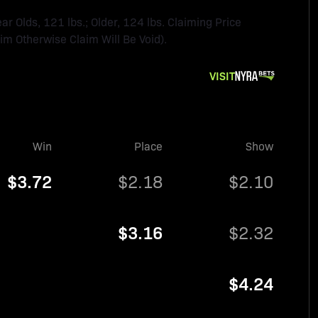
lds, 121 lbs.; Older, 124 lbs. Claiming Price
m Otherwise Claim Will Be Void).
VISIT
Win
Place
Show
$3.72
$2.18
$2.10
$3.16
$2.32
$4.24