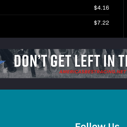
$4.16
$7.22
Follow Us