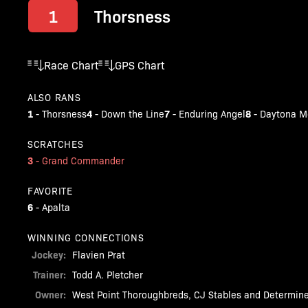
1
Thorsness
Race Chart
GPS Chart
ALSO RANS
1
4
7
8
-
Thorsness
-
Down the Line
-
Enduring Angel
-
Daytona M
SCRATCHES
3
-
Grand Commander
FAVORITE
6
-
Apalta
WINNING CONNECTIONS
Jockey:
Flavien Prat
Trainer:
Todd A. Pletcher
Owner:
West Point Thoroughbreds, CJ Stables and Determin