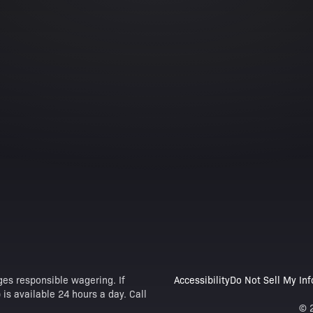
es responsible wagering. If
Accessibility
Do Not Sell My In
is available 24 hours a day. Call
© 2