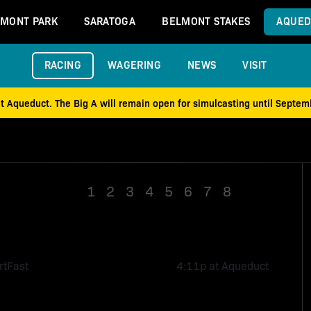
MONT PARK
SARATOGA
BELMONT STAKES
AQUED
RACING
WAGERING
NEWS
VISIT
at Aqueduct. The Big A will remain open for simulcasting until Septe
1
2
3
4
5
6
7
8
Race 9
rt
Fast
4:11p at Aqueduct