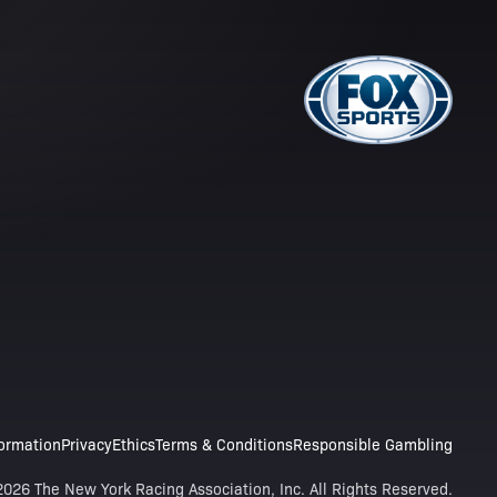
formation
Privacy
Ethics
Terms & Conditions
Responsible Gambling
026 The New York Racing Association, Inc. All Rights Reserved.