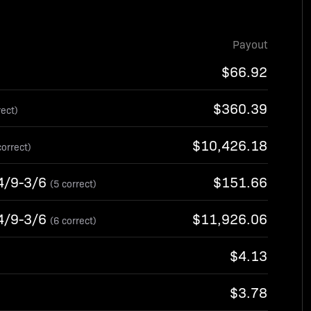
Payout
$66.92
$360.39
rect)
$10,426.18
correct)
4/9-3/6
$151.66
(5 correct)
4/9-3/6
$11,926.06
(6 correct)
$4.13
$3.78