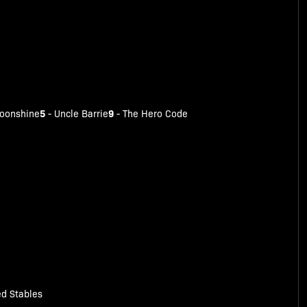
5
9
oonshine
-
Uncle Barrie
-
The Hero Code
ed Stables