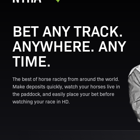
BET ANY TRACK.
ANYWHERE. ANY
TIME.
The best of horse racing from around the world.
Make deposits quickly, watch your horses live in
the paddock, and easily place your bet before
watching your race in HD.