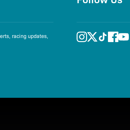
lerts, racing updates,