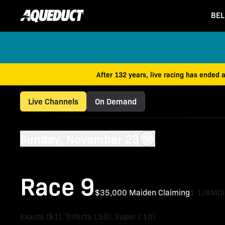
BEL
After 132 years, live racing has ended 
Live Channels
On Demand
Sunday, November 23
Race 9
$35,000 Maiden Claiming
1 1/8M
Di
Exacta ($1), Trifecta (.50), Super (.10)