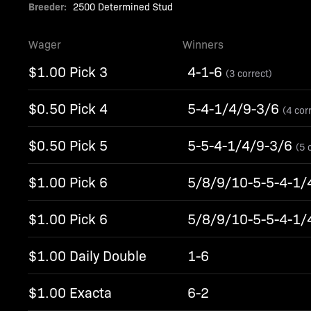
Breeder:
2500 Determined Stud
Wager
Winners
$1.00 Pick 3
4-1-6
(3 correct)
$0.50 Pick 4
5-4-1/4/9-3/6
(4 cor
$0.50 Pick 5
5-5-4-1/4/9-3/6
(5 
$1.00 Pick 6
5/8/9/10-5-5-4-1/
$1.00 Pick 6
5/8/9/10-5-5-4-1/
$1.00 Daily Double
1-6
$1.00 Exacta
6-2