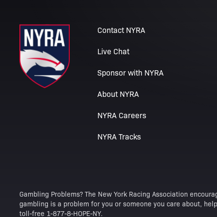
Contact NYRA
Live Chat
Sponsor with NYRA
About NYRA
NYRA Careers
NYRA Tracks
Gambling Problems? The New York Racing Association encourag
gambling is a problem for you or someone you care about, help 
toll-free 1-877-8-HOPE-NY.