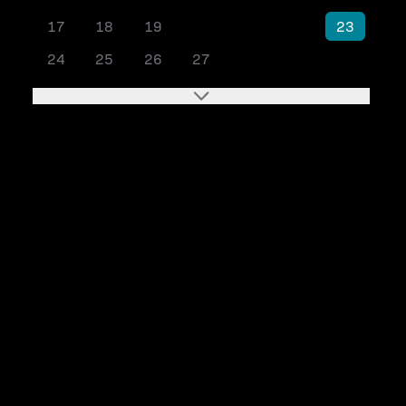
17
18
19
20
21
22
23
24
25
26
27
28
29
30