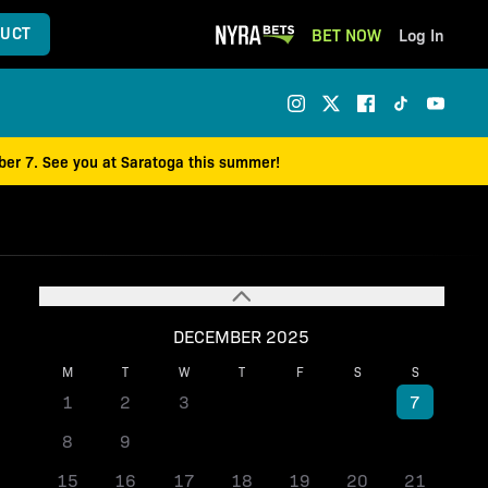
UCT
BET NOW
Log In
mber 7. See you at Saratoga this summer!
DECEMBER 2025
M
T
W
T
F
S
S
1
2
3
4
5
6
7
8
9
10
11
12
13
14
15
16
17
18
19
20
21