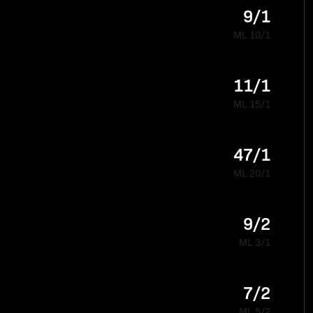
9/1
ML 10/1
11/1
ML 15/1
47/1
ML 20/1
9/2
ML 3/1
7/2
ML 5/2