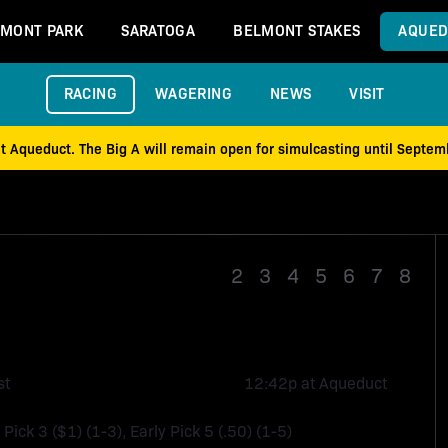
MONT PARK
SARATOGA
BELMONT STAKES
AQUED
RACING
WAGERING
NEWS
VISIT
at Aqueduct. The Big A will remain open for simulcasting until Septe
Race 1
2
3
4
5
6
7
8
st
12:42p at Aqueduct
 Pick 3 ($1) (1-3), Early Pick 5 (.50) (1-5)