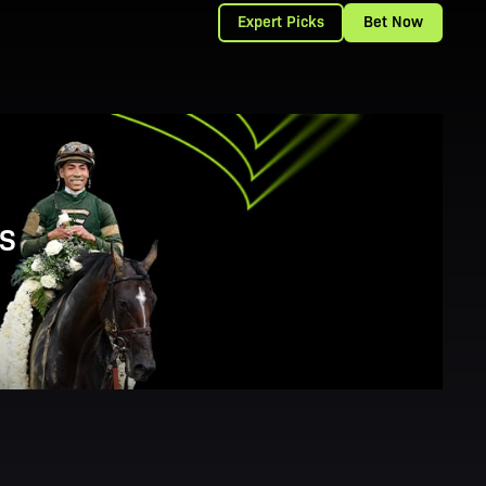
Expert Picks
Bet Now
S