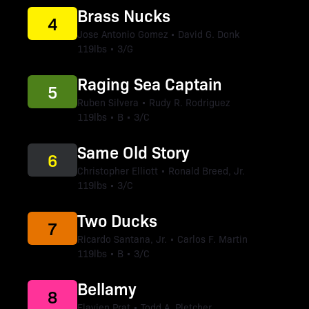
Brass Nucks
4
Jose Antonio Gomez • David G. Donk
119lbs • 3/G
Raging Sea Captain
5
Ruben Silvera • Rudy R. Rodriguez
119lbs • B • 3/C
Same Old Story
6
Christopher Elliott • Ronald Breed, Jr.
119lbs • 3/C
Two Ducks
7
Ricardo Santana, Jr. • Carlos F. Martin
119lbs • B • 3/C
Bellamy
8
Flavien Prat • Todd A. Pletcher