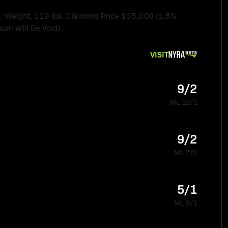
Weight, 119 lbs. Claiming Price $35,000 (1.5%
im Will Be Void).
VISIT
9/2
ML 12/1
9/2
ML 7/2
5/1
ML 5/1