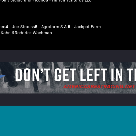
4
5
6
ren
- Joe Strauss
- Agrofarm S.A.
- Jackpot Farm
an Kahn &Roderick Wachman