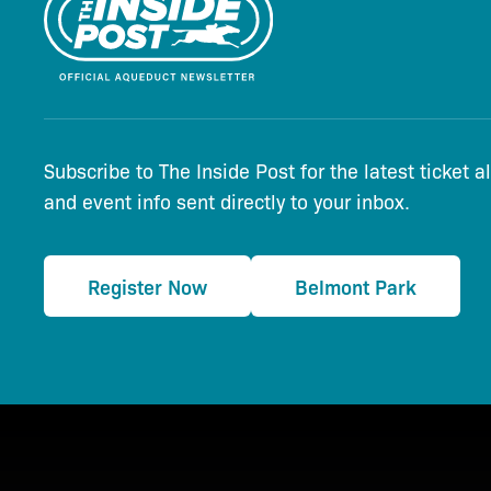
Subscribe to The Inside Post for the latest ticket a
and event info sent directly to your inbox.
Register Now
Belmont Park