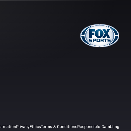
formation
Privacy
Ethics
Terms & Conditions
Responsible Gambling