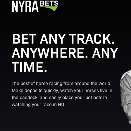
BET ANY TRACK.
ANYWHERE. ANY
TIME.
The best of horse racing from around the world.
Make deposits quickly, watch your horses live in
the paddock, and easily place your bet before
watching your race in HD.