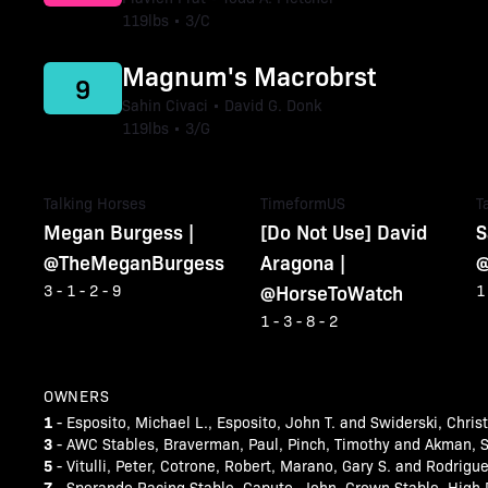
119lbs • 3/C
Magnum's Macrobrst
9
Sahin Civaci • David G. Donk
119lbs • 3/G
Talking Horses
TimeformUS
T
Megan Burgess |
[Do Not Use] David
S
@TheMeganBurgess
Aragona |
@
@HorseToWatch
3 - 1 - 2 - 9
1
1 - 3 - 8 - 2
OWNERS
1
- Esposito, Michael L., Esposito, John T. and Swiderski, Chris
3
- AWC Stables, Braverman, Paul, Pinch, Timothy and Akman, S
5
- Vitulli, Peter, Cotrone, Robert, Marano, Gary S. and Rodrigu
7
- Sperando Racing Stable, Caputo, John, Crown Stable, High 