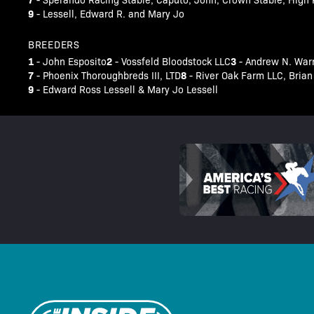
9
- Lessell, Edward R. and Mary Jo
BREEDERS
1
2
3
- John Esposito
- Vossfeld Bloodstock LLC
- Andrew N. War
7
8
- Phoenix Thoroughbreds III, LTD
- River Oak Farm LLC, Bri
9
- Edward Ross Lessell & Mary Jo Lessell