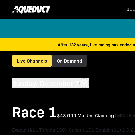
BEL
After 132 years, live racing has ended 
Live Channels
On Demand
Sunday, December 7
Race 1
$43,000 Maiden Claiming
1M
Dirt
Fa
Exacta ($1), Trifecta (.50), Super (.10), Double ($1) 1 & 2,