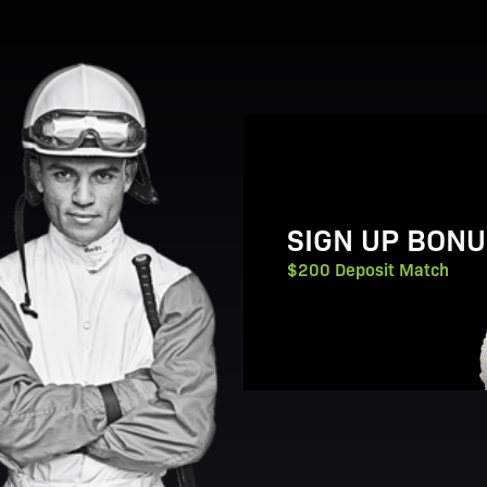
View Promotion Details
SIGN UP BONU
$200 Deposit Match