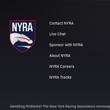
Contact NYRA
Live Chat
Sponsor with NYRA
About NYRA
NYRA Careers
NYRA Tracks
Gambling Problems? The New York Racing Association encourag