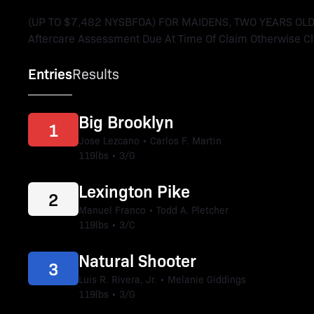
(UP TO $7,482 NYSBFOA) FOR MAIDENS, TWO YEARS OLD. 
Aftercare Assessment Due At Time Of Claim Otherwise Cla
Entries
Results
Big Brooklyn
1
Jose Lezcano • Carlos F. Martin
119lbs • 3/G
Lexington Pike
2
Manuel Franco • Todd A. Pletcher
119lbs • 3/C
Natural Shooter
3
Luis R. Rivera, Jr. • Melanie Giddings
119lbs • 3/G