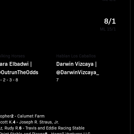
8/1
ML 15/1
alking Horses
Hablan Los Caballos
ara Elbadwi |
Darwin Vizcaya |
OutrunTheOdds
@DarwinVizcaya_
 - 2 - 3 - 8
7
2
topher
- Calumet Farm
4
cott K.
- Joseph R. Straus, Jr.
6
ez, Rudy R.
- Travis and Eddie Racing Stable
8
Point Stable and Picano
- Harrell Ventures LLC