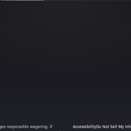
es responsible wagering. If
Accessibility
Do Not Sell My In