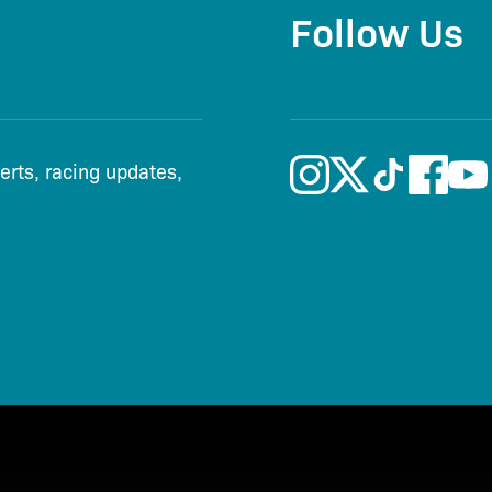
Follow Us
lerts, racing updates,