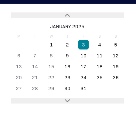
JANUARY 2025
M
T
W
T
F
S
S
1
2
3
4
5
6
7
8
9
10
11
12
13
14
15
16
17
18
19
20
21
22
23
24
25
26
27
28
29
30
31