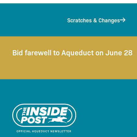
Scratches & Changes
Bid farewell to Aqueduct on June 28