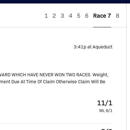
1
2
3
4
5
6
Race 7
8
3:41p at Aqueduct
WARD WHICH HAVE NEVER WON TWO RACES. Weight,
ment Due At Time Of Claim Otherwise Claim Will Be
11/1
ML 6/1