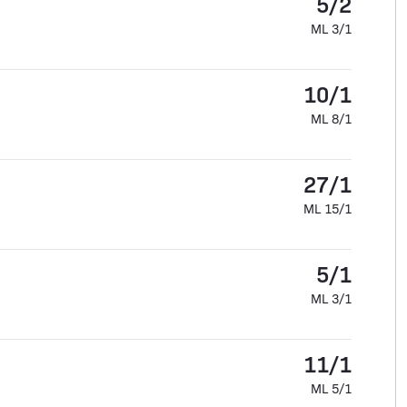
5/2
ML 3/1
10/1
ML 8/1
27/1
ML 15/1
5/1
ML 3/1
11/1
ML 5/1