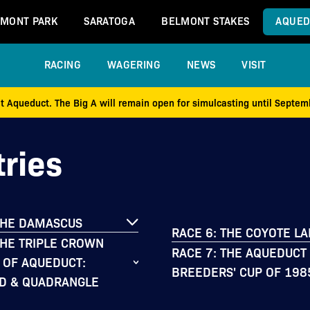
MONT PARK
SARATOGA
BELMONT STAKES
AQUED
RACING
WAGERING
NEWS
VISIT
at Aqueduct. The Big A will remain open for simulcasting until Septe
ries
THE DAMASCUS
RACE 6: THE COYOTE L
THE TRIPLE CROWN
RACE 7: THE AQUEDUCT
 OF AQUEDUCT:
BREEDERS' CUP OF 198
D & QUADRANGLE