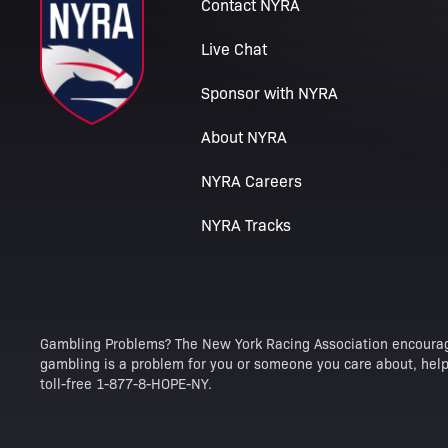
Contact NYRA
Live Chat
Sponsor with NYRA
About NYRA
NYRA Careers
NYRA Tracks
Gambling Problems? The New York Racing Association encourag
gambling is a problem for you or someone you care about, help 
toll-free 1-877-8-HOPE-NY.