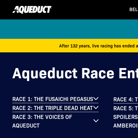
BEL
After 132 years, live racing has ended 
Aqueduct Race Ent
RACE 1: THE FUSAICHI PEGASUS
RACE 4: 
RACE 2: THE TRIPLE DEAD HEAT
RACE 5: 
SPOILERS
RACE 3: THE VOICES OF
AMBEROI
AQUEDUCT