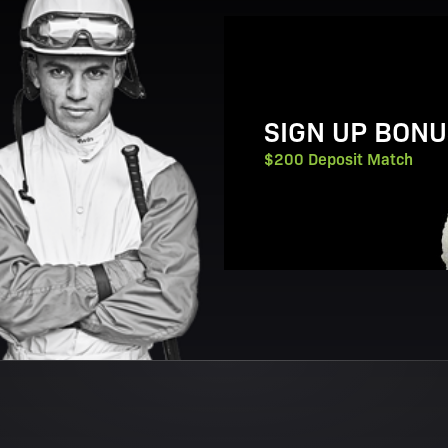
View Promotion Details
SIGN UP BONU
$200 Deposit Match