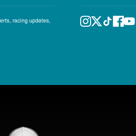
lerts, racing updates,