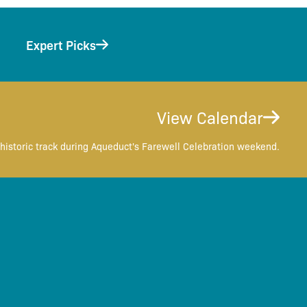
Expert Picks
View Calendar
historic track during Aqueduct's Farewell Celebration weekend.