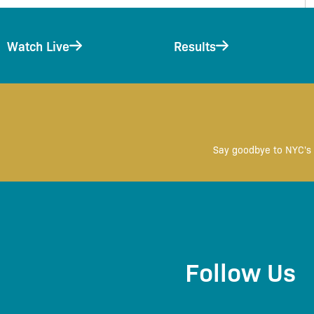
Watch Live
Results
Say goodbye to NYC's 
Follow Us