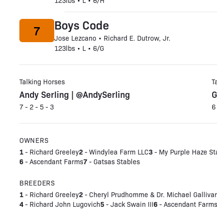
123lbs • L • 6/H
Boys Code
7
Jose Lezcano • Richard E. Dutrow, Jr.
123lbs • L • 6/G
Talking Horses
T
Andy Serling | @AndySerling
G
7 - 2 - 5 - 3
6
OWNERS
1
2
3
- Richard Greeley
- Windylea Farm LLC
- My Purple Haze St
6
7
- Ascendant Farms
- Gatsas Stables
BREEDERS
1
2
- Richard Greeley
- Cheryl Prudhomme & Dr. Michael Galliva
4
5
6
- Richard John Lugovich
- Jack Swain III
- Ascendant Farms