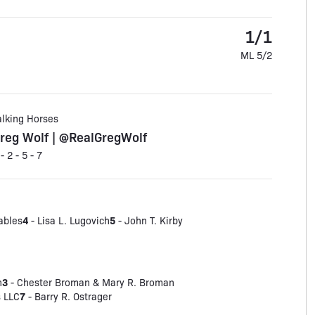
1/1
ML 5/2
alking Horses
reg Wolf | @RealGregWolf
 - 2 - 5 - 7
4
5
ables
- Lisa L. Lugovich
- John T. Kirby
3
n
- Chester Broman & Mary R. Broman
7
 LLC
- Barry R. Ostrager