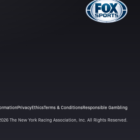
formation
Privacy
Ethics
Terms & Conditions
Responsible Gambling
026 The New York Racing Association, Inc. All Rights Reserved.