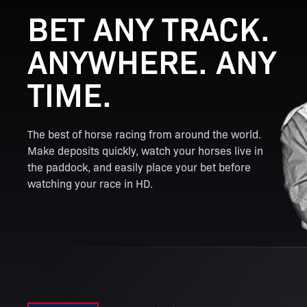
BET ANY TRACK.
ANYWHERE. ANY
TIME.
The best of horse racing from around the world.
Make deposits quickly, watch your horses live in
the paddock, and easily place your bet before
watching your race in HD.