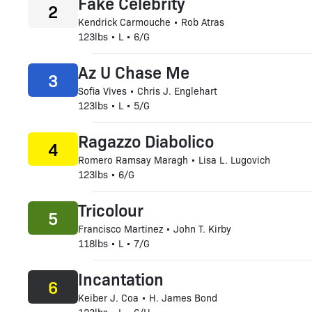
Fake Celebrity
2
Kendrick Carmouche • Rob Atras
123lbs • L • 6/G
Az U Chase Me
3
Sofia Vives • Chris J. Englehart
123lbs • L • 5/G
Ragazzo Diabolico
4
Romero Ramsay Maragh • Lisa L. Lugovich
123lbs • 6/G
Tricolour
5
Francisco Martinez • John T. Kirby
118lbs • L • 7/G
Incantation
6
Keiber J. Coa • H. James Bond