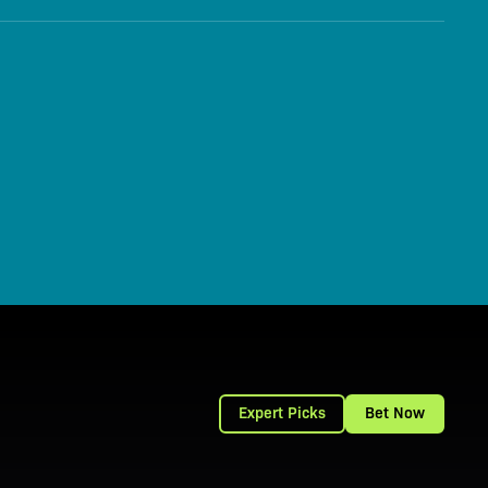
Expert Picks
Bet Now