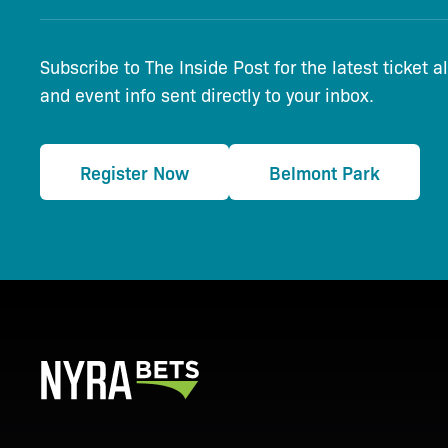
Subscribe to The Inside Post for the latest ticket a
and event info sent directly to your inbox.
Register Now
Belmont Park