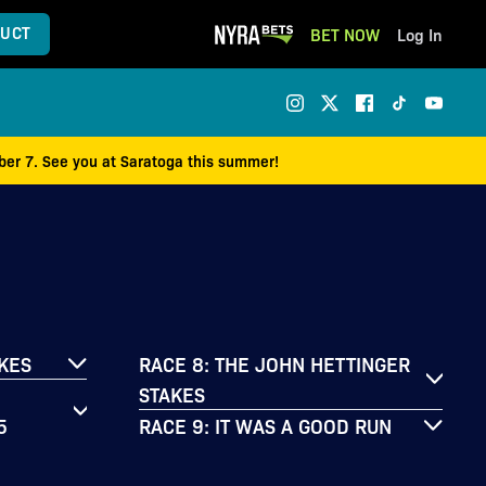
UCT
BET NOW
Log In
mber 7. See you at Saratoga this summer!
AKES
RACE 8: THE JOHN HETTINGER
STAKES
5
RACE 9: IT WAS A GOOD RUN