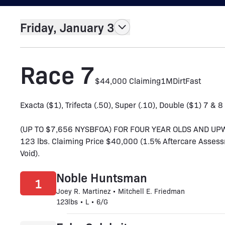
Friday, January 3
Race 7
$44,000 Claiming
1M
Dirt
Fast
Exacta ($1), Trifecta (.50), Super (.10), Double ($1) 7 & 8
(UP TO $7,656 NYSBFOA) FOR FOUR YEAR OLDS AND UP
123 lbs. Claiming Price $40,000 (1.5% Aftercare Assess
Void).
Noble Huntsman
1
Joey R. Martinez • Mitchell E. Friedman
123lbs • L • 6/G