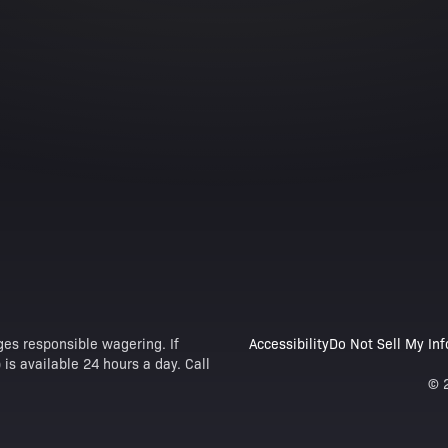
es responsible wagering. If
Accessibility
Do Not Sell My In
is available 24 hours a day. Call
© 2