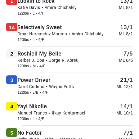
Lookin to Rock
13/1
1
Katie Davis • Amira Chichakly
ML 8/1
122lbs • L • 4/F
Selectively Sweet
13/1
1A
Omar Hernandez Moreno • Amira Chichakly
ML 8/1
120lbs • L • 4/F
Roshiell My Belle
7/5
2
Keiber J. Coa • Jorge R. Abreu
ML 6/5
120lbs • M • 4/F
Power Driver
21/1
3
Carol Cedeno • Wayne Potts
ML 12/1
122lbs • L/B • 4/F
Yayi Nikolle
14/1
4
Manuel Franco • Ilkay Kantarmaci
ML 10/1
120lbs • L • 4/F
No Factor
7/1
5