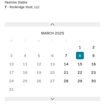
Pastime Stable
7
- Rockridge Stud, LLC
MARCH 2025
M
T
W
T
F
S
S
1
2
3
4
5
6
7
8
9
10
11
12
13
14
15
16
17
18
19
20
21
22
23
24
25
26
27
28
29
30
31