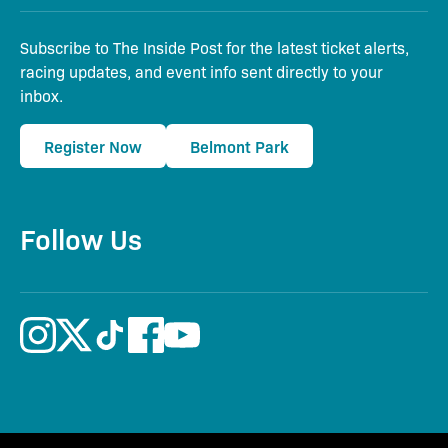
Subscribe to The Inside Post for the latest ticket alerts,
racing updates, and event info sent directly to your
inbox.
Register Now
Belmont Park
Follow Us