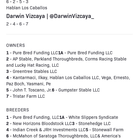
6 - 2 - 5 - 3
Hablan Los Caballos
Darwin Vizcaya | @DarwinVizcaya_
2 - 4 - 6 - 7
OWNERS
1
1A
- Pure Bred Funding LLC
- Pure Bred Funding LLC
2
- AP Stable, Parkland Thoroughbreds, Corms Racing Stable
and Lucky Hat Racing, LLC
3
- Greentree Stables LLC
4
- Kantarmaci, Ilkay, Hablan Los Caballos LLC, Vega, Ernesto,
Paz Boch, Yasmani, Pe
5
6
- John T. Toscano, Jr.
- Gumpster Stable LLC
7
- Tristar Farm LLC
BREEDERS
1
1A
- Pure Bred Funding, LLC
- White Slippers Syndicate
2
3
- New Horizons Bloodstock LLC
- Stonehedge LLC
4
5
- Indian Creek & JRH Investments LLC
- Stonewall Farm
6
- McMahon of Saratoga Thoroughbreds, LLC& America's