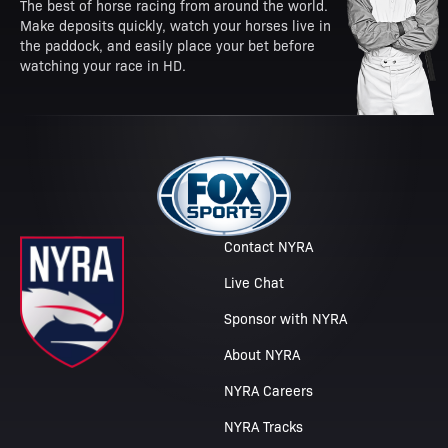
The best of horse racing from around the world.
Make deposits quickly, watch your horses live in
the paddock, and easily place your bet before
watching your race in HD.
Contact NYRA
Live Chat
Sponsor with NYRA
About NYRA
NYRA Careers
NYRA Tracks