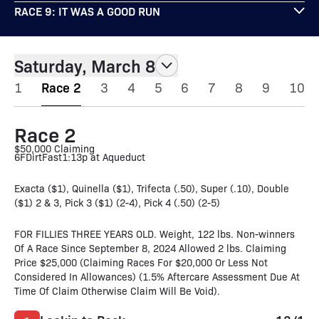
RACE 9: IT WAS A GOOD RUN
Saturday, March 8
1
Race 2
3
4
5
6
7
8
9
10
Race 2
$50,000 Claiming
6F
Dirt
Fast
1:13p at Aqueduct
Exacta ($1), Quinella ($1), Trifecta (.50), Super (.10), Double
($1) 2 & 3, Pick 3 ($1) (2-4), Pick 4 (.50) (2-5)
FOR FILLIES THREE YEARS OLD. Weight, 122 lbs. Non-winners
Of A Race Since September 8, 2024 Allowed 2 lbs. Claiming
Price $25,000 (Claiming Races For $20,000 Or Less Not
Considered In Allowances) (1.5% Aftercare Assessment Due At
Time Of Claim Otherwise Claim Will Be Void).