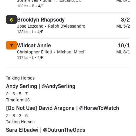
Sofia Vives • John T. Toscano, Jr.
ML 6/1
122lbs • B • 4/F
Brooklyn Rhapsody
3/2
6
Jose Lezcano • Ralph D'Alessandro
ML 5/2
122lbs • L • 4/F
Wildcat Annie
10/1
7
Christopher Elliott • Michael Miceli
ML 8/1
117lbs • L • 4/F
Talking Horses
Andy Serling | @AndySerling
2 - 6 - 5 - 7
TimeformUS
[Do Not Use] David Aragona | @HorseToWatch
2 - 6 - 3 - 5
Talking Horses
Sara Elbadwi | @OutrunTheOdds