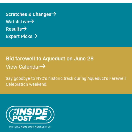
Scratches & Changes
Watch Live
Results
Expert Picks
Bid farewell to Aqueduct on June 28
View Calendar
Say goodbye to NYC's historic track during Aqueduct's Farewell
Celebration weekend.