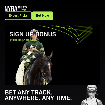
Expert Picks
Bet Now
View Promotion Details
SIGN UP BONUS
$200 Deposit Match
BET ANY TRACK.
ANYWHERE. ANY TIME.