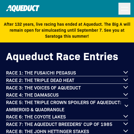
After 132 years, live racing has ended at Aqueduct. The Big A will
remain open for simulcasting until September 7. See you at
Saratoga this summer!
Aqueduct Race Entries
RACE 1: THE FUSAICHI PEGASUS
RACE 2: THE TRIPLE DEAD HEAT
RACE 3: THE VOICES OF AQUEDUCT
RACE 4: THE DAMASCUS
RACE 5: THE TRIPLE CROWN SPOILERS OF AQUEDUCT:
AMBEROID & QUADRANGLE
RACE 6: THE COYOTE LAKES
RACE 7: THE AQUEDUCT BREEDERS' CUP OF 1985
RACE 8: THE JOHN HETTINGER STAKES