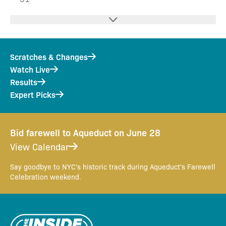
Scratches & Changes
Watch Live
Results
Expert Picks
Bid farewell to Aqueduct on June 28
View Calendar
Say goodbye to NYC's historic track during Aqueduct's Farewell
Celebration weekend.