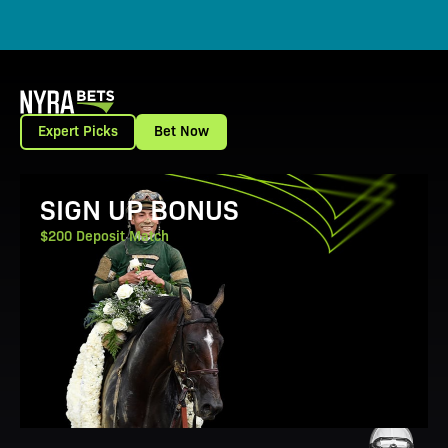
Expert Picks
Bet Now
View Promotion Details
SIGN UP BONUS
$200 Deposit Match