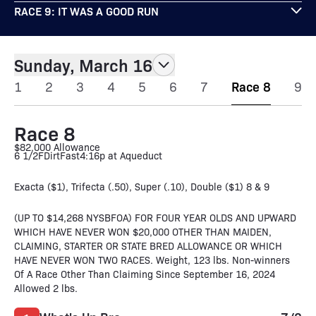
RACE 9: IT WAS A GOOD RUN
Sunday, March 16
1
2
3
4
5
6
7
Race 8
9
Race 8
$82,000 Allowance
6 1/2F
Dirt
Fast
4:16p at Aqueduct
Exacta ($1), Trifecta (.50), Super (.10), Double ($1) 8 & 9
(UP TO $14,268 NYSBFOA) FOR FOUR YEAR OLDS AND UPWARD
WHICH HAVE NEVER WON $20,000 OTHER THAN MAIDEN,
CLAIMING, STARTER OR STATE BRED ALLOWANCE OR WHICH
HAVE NEVER WON TWO RACES. Weight, 123 lbs. Non-winners
Of A Race Other Than Claiming Since September 16, 2024
Allowed 2 lbs.