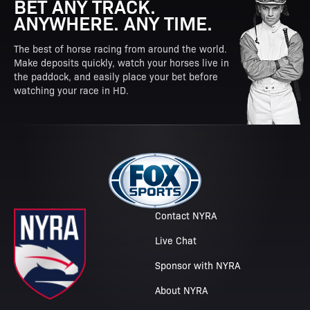
BET ANY TRACK.
ANYWHERE. ANY TIME.
The best of horse racing from around the world.
Make deposits quickly, watch your horses live in
the paddock, and easily place your bet before
watching your race in HD.
Contact NYRA
Live Chat
Sponsor with NYRA
About NYRA