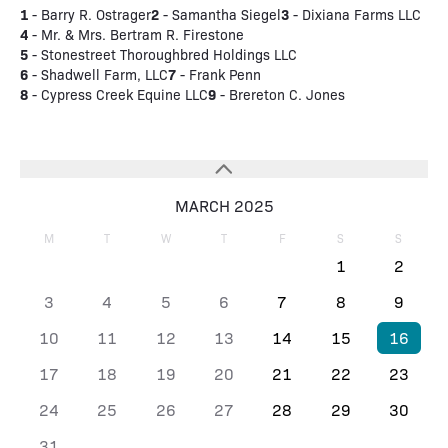
1
2
3
- Barry R. Ostrager
- Samantha Siegel
- Dixiana Farms LLC
4
- Mr. & Mrs. Bertram R. Firestone
5
- Stonestreet Thoroughbred Holdings LLC
6
7
- Shadwell Farm, LLC
- Frank Penn
8
9
- Cypress Creek Equine LLC
- Brereton C. Jones
MARCH 2025
M
T
W
T
F
S
S
1
2
3
4
5
6
7
8
9
10
11
12
13
14
15
16
17
18
19
20
21
22
23
24
25
26
27
28
29
30
31