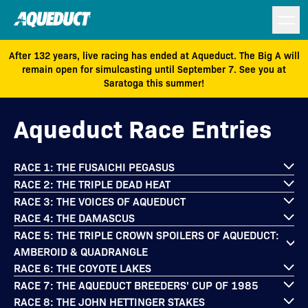
After 132 years, live racing has ended at Aqueduct. The Big A will
remain open for simulcasting until September 7. See you at
Saratoga this summer!
Aqueduct Race Entries
RACE 1: THE FUSAICHI PEGASUS
RACE 2: THE TRIPLE DEAD HEAT
RACE 3: THE VOICES OF AQUEDUCT
RACE 4: THE DAMASCUS
RACE 5: THE TRIPLE CROWN SPOILERS OF AQUEDUCT:
AMBEROID & QUADRANGLE
RACE 6: THE COYOTE LAKES
RACE 7: THE AQUEDUCT BREEDERS' CUP OF 1985
RACE 8: THE JOHN HETTINGER STAKES