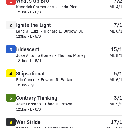
What's Up Bro
7/2
1
Kendrick Carmouche • Linda Rice
ML 4/1
121lbs • L • 6/G
Ignite the Light
7/1
2
Lane J. Luzzi • Richard E. Dutrow, Jr.
ML 6/1
123lbs • L • 5/G
Iridescent
15/1
3
Jose Antonio Gomez • Thomas Morley
ML 8/1
121lbs • L • 5/H
Shipsational
5/1
4
Eric Cancel • Edward R. Barker
ML 6/1
121lbs • 7/G
Contrary Thinking
3/1
5
Jose Lezcano • Chad C. Brown
ML 9/2
121lbs • L • 6/G
War Stride
17/1
6