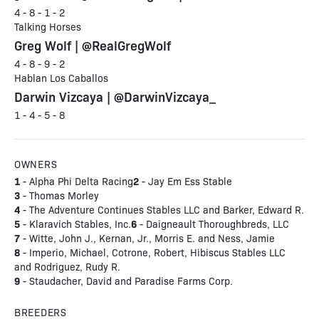
4 - 8 - 1 - 2
Talking Horses
Greg Wolf | @RealGregWolf
4 - 8 - 9 - 2
Hablan Los Caballos
Darwin Vizcaya | @DarwinVizcaya_
1 - 4 - 5 - 8
OWNERS
1
2
- Alpha Phi Delta Racing
- Jay Em Ess Stable
3
- Thomas Morley
4
- The Adventure Continues Stables LLC and Barker, Edward R.
5
6
- Klaravich Stables, Inc.
- Daigneault Thoroughbreds, LLC
7
- Witte, John J., Kernan, Jr., Morris E. and Ness, Jamie
8
- Imperio, Michael, Cotrone, Robert, Hibiscus Stables LLC
and Rodriguez, Rudy R.
9
- Staudacher, David and Paradise Farms Corp.
BREEDERS