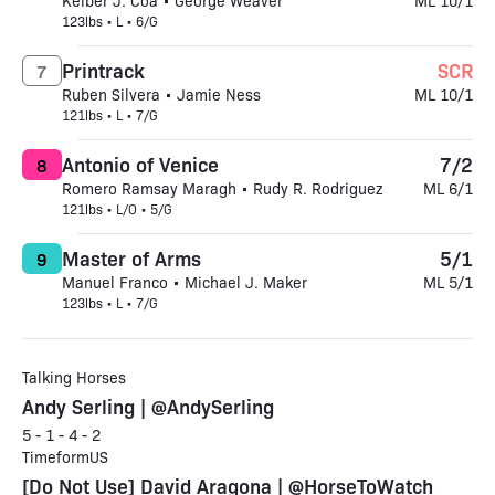
Keiber J. Coa • George Weaver
ML 10/1
123lbs • L • 6/G
Printrack
SCR
7
Ruben Silvera • Jamie Ness
ML 10/1
121lbs • L • 7/G
Antonio of Venice
7/2
8
Romero Ramsay Maragh • Rudy R. Rodriguez
ML 6/1
121lbs • L/O • 5/G
Master of Arms
5/1
9
Manuel Franco • Michael J. Maker
ML 5/1
123lbs • L • 7/G
Talking Horses
Andy Serling | @AndySerling
5 - 1 - 4 - 2
TimeformUS
[Do Not Use] David Aragona | @HorseToWatch