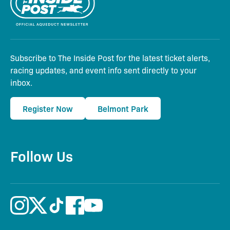
Subscribe to The Inside Post for the latest ticket alerts,
racing updates, and event info sent directly to your
inbox.
Register Now
Belmont Park
Follow Us