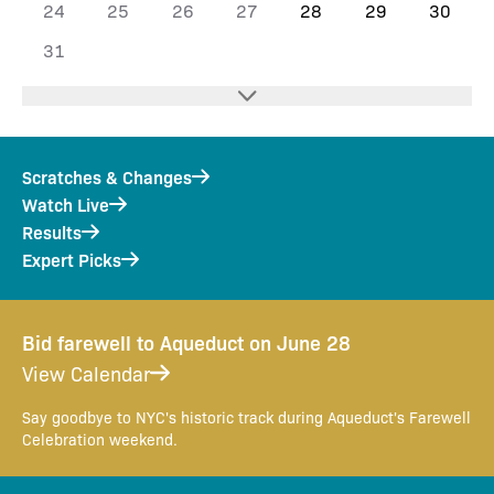
24
25
26
27
28
29
30
31
Scratches & Changes
Watch Live
Results
Expert Picks
Bid farewell to Aqueduct on June 28
View Calendar
Say goodbye to NYC's historic track during Aqueduct's Farewell
Celebration weekend.