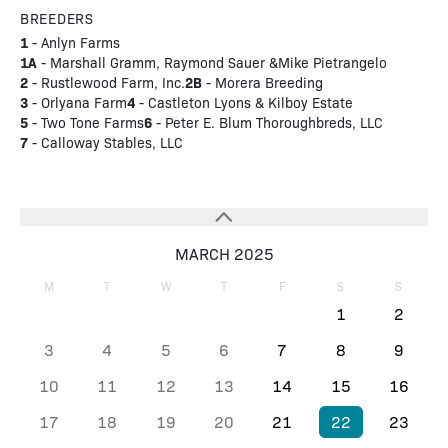
BREEDERS
1
- Anlyn Farms
1A
- Marshall Gramm, Raymond Sauer &Mike Pietrangelo
2
2B
- Rustlewood Farm, Inc.
- Morera Breeding
3
4
- Orlyana Farm
- Castleton Lyons & Kilboy Estate
5
6
- Two Tone Farms
- Peter E. Blum Thoroughbreds, LLC
7
- Calloway Stables, LLC
MARCH 2025
M
T
W
T
F
S
S
1
2
3
4
5
6
7
8
9
10
11
12
13
14
15
16
17
18
19
20
21
22
23