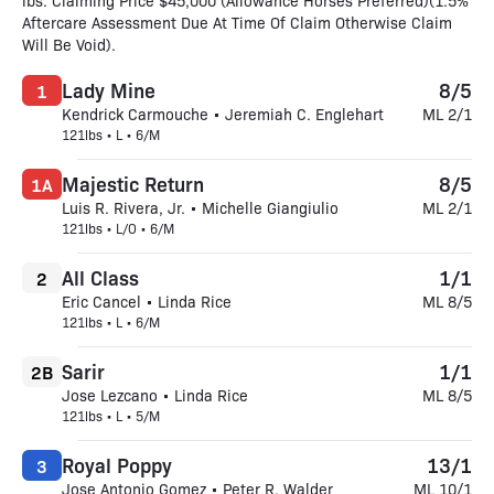
lbs. Claiming Price $45,000 (Allowance Horses Preferred)(1.5%
Aftercare Assessment Due At Time Of Claim Otherwise Claim
Will Be Void).
Lady Mine
8/5
1
Kendrick Carmouche • Jeremiah C. Englehart
ML 2/1
121lbs • L • 6/M
Majestic Return
8/5
1A
Luis R. Rivera, Jr. • Michelle Giangiulio
ML 2/1
121lbs • L/O • 6/M
All Class
1/1
2
Eric Cancel • Linda Rice
ML 8/5
121lbs • L • 6/M
Sarir
1/1
2B
Jose Lezcano • Linda Rice
ML 8/5
121lbs • L • 5/M
Royal Poppy
13/1
3
Jose Antonio Gomez • Peter R. Walder
ML 10/1