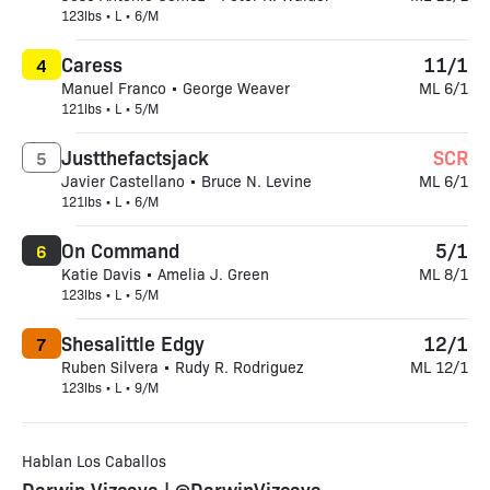
123lbs • L • 6/M
Caress
11/1
4
Manuel Franco • George Weaver
ML 6/1
121lbs • L • 5/M
Justthefactsjack
SCR
5
Javier Castellano • Bruce N. Levine
ML 6/1
121lbs • L • 6/M
On Command
5/1
6
Katie Davis • Amelia J. Green
ML 8/1
123lbs • L • 5/M
Shesalittle Edgy
12/1
7
Ruben Silvera • Rudy R. Rodriguez
ML 12/1
123lbs • L • 9/M
Hablan Los Caballos
Darwin Vizcaya | @DarwinVizcaya_