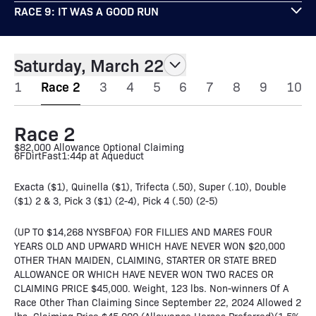
RACE 9: IT WAS A GOOD RUN
Saturday, March 22
1
Race 2
3
4
5
6
7
8
9
10
Race 2
$82,000 Allowance Optional Claiming
6F
Dirt
Fast
1:44p at Aqueduct
Exacta ($1), Quinella ($1), Trifecta (.50), Super (.10), Double
($1) 2 & 3, Pick 3 ($1) (2-4), Pick 4 (.50) (2-5)
(UP TO $14,268 NYSBFOA) FOR FILLIES AND MARES FOUR
YEARS OLD AND UPWARD WHICH HAVE NEVER WON $20,000
OTHER THAN MAIDEN, CLAIMING, STARTER OR STATE BRED
ALLOWANCE OR WHICH HAVE NEVER WON TWO RACES OR
CLAIMING PRICE $45,000. Weight, 123 lbs. Non-winners Of A
Race Other Than Claiming Since September 22, 2024 Allowed 2