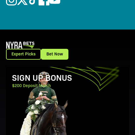
Expert Picks
Bet Now
View Promotion Details
SIGN UP BONUS
$200 Deposit Match