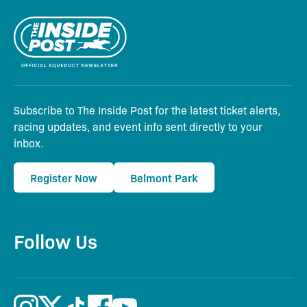
Subscribe to The Inside Post for the latest ticket alerts,
racing updates, and event info sent directly to your
inbox.
Register Now
Belmont Park
Follow Us