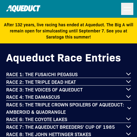
After 132 years, live racing has ended at Aqueduct. The Big A will
remain open for simulcasting until September 7. See you at
Saratoga this summer!
Aqueduct Race Entries
RACE 1: THE FUSAICHI PEGASUS
RACE 2: THE TRIPLE DEAD HEAT
RACE 3: THE VOICES OF AQUEDUCT
RACE 4: THE DAMASCUS
RACE 5: THE TRIPLE CROWN SPOILERS OF AQUEDUCT:
AMBEROID & QUADRANGLE
RACE 6: THE COYOTE LAKES
RACE 7: THE AQUEDUCT BREEDERS' CUP OF 1985
RACE 8: THE JOHN HETTINGER STAKES