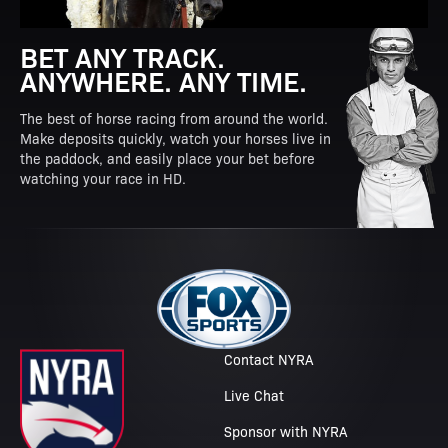
BET ANY TRACK.
ANYWHERE. ANY TIME.
The best of horse racing from around the world.
Make deposits quickly, watch your horses live in
the paddock, and easily place your bet before
watching your race in HD.
Contact NYRA
Live Chat
Sponsor with NYRA