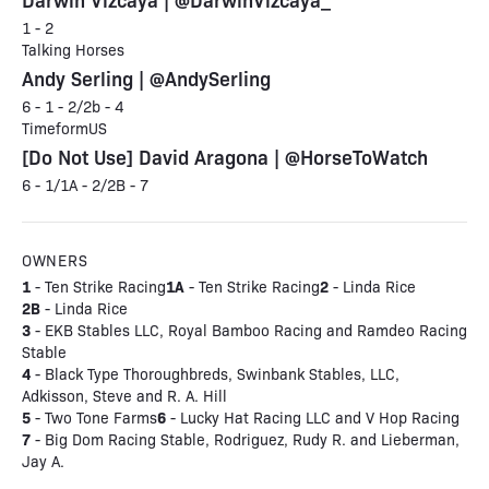
1 - 2
Talking Horses
Andy Serling | @AndySerling
6 - 1 - 2/2b - 4
TimeformUS
[Do Not Use] David Aragona | @HorseToWatch
6 - 1/1A - 2/2B - 7
OWNERS
1
1A
2
- Ten Strike Racing
- Ten Strike Racing
- Linda Rice
2B
- Linda Rice
3
- EKB Stables LLC, Royal Bamboo Racing and Ramdeo Racing
Stable
4
- Black Type Thoroughbreds, Swinbank Stables, LLC,
Adkisson, Steve and R. A. Hill
5
6
- Two Tone Farms
- Lucky Hat Racing LLC and V Hop Racing
7
- Big Dom Racing Stable, Rodriguez, Rudy R. and Lieberman,
Jay A.