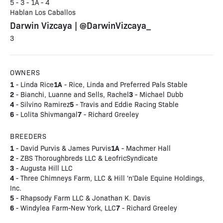
5 - 3 - 1A - 4
Hablan Los Caballos
Darwin Vizcaya | @DarwinVizcaya_
3
OWNERS
1
1A
- Linda Rice
- Rice, Linda and Preferred Pals Stable
2
3
- Bianchi, Luanne and Sells, Rachel
- Michael Dubb
4
5
- Silvino Ramirez
- Travis and Eddie Racing Stable
6
7
- Lolita Shivmangal
- Richard Greeley
BREEDERS
1
1A
- David Purvis & James Purvis
- Machmer Hall
2
- ZBS Thoroughbreds LLC & LeofricSyndicate
3
- Augusta Hill LLC
4
- Three Chimneys Farm, LLC & Hill 'n'Dale Equine Holdings,
Inc.
5
- Rhapsody Farm LLC & Jonathan K. Davis
6
7
- Windylea Farm-New York, LLC
- Richard Greeley