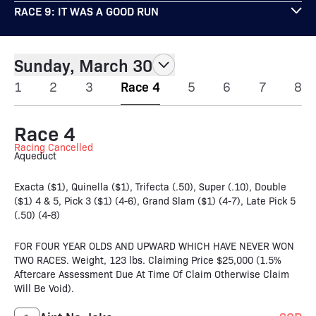
RACE 9: IT WAS A GOOD RUN
Sunday, March 30
1
2
3
Race 4
5
6
7
8
Race 4
Racing Cancelled
Aqueduct
Exacta ($1), Quinella ($1), Trifecta (.50), Super (.10), Double
($1) 4 & 5, Pick 3 ($1) (4-6), Grand Slam ($1) (4-7), Late Pick 5
(.50) (4-8)
FOR FOUR YEAR OLDS AND UPWARD WHICH HAVE NEVER WON
TWO RACES. Weight, 123 lbs. Claiming Price $25,000 (1.5%
Aftercare Assessment Due At Time Of Claim Otherwise Claim
Will Be Void).