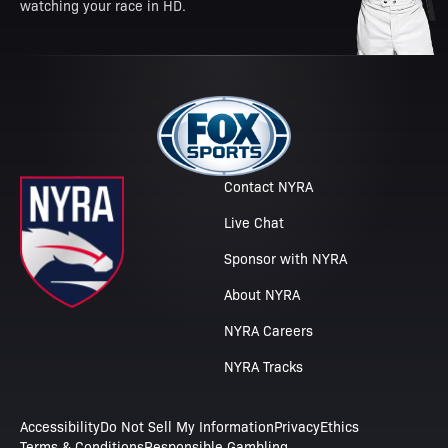
watching your race in HD.
Contact NYRA
Live Chat
Sponsor with NYRA
About NYRA
NYRA Careers
NYRA Tracks
Accessibility
Do Not Sell My Information
Privacy
Ethics
Terms & Conditions
Responsible Gambling