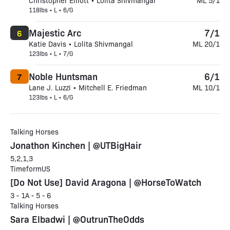
Christopher Elliott • Lolita Shivmangal
ML 5/1
118lbs • L • 6/G
Majestic Arc
7/1
6
Katie Davis • Lolita Shivmangal
ML 20/1
123lbs • L • 7/G
Noble Huntsman
6/1
7
Lane J. Luzzi • Mitchell E. Friedman
ML 10/1
123lbs • L • 6/G
Talking Horses
Jonathon Kinchen | @UTBigHair
5,2,1,3
TimeformUS
[Do Not Use] David Aragona | @HorseToWatch
3 - 1A - 5 - 6
Talking Horses
Sara Elbadwi | @OutrunTheOdds