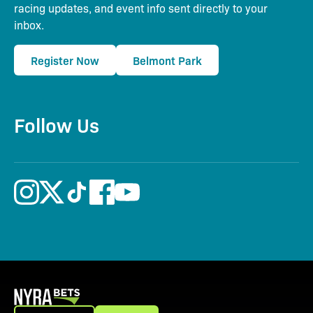
racing updates, and event info sent directly to your
inbox.
Register Now
Belmont Park
Follow Us