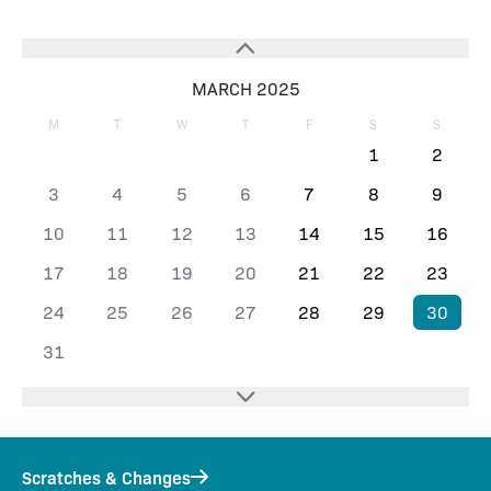
MARCH 2025
M
T
W
T
F
S
S
1
2
3
4
5
6
7
8
9
10
11
12
13
14
15
16
17
18
19
20
21
22
23
24
25
26
27
28
29
30
31
Scratches & Changes