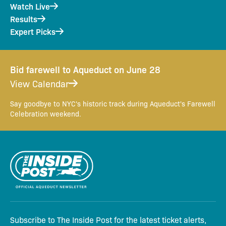
Watch Live
Results
Expert Picks
Bid farewell to Aqueduct on June 28
View Calendar
Say goodbye to NYC's historic track during Aqueduct's Farewell
Celebration weekend.
Subscribe to The Inside Post for the latest ticket alerts,