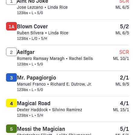
Aint No Joke
SCR
1
Jose Lezcano • Linda Rice
ML 6/5
123lbs • L • 5/G
Blown Cover
5/2
1A
Ruben Silvera • Linda Rice
ML 6/5
123lbs • L/O • 5/H
Aelfgar
SCR
2
Romero Ramsay Maragh • Rachel Sells
ML 10/1
123lbs • L • 5/G
Mr. Papagiorgio
2/1
3
Manuel Franco • Richard E. Dutrow, Jr.
ML 9/5
123lbs • L • 5/G
Magical Road
4/1
4
Dexter Haddock • Silvino Ramirez
ML 15/1
123lbs • L • 5/H
Messi the Magician
5/1
5