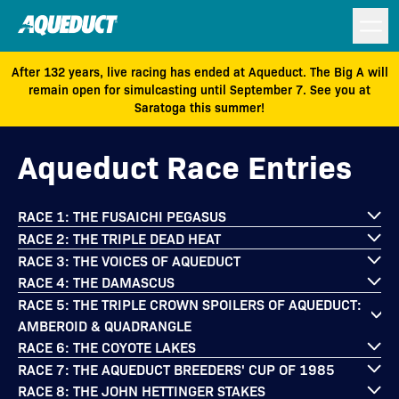
After 132 years, live racing has ended at Aqueduct. The Big A will
remain open for simulcasting until September 7. See you at
Saratoga this summer!
Aqueduct Race Entries
RACE 1: THE FUSAICHI PEGASUS
RACE 2: THE TRIPLE DEAD HEAT
RACE 3: THE VOICES OF AQUEDUCT
RACE 4: THE DAMASCUS
RACE 5: THE TRIPLE CROWN SPOILERS OF AQUEDUCT:
AMBEROID & QUADRANGLE
RACE 6: THE COYOTE LAKES
RACE 7: THE AQUEDUCT BREEDERS' CUP OF 1985
RACE 8: THE JOHN HETTINGER STAKES