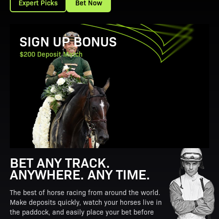
Expert Picks
Bet Now
View Promotion Details
SIGN UP BONUS
$200 Deposit Match
BET ANY TRACK.
ANYWHERE. ANY TIME.
The best of horse racing from around the world.
Make deposits quickly, watch your horses live in
the paddock, and easily place your bet before