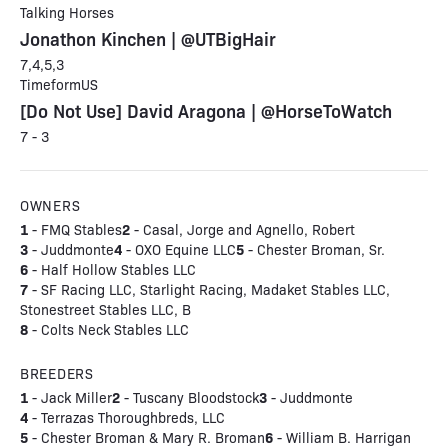
Talking Horses
Jonathon Kinchen | @UTBigHair
7,4,5,3
TimeformUS
[Do Not Use] David Aragona | @HorseToWatch
7 - 3
OWNERS
1
2
- FMQ Stables
- Casal, Jorge and Agnello, Robert
3
4
5
- Juddmonte
- OXO Equine LLC
- Chester Broman, Sr.
6
- Half Hollow Stables LLC
7
- SF Racing LLC, Starlight Racing, Madaket Stables LLC,
Stonestreet Stables LLC, B
8
- Colts Neck Stables LLC
BREEDERS
1
2
3
- Jack Miller
- Tuscany Bloodstock
- Juddmonte
4
- Terrazas Thoroughbreds, LLC
5
6
- Chester Broman & Mary R. Broman
- William B. Harrigan