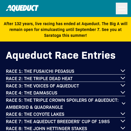
After 132 years, live racing has ended at Aqueduct. The Big A will
remain open for simulcasting until September 7. See you at
Saratoga this summer!
Aqueduct Race Entries
RACE 1: THE FUSAICHI PEGASUS
RACE 2: THE TRIPLE DEAD HEAT
RACE 3: THE VOICES OF AQUEDUCT
RACE 4: THE DAMASCUS
RACE 5: THE TRIPLE CROWN SPOILERS OF AQUEDUCT:
AMBEROID & QUADRANGLE
RACE 6: THE COYOTE LAKES
RACE 7: THE AQUEDUCT BREEDERS' CUP OF 1985
RACE 8: THE JOHN HETTINGER STAKES