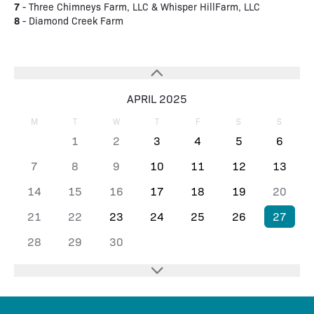
7
- Three Chimneys Farm, LLC & Whisper HillFarm, LLC
8
- Diamond Creek Farm
APRIL 2025
M
T
W
T
F
S
S
1
2
3
4
5
6
7
8
9
10
11
12
13
14
15
16
17
18
19
20
21
22
23
24
25
26
27
28
29
30