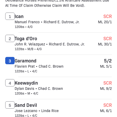
(Allowance Horses Preferred)(1.5% Aftercare Assessment Due
At Time Of Claim Otherwise Claim Will Be Void).
Ican
SCR
1
Manuel Franco • Richard E. Dutrow, Jr.
ML 20/1
120lbs • 4/G
Toga d'Oro
SCR
2
John R. Velazquez • Richard E. Dutrow, Jr.
ML 30/1
122lbs • M/B • 4/G
Garamond
5/2
3
Flavien Prat • Chad C. Brown
ML 5/1
122lbs • L • 4/C
Keewaydin
SCR
4
Dylan Davis • Chad C. Brown
ML 9/2
120lbs • M • 4/C
Sand Devil
SCR
5
Jose Lezcano • Linda Rice
ML 6/1
122lbs • L • 4/C