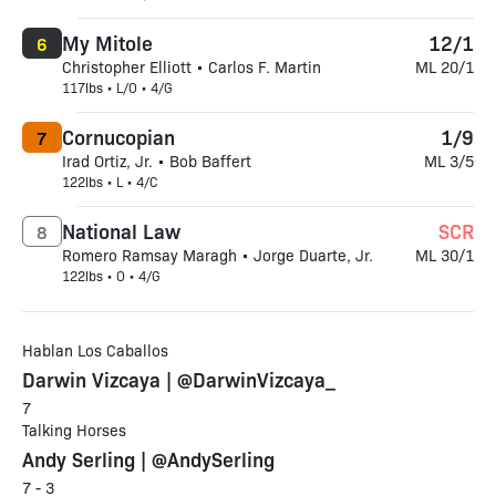
My Mitole
12/1
6
Christopher Elliott • Carlos F. Martin
ML 20/1
117lbs • L/O • 4/G
Cornucopian
1/9
7
Irad Ortiz, Jr. • Bob Baffert
ML 3/5
122lbs • L • 4/C
National Law
SCR
8
Romero Ramsay Maragh • Jorge Duarte, Jr.
ML 30/1
122lbs • O • 4/G
Hablan Los Caballos
Darwin Vizcaya | @DarwinVizcaya_
7
Talking Horses
Andy Serling | @AndySerling
7 - 3