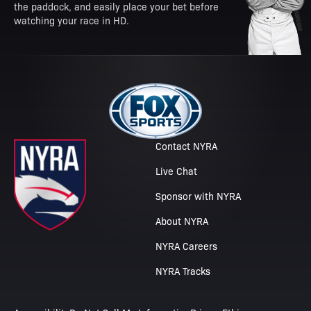
the paddock, and easily place your bet before
watching your race in HD.
Contact NYRA
Live Chat
Sponsor with NYRA
About NYRA
NYRA Careers
NYRA Tracks