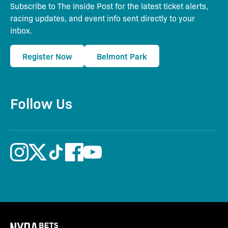
Subscribe to The Inside Post for the latest ticket alerts,
racing updates, and event info sent directly to your
inbox.
Register Now
Belmont Park
Follow Us