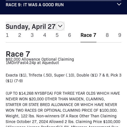
RACE 9: IT WAS A GOOD RUN
Sunday, April 27
1
2
3
4
5
6
Race 7
8
9
Race 7
$82,000 Allowance Optional Claiming
1M
Dirt
Fast
4:24p at Aqueduct
Exacta ($1), Trifecta (.50), Super (.10), Double ($1) 7 & 8, Pick 3
($1) (7-9)
(UP TO $14,268 NYSBFOA) FOR THREE YEAR OLDS WHICH HAVE
NEVER WON $20,000 OTHER THAN MAIDEN, CLAIMING,
STARTER OR STATE BRED ALLOWANCE OR WHICH HAVE NEVER
WON TWO RACES OR OPTIONAL CLAIMING PRICE OF $100,000.
Weight, 122 lbs. Non-winners Of A Race Other Than Claiming
Since October 27, 2024 Allowed 2 lbs. Claiming Price $100,000