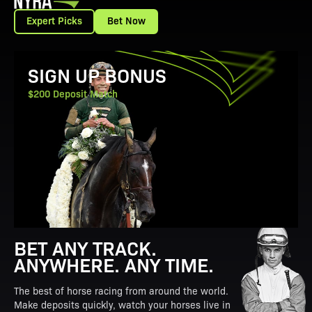
Expert Picks
Bet Now
View Promotion Details
SIGN UP BONUS
$200 Deposit Match
BET ANY TRACK.
ANYWHERE. ANY TIME.
The best of horse racing from around the world.
Make deposits quickly, watch your horses live in