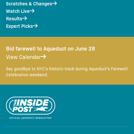
Scratches & Changes
Watch Live
Results
Expert Picks
Bid farewell to Aqueduct on June 28
View Calendar
Say goodbye to NYC's historic track during Aqueduct's Farewell
Celebration weekend.