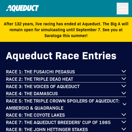
After 132 years, live racing has ended at Aqueduct. The Big A will
remain open for simulcasting until September 7. See you at
Saratoga this summer!
Aqueduct Race Entries
RACE 1: THE FUSAICHI PEGASUS
RACE 2: THE TRIPLE DEAD HEAT
RACE 3: THE VOICES OF AQUEDUCT
RACE 4: THE DAMASCUS
RACE 5: THE TRIPLE CROWN SPOILERS OF AQUEDUCT:
AMBEROID & QUADRANGLE
RACE 6: THE COYOTE LAKES
RACE 7: THE AQUEDUCT BREEDERS' CUP OF 1985
RACE 8: THE JOHN HETTINGER STAKES