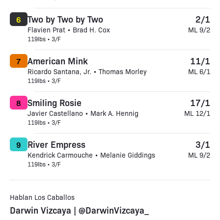
Two by Two by Two
2/1
6
Flavien Prat • Brad H. Cox
ML 9/2
119lbs • 3/F
American Mink
11/1
7
Ricardo Santana, Jr. • Thomas Morley
ML 6/1
119lbs • 3/F
Smiling Rosie
17/1
8
Javier Castellano • Mark A. Hennig
ML 12/1
119lbs • 3/F
River Empress
3/1
9
Kendrick Carmouche • Melanie Giddings
ML 9/2
119lbs • 3/F
Hablan Los Caballos
Darwin Vizcaya | @DarwinVizcaya_