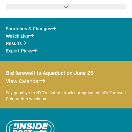
Scratches & Changes
Watch Live
Results
Expert Picks
Bid farewell to Aqueduct on June 28
View Calendar
Say goodbye to NYC's historic track during Aqueduct's Farewell
Celebration weekend.