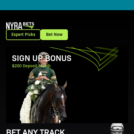
Expert Picks
Bet Now
View Promotion Details
SIGN UP BONUS
$200 Deposit Match
BET ANY TRACK.