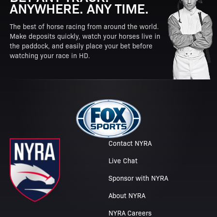
ANYWHERE. ANY TIME.
The best of horse racing from around the world.
Make deposits quickly, watch your horses live in
the paddock, and easily place your bet before
watching your race in HD.
Contact NYRA
Live Chat
Sponsor with NYRA
About NYRA
NYRA Careers