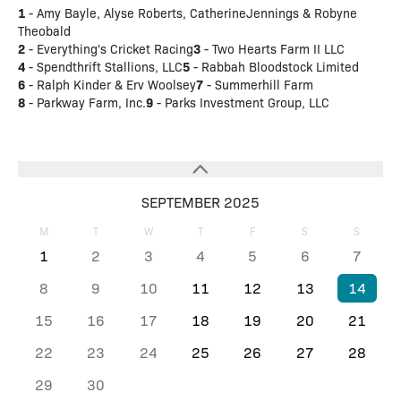
1
- Amy Bayle, Alyse Roberts, CatherineJennings & Robyne
Theobald
2
3
- Everything's Cricket Racing
- Two Hearts Farm II LLC
4
5
- Spendthrift Stallions, LLC
- Rabbah Bloodstock Limited
6
7
- Ralph Kinder & Erv Woolsey
- Summerhill Farm
8
9
- Parkway Farm, Inc.
- Parks Investment Group, LLC
SEPTEMBER 2025
M
T
W
T
F
S
S
1
2
3
4
5
6
7
8
9
10
11
12
13
14
15
16
17
18
19
20
21
22
23
24
25
26
27
28
29
30