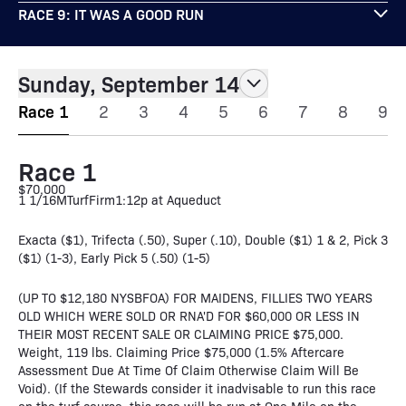
RACE 9: IT WAS A GOOD RUN
Sunday, September 14
Race 1
2
3
4
5
6
7
8
9
Race 1
$70,000
1 1/16M
Turf
Firm
1:12p at Aqueduct
Exacta ($1), Trifecta (.50), Super (.10), Double ($1) 1 & 2, Pick 3
($1) (1-3), Early Pick 5 (.50) (1-5)
(UP TO $12,180 NYSBFOA) FOR MAIDENS, FILLIES TWO YEARS
OLD WHICH WERE SOLD OR RNA'D FOR $60,000 OR LESS IN
THEIR MOST RECENT SALE OR CLAIMING PRICE $75,000.
Weight, 119 lbs. Claiming Price $75,000 (1.5% Aftercare
Assessment Due At Time Of Claim Otherwise Claim Will Be
Void). (If the Stewards consider it inadvisable to run this race