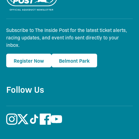
Subscribe to The Inside Post for the latest ticket alerts,
racing updates, and event info sent directly to your
inbox.
Register Now
Belmont Park
Follow Us