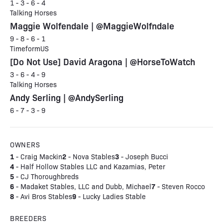
1 - 3 - 6 - 4
Talking Horses
Maggie Wolfendale | @MaggieWolfndale
9 - 8 - 6 - 1
TimeformUS
[Do Not Use] David Aragona | @HorseToWatch
3 - 6 - 4 - 9
Talking Horses
Andy Serling | @AndySerling
6 - 7 - 3 - 9
OWNERS
1
2
3
- Craig Mackin
- Nova Stables
- Joseph Bucci
4
- Half Hollow Stables LLC and Kazamias, Peter
5
- CJ Thoroughbreds
6
7
- Madaket Stables, LLC and Dubb, Michael
- Steven Rocco
8
9
- Avi Bros Stables
- Lucky Ladies Stable
BREEDERS