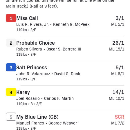
on the turf course, this race will be run at One Mile on the
Main Track.) (Rail at 9 feet).
Miss Call
3/1
1
Luis R. Rivera, Jr. • Kenneth G. McPeek
ML 5/1
119lbs • 3/F
Probable Choice
26/1
2
Ruben Silvera • Oscar S. Barrera III
ML 15/1
119lbs • 3/F
Salt Princess
5/1
3
John R. Velazquez • David G. Donk
ML 6/1
119lbs • 3/F
Karey
14/1
4
Joel Rosario • Carlos F. Martin
ML 10/1
119lbs • B • 3/F
My Blue Line (GB)
SCR
5
Manuel Franco • George Weaver
ML 7/2
119lbs • 3/F