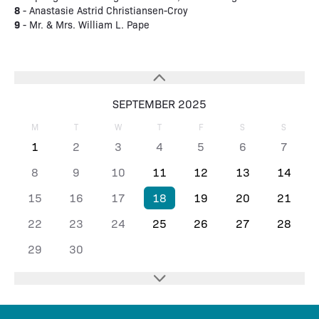
8
- Anastasie Astrid Christiansen-Croy
9
- Mr. & Mrs. William L. Pape
SEPTEMBER 2025
M
T
W
T
F
S
S
1
2
3
4
5
6
7
8
9
10
11
12
13
14
15
16
17
18
19
20
21
22
23
24
25
26
27
28
29
30