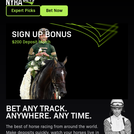
Expert Picks
Bet Now
View Promotion Details
SIGN UP BONUS
$200 Deposit Match
BET ANY TRACK.
ANYWHERE. ANY TIME.
The best of horse racing from around the world.
Make deposits quickly, watch your horses live in