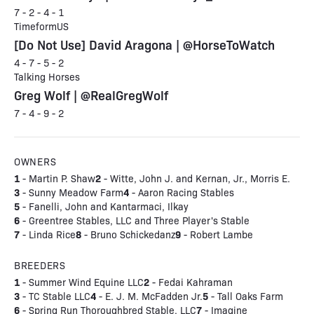
7 - 2 - 4 - 1
TimeformUS
[Do Not Use] David Aragona | @HorseToWatch
4 - 7 - 5 - 2
Talking Horses
Greg Wolf | @RealGregWolf
7 - 4 - 9 - 2
OWNERS
1
2
- Martin P. Shaw
- Witte, John J. and Kernan, Jr., Morris E.
3
4
- Sunny Meadow Farm
- Aaron Racing Stables
5
- Fanelli, John and Kantarmaci, Ilkay
6
- Greentree Stables, LLC and Three Player's Stable
7
8
9
- Linda Rice
- Bruno Schickedanz
- Robert Lambe
BREEDERS
1
2
- Summer Wind Equine LLC
- Fedai Kahraman
3
4
5
- TC Stable LLC
- E. J. M. McFadden Jr.
- Tall Oaks Farm
6
7
- Spring Run Thoroughbred Stable, LLC
- Imagine