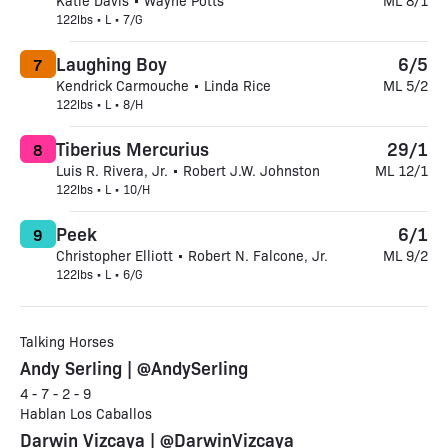
Katie Davis • Wayne Potts
ML 8/1
122lbs • L • 7/G
Laughing Boy
6/5
7
Kendrick Carmouche • Linda Rice
ML 5/2
122lbs • L • 8/H
Tiberius Mercurius
29/1
8
Luis R. Rivera, Jr. • Robert J.W. Johnston
ML 12/1
122lbs • L • 10/H
Peek
6/1
9
Christopher Elliott • Robert N. Falcone, Jr.
ML 9/2
122lbs • L • 6/G
Talking Horses
Andy Serling | @AndySerling
4 - 7 - 2 - 9
Hablan Los Caballos
Darwin Vizcaya | @DarwinVizcaya_