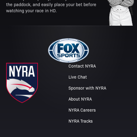
the paddock, and easily place your bet before
watching your race in HD.
Contact NYRA
Live Chat
Sponsor with NYRA
About NYRA
NYRA Careers
NYRA Tracks