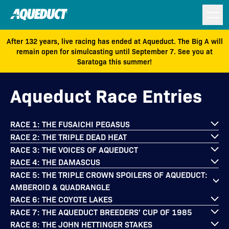
After 132 years, live racing has ended at Aqueduct. The Big A will
remain open for simulcasting until September 7. See you at
Saratoga this summer!
Aqueduct Race Entries
RACE 1: THE FUSAICHI PEGASUS
RACE 2: THE TRIPLE DEAD HEAT
RACE 3: THE VOICES OF AQUEDUCT
RACE 4: THE DAMASCUS
RACE 5: THE TRIPLE CROWN SPOILERS OF AQUEDUCT:
AMBEROID & QUADRANGLE
RACE 6: THE COYOTE LAKES
RACE 7: THE AQUEDUCT BREEDERS' CUP OF 1985
RACE 8: THE JOHN HETTINGER STAKES