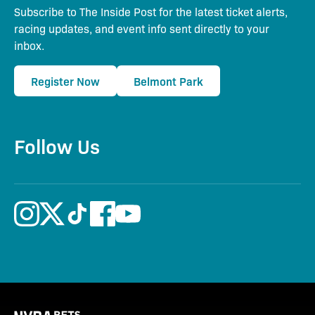
Subscribe to The Inside Post for the latest ticket alerts,
racing updates, and event info sent directly to your
inbox.
Register Now
Belmont Park
Follow Us