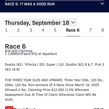
RACE 9: IT WAS A GOOD RUN
Thursday, September 18
1
2
3
4
5
Race 6
7
8
Race 6
$32,000 Claiming
1 1/8M
Dirt
Fast
3:47p at Aqueduct
Exacta ($1), Trifecta (.50), Super (.10), Double ($1) 6 & 7, Pick 3
($1) (6-8)
FOR THREE YEAR OLDS AND UPWARD. Three Year Olds, 120 lbs.;
Older, 124 lbs. Non-winners Of A Race Since March 18, 2025
Allowed 2 lbs. Claiming Price $12,500 (1.5% Aftercare
Assessment Due At Time Of Claim Otherwise Claim Will Be
Void).