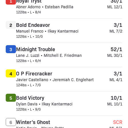
Royal Tryst
30/1
1
Abner Adorno • Esteban Padilla
ML 12/1
122lbs • L • 8/H
Bold Endeavor
3/1
2
Manuel Franco • Ilkay Kantarmaci
ML 7/2
122lbs • L • 10/G
Midnight Trouble
52/1
3
Lane J. Luzzi • Mitchell E. Friedman
ML 30/1
122lbs • L • 6/H
O P Firecracker
3/1
4
Javier Castellano • Jeremiah C. Englehart
ML 4/1
124lbs • L • 7/G
Bold Victory
10/1
5
Dylan Davis • Ilkay Kantarmaci
ML 10/1
122lbs • L • 9/G
Winter's Ghost
SCR
6