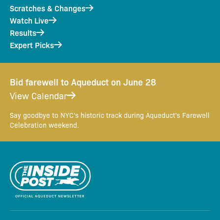
Scratches & Changes
Watch Live
Results
Expert Picks
Bid farewell to Aqueduct on June 28
View Calendar
Say goodbye to NYC's historic track during Aqueduct's Farewell
Celebration weekend.