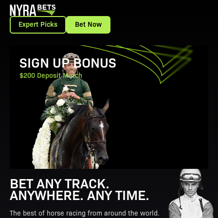
Expert Picks
Bet Now
View Promotion Details
SIGN UP BONUS
$200 Deposit Match
BET ANY TRACK.
ANYWHERE. ANY TIME.
The best of horse racing from around the world.