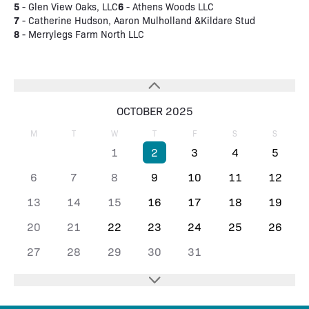
5
6
- Glen View Oaks, LLC
- Athens Woods LLC
7
- Catherine Hudson, Aaron Mulholland &Kildare Stud
8
- Merrylegs Farm North LLC
OCTOBER 2025
M
T
W
T
F
S
S
1
2
3
4
5
6
7
8
9
10
11
12
13
14
15
16
17
18
19
20
21
22
23
24
25
26
27
28
29
30
31