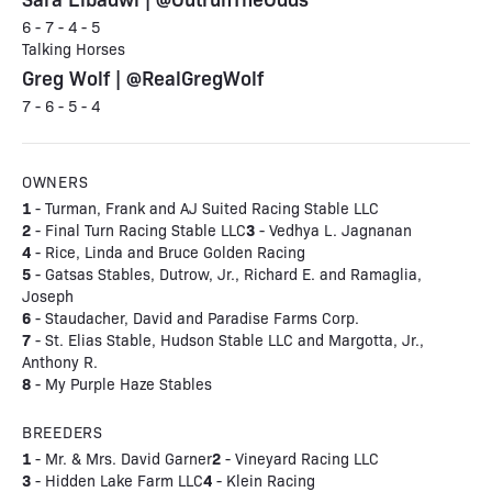
6 - 7 - 4 - 5
Talking Horses
Greg Wolf | @RealGregWolf
7 - 6 - 5 - 4
OWNERS
1
- Turman, Frank and AJ Suited Racing Stable LLC
2
3
- Final Turn Racing Stable LLC
- Vedhya L. Jagnanan
4
- Rice, Linda and Bruce Golden Racing
5
- Gatsas Stables, Dutrow, Jr., Richard E. and Ramaglia,
Joseph
6
- Staudacher, David and Paradise Farms Corp.
7
- St. Elias Stable, Hudson Stable LLC and Margotta, Jr.,
Anthony R.
8
- My Purple Haze Stables
BREEDERS
1
2
- Mr. & Mrs. David Garner
- Vineyard Racing LLC
3
4
- Hidden Lake Farm LLC
- Klein Racing