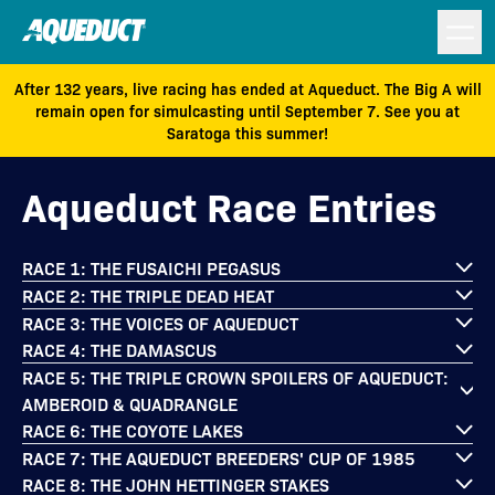
After 132 years, live racing has ended at Aqueduct. The Big A will
remain open for simulcasting until September 7. See you at
Saratoga this summer!
Aqueduct Race Entries
RACE 1: THE FUSAICHI PEGASUS
RACE 2: THE TRIPLE DEAD HEAT
RACE 3: THE VOICES OF AQUEDUCT
RACE 4: THE DAMASCUS
RACE 5: THE TRIPLE CROWN SPOILERS OF AQUEDUCT:
AMBEROID & QUADRANGLE
RACE 6: THE COYOTE LAKES
RACE 7: THE AQUEDUCT BREEDERS' CUP OF 1985
RACE 8: THE JOHN HETTINGER STAKES