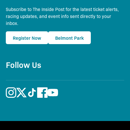
Subscribe to The Inside Post for the latest ticket alerts,
racing updates, and event info sent directly to your
inbox.
Register Now
Belmont Park
Follow Us