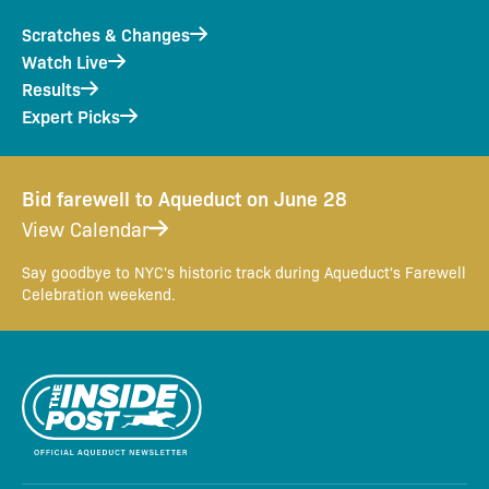
Scratches & Changes
Watch Live
Results
Expert Picks
Bid farewell to Aqueduct on June 28
View Calendar
Say goodbye to NYC's historic track during Aqueduct's Farewell
Celebration weekend.