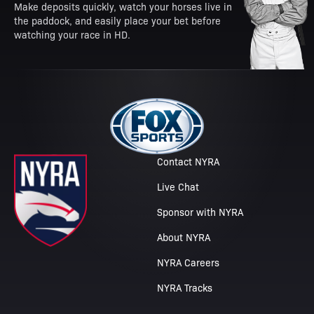
Make deposits quickly, watch your horses live in
the paddock, and easily place your bet before
watching your race in HD.
Contact NYRA
Live Chat
Sponsor with NYRA
About NYRA
NYRA Careers
NYRA Tracks