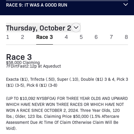
RACE 9: IT WAS A GOOD RUN
Thursday, October 2
1
2
Race 3
4
5
6
7
8
Race 3
$58,000 Claiming
7F
Dirt
Fast
2:12p at Aqueduct
Exacta ($1), Trifecta (.50), Super (.10), Double ($1) 3 & 4, Pick 3
($1) (3-5), Pick 6 ($1) (3-8)
(UP TO $10,092 NYSBFOA) FOR THREE YEAR OLDS AND UPWARD
WHICH HAVE NEVER WON THREE RACES OR WHICH HAVE NOT
WON A RACE SINCE OCTOBER 2, 2024. Three Year Olds, 120
lbs.; Older, 123 lbs. Claiming Price $50,000 (1.5% Aftercare
Assessment Due At Time Of Claim Otherwise Claim Will Be
Void).