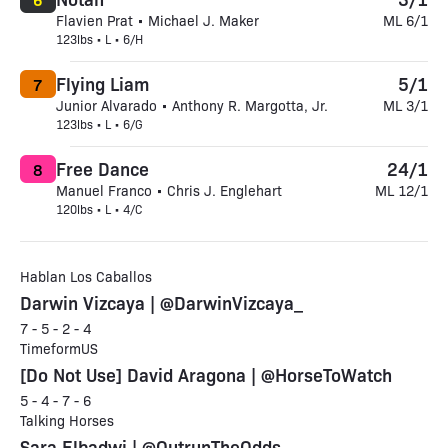
Flavien Prat • Michael J. Maker
ML 6/1
123lbs • L • 6/H
Flying Liam
5/1
7
Junior Alvarado • Anthony R. Margotta, Jr.
ML 3/1
123lbs • L • 6/G
Free Dance
24/1
8
Manuel Franco • Chris J. Englehart
ML 12/1
120lbs • L • 4/C
Hablan Los Caballos
Darwin Vizcaya | @DarwinVizcaya_
7 - 5 - 2 - 4
TimeformUS
[Do Not Use] David Aragona | @HorseToWatch
5 - 4 - 7 - 6
Talking Horses
Sara Elbadwi | @OutrunTheOdds