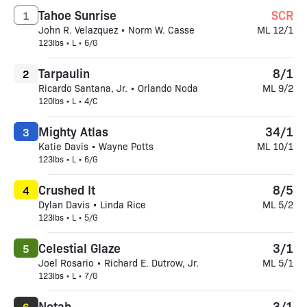
Tahoe Sunrise
SCR
1
John R. Velazquez • Norm W. Casse
ML 12/1
123lbs • L • 6/G
Tarpaulin
8/1
2
Ricardo Santana, Jr. • Orlando Noda
ML 9/2
120lbs • L • 4/C
Mighty Atlas
34/1
3
Katie Davis • Wayne Potts
ML 10/1
123lbs • L • 6/G
Crushed It
8/5
4
Dylan Davis • Linda Rice
ML 5/2
123lbs • L • 5/G
Celestial Glaze
3/1
5
Joel Rosario • Richard E. Dutrow, Jr.
ML 5/1
123lbs • L • 7/G
Notah
3/1
6