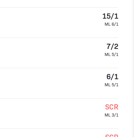
15/1
ML 6/1
7/2
ML 5/1
6/1
ML 5/1
SCR
ML 3/1
SCR