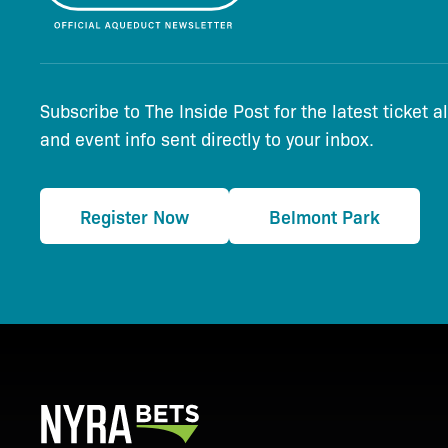
Subscribe to The Inside Post for the latest ticket a
and event info sent directly to your inbox.
Register Now
Belmont Park