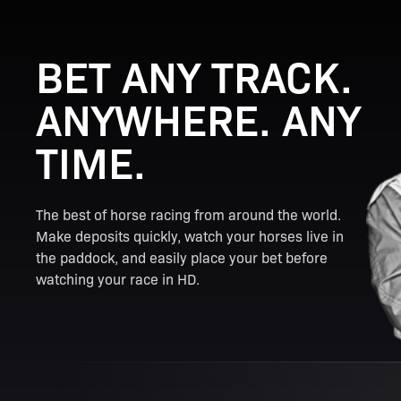
BET ANY TRACK.
ANYWHERE. ANY
TIME.
The best of horse racing from around the world.
Make deposits quickly, watch your horses live in
the paddock, and easily place your bet before
watching your race in HD.