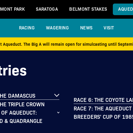
MONT PARK
SARATOGA
BELMONT STAKES
AQUED
RACING
WAGERING
NEWS
VISIT
at Aqueduct. The Big A will remain open for simulcasting until Septe
ries
THE DAMASCUS
RACE 6: THE COYOTE L
THE TRIPLE CROWN
RACE 7: THE AQUEDUCT
 OF AQUEDUCT:
BREEDERS' CUP OF 198
D & QUADRANGLE