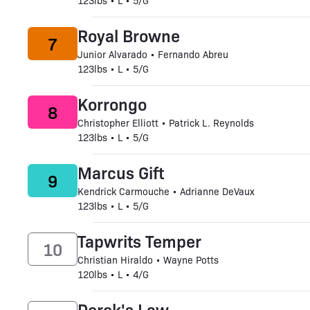
123lbs • L • 5/G
Royal Browne
7
Junior Alvarado • Fernando Abreu
123lbs • L • 5/G
Korrongo
8
Christopher Elliott • Patrick L. Reynolds
123lbs • L • 5/G
Marcus Gift
9
Kendrick Carmouche • Adrianne DeVaux
123lbs • L • 5/G
Tapwrits Temper
10
Christian Hiraldo • Wayne Potts
120lbs • L • 4/G
Derek's Law