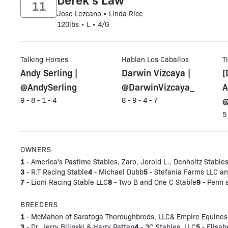
11
Jose Lezcano • Linda Rice
120lbs • L • 4/G
Talking Horses
Hablan Los Caballos
T
Andy Serling |
Darwin Vizcaya |
[
@AndySerling
@DarwinVizcaya_
A
@
9 - 8 - 1 - 4
8 - 9 - 4 - 7
5
OWNERS
1
- America's Pastime Stables, Zaro, Jerold L., Denholtz Stables
3
4
5
- R.T Racing Stable
- Michael Dubb
- Stefania Farms LLC and
7
8
9
- Lioni Racing Stable LLC
- Two B and One C Stable
- Penn 
BREEDERS
1
- McMahon of Saratoga Thoroughbreds, LLC& Empire Equines
3
4
5
- Dr. Jerry Bilinski & Harry Patten
- 3C Stables, LLC
- Elisab