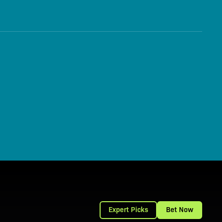
Expert Picks
Bet Now