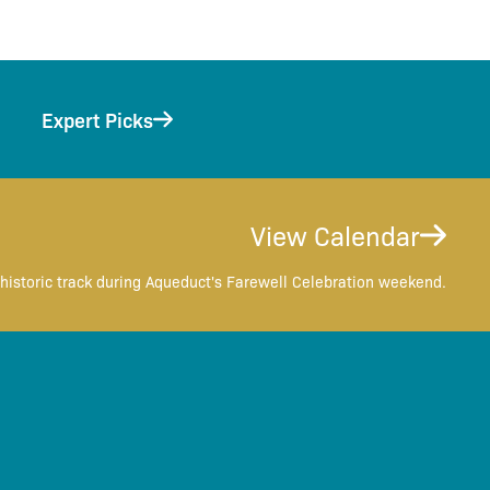
Expert Picks
View Calendar
historic track during Aqueduct's Farewell Celebration weekend.