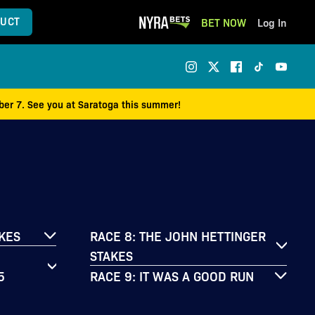
UCT
BET NOW
Log In
mber 7. See you at Saratoga this summer!
AKES
RACE 8: THE JOHN HETTINGER
STAKES
5
RACE 9: IT WAS A GOOD RUN