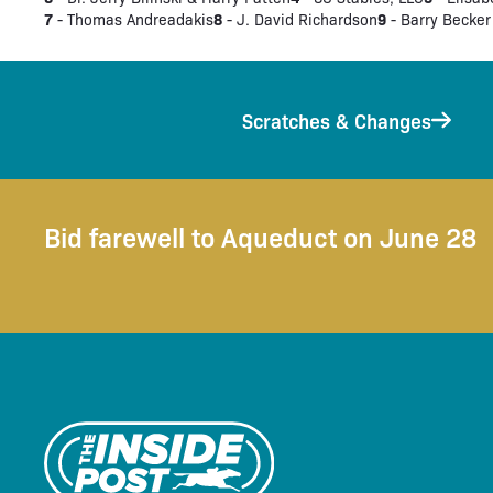
7
8
9
- Thomas Andreadakis
- J. David Richardson
- Barry Becker
Scratches & Changes
Bid farewell to Aqueduct on June 28