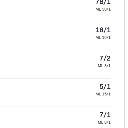
78/1
ML 30/1
18/1
ML 10/1
7/2
ML 3/1
5/1
ML 15/1
7/1
ML 6/1