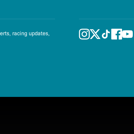
lerts, racing updates,