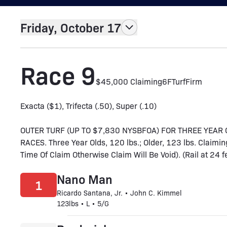
Friday, October 17
Race 9
$45,000 Claiming
6F
Turf
Firm
Exacta ($1), Trifecta (.50), Super (.10)
OUTER TURF (UP TO $7,830 NYSBFOA) FOR THREE YEA
RACES. Three Year Olds, 120 lbs.; Older, 123 lbs. Claim
Time Of Claim Otherwise Claim Will Be Void). (Rail at 24 f
Nano Man
1
Ricardo Santana, Jr. • John C. Kimmel
123lbs • L • 5/G