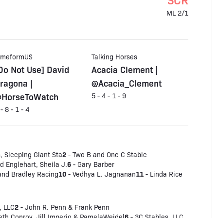
ML 2/1
imeformUS
Talking Horses
Do Not Use] David
Acacia Clement |
ragona |
@Acacia_Clement
HorseToWatch
5 - 4 - 1 - 9
 - 8 - 1 - 4
2
, Sleeping Giant Sta
- Two B and One C Stable
6
 Englehart, Sheila J.
- Gary Barber
10
11
and Bradley Racing
- Vedhya L. Jagnanan
- Linda Rice
2
, LLC
- John R. Penn & Frank Penn
6
eth Conroy, Jill Imperio & PamelaWeidel
- 3C Stables, LLC