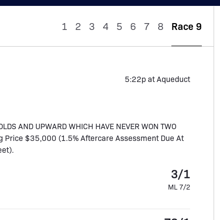
1
2
3
4
5
6
7
8
Race 9
5:22p at Aqueduct
R OLDS AND UPWARD WHICH HAVE NEVER WON TWO
ing Price $35,000 (1.5% Aftercare Assessment Due At
eet).
3/1
ML 7/2