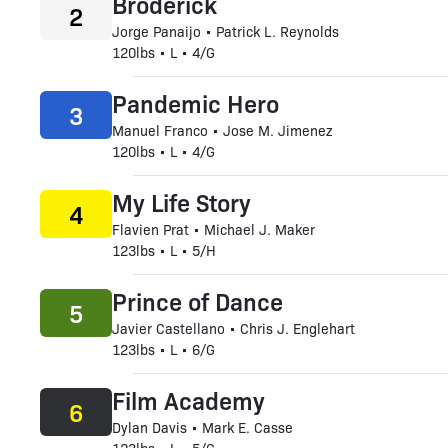
Broderick
2
Jorge Panaijo • Patrick L. Reynolds
120lbs • L • 4/G
Pandemic Hero
3
Manuel Franco • Jose M. Jimenez
120lbs • L • 4/G
My Life Story
4
Flavien Prat • Michael J. Maker
123lbs • L • 5/H
Prince of Dance
5
Javier Castellano • Chris J. Englehart
123lbs • L • 6/G
Film Academy
6
Dylan Davis • Mark E. Casse