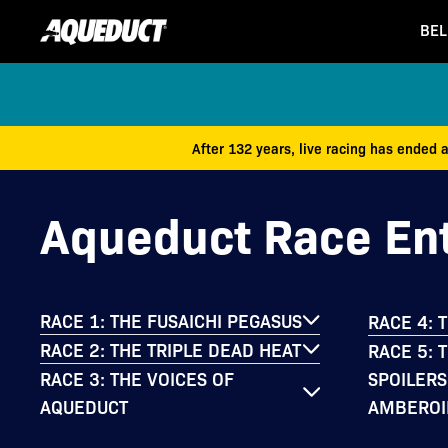
BEL
After 132 years, live racing has ended 
Aqueduct Race Ent
RACE 1: THE FUSAICHI PEGASUS
RACE 4: 
RACE 2: THE TRIPLE DEAD HEAT
RACE 5: 
SPOILERS
RACE 3: THE VOICES OF
AMBEROI
AQUEDUCT