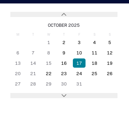
OCTOBER 2025
M
T
W
T
F
S
S
1
2
3
4
5
6
7
8
9
10
11
12
13
14
15
16
17
18
19
20
21
22
23
24
25
26
27
28
29
30
31