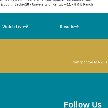
10
11
 & Judith Becker
- University of Kentucky
- H & E Ranch
Watch Live
Results
Say goodbye to NYC's 
Follow Us