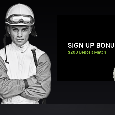
View Promotion Details
SIGN UP BONU
$200 Deposit Match