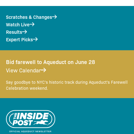
Scratches & Changes
Watch Live
Results
Expert Picks
Bid farewell to Aqueduct on June 28
View Calendar
Say goodbye to NYC's historic track during Aqueduct's Farewell
Celebration weekend.