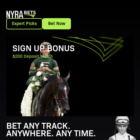
Expert Picks
Bet Now
View Promotion Details
SIGN UP BONUS
$200 Deposit Match
BET ANY TRACK.
ANYWHERE. ANY TIME.