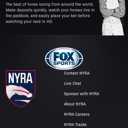
The best of horse racing from around the world.
Make deposits quickly, watch your horses live in
the paddock, and easily place your bet before
watching your race in HD.
Contact NYRA
Live Chat
Sponsor with NYRA
About NYRA
NYRA Careers
NYRA Tracks