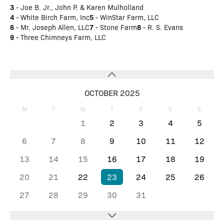
3
- Joe B. Jr., John P. & Karen Mulholland
4
5
- White Birch Farm, Inc
- WinStar Farm, LLC
6
7
8
- Mr. Joseph Allen, LLC
- Stone Farm
- R. S. Evans
9
- Three Chimneys Farm, LLC
OCTOBER 2025
M
T
W
T
F
S
S
1
2
3
4
5
6
7
8
9
10
11
12
13
14
15
16
17
18
19
20
21
22
23
24
25
26
27
28
29
30
31