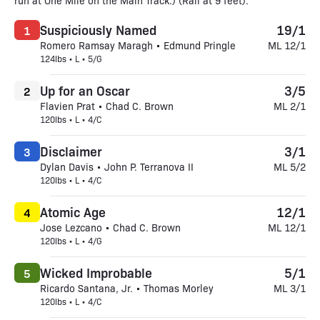
run at One Mile on the Main Track.) (Rail at 9 feet).
Suspiciously Named
19/1
1
Romero Ramsay Maragh • Edmund Pringle
ML 12/1
124lbs • L • 5/G
Up for an Oscar
3/5
2
Flavien Prat • Chad C. Brown
ML 2/1
120lbs • L • 4/C
Disclaimer
3/1
3
Dylan Davis • John P. Terranova II
ML 5/2
120lbs • L • 4/C
Atomic Age
12/1
4
Jose Lezcano • Chad C. Brown
ML 12/1
120lbs • L • 4/G
Wicked Improbable
5/1
5
Ricardo Santana, Jr. • Thomas Morley
ML 3/1
120lbs • L • 4/C