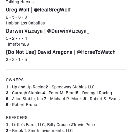
Talking Horses
Greg Wolf | @RealGregWolf
2 - 5 - 6 - 3
Hablan Los Caballos
Darwin Vizcaya | @DarwinVizcaya_
5 - 2 - 7 - 4
TimeformUS
[Do Not Use] David Aragona | @HorseToWatch
3 - 2 - 1 - 5
OWNERS
1
2
- Up and Up Racing
- Speedway Stables LLC
3
4
5
- Curragh Stables
- Peter M. Brant
- Donegal Racing
6
7
8
- Allen Stable, Inc.
- Michael R. Meeks
- Robert S. Evans
9
- Robert Bruno
BREEDERS
1
- Little's Farm, LLC, Billy Crouse &Travis Price
2
- Brook T. Smith Investments, LLC