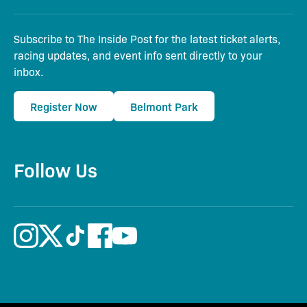
Subscribe to The Inside Post for the latest ticket alerts,
racing updates, and event info sent directly to your
inbox.
Register Now
Belmont Park
Follow Us