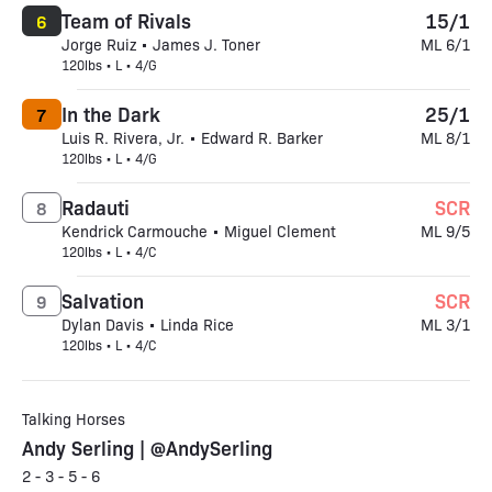
Team of Rivals
15/1
6
Jorge Ruiz • James J. Toner
ML 6/1
120lbs • L • 4/G
In the Dark
25/1
7
Luis R. Rivera, Jr. • Edward R. Barker
ML 8/1
120lbs • L • 4/G
Radauti
SCR
8
Kendrick Carmouche • Miguel Clement
ML 9/5
120lbs • L • 4/C
Salvation
SCR
9
Dylan Davis • Linda Rice
ML 3/1
120lbs • L • 4/C
Talking Horses
Andy Serling | @AndySerling
2 - 3 - 5 - 6