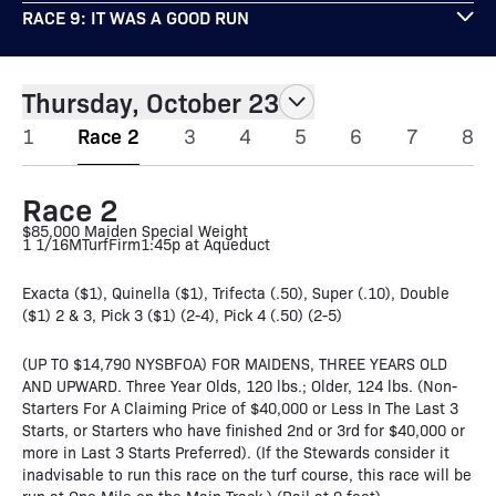
RACE 9: IT WAS A GOOD RUN
Thursday, October 23
1
Race 2
3
4
5
6
7
8
Race 2
$85,000 Maiden Special Weight
1 1/16M
Turf
Firm
1:45p at Aqueduct
Exacta ($1), Quinella ($1), Trifecta (.50), Super (.10), Double
($1) 2 & 3, Pick 3 ($1) (2-4), Pick 4 (.50) (2-5)
(UP TO $14,790 NYSBFOA) FOR MAIDENS, THREE YEARS OLD
AND UPWARD. Three Year Olds, 120 lbs.; Older, 124 lbs. (Non-
Starters For A Claiming Price of $40,000 or Less In The Last 3
Starts, or Starters who have finished 2nd or 3rd for $40,000 or
more in Last 3 Starts Preferred). (If the Stewards consider it
inadvisable to run this race on the turf course, this race will be