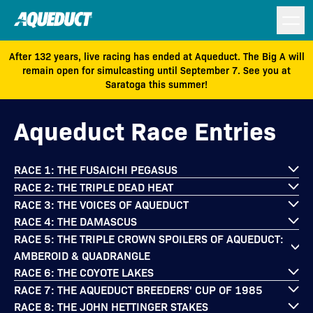
After 132 years, live racing has ended at Aqueduct. The Big A will
remain open for simulcasting until September 7. See you at
Saratoga this summer!
Aqueduct Race Entries
RACE 1: THE FUSAICHI PEGASUS
RACE 2: THE TRIPLE DEAD HEAT
RACE 3: THE VOICES OF AQUEDUCT
RACE 4: THE DAMASCUS
RACE 5: THE TRIPLE CROWN SPOILERS OF AQUEDUCT:
AMBEROID & QUADRANGLE
RACE 6: THE COYOTE LAKES
RACE 7: THE AQUEDUCT BREEDERS' CUP OF 1985
RACE 8: THE JOHN HETTINGER STAKES