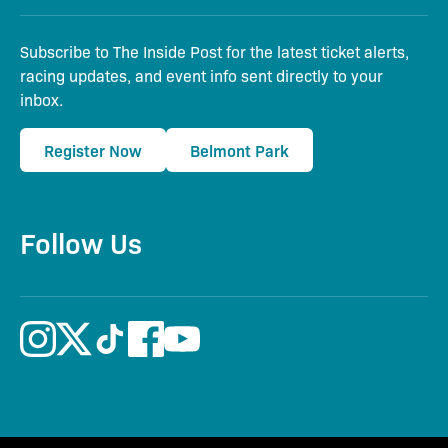
Subscribe to The Inside Post for the latest ticket alerts,
racing updates, and event info sent directly to your
inbox.
Register Now
Belmont Park
Follow Us