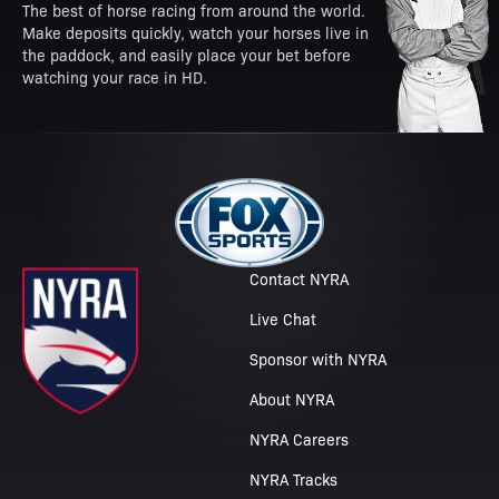
The best of horse racing from around the world.
Make deposits quickly, watch your horses live in
the paddock, and easily place your bet before
watching your race in HD.
Contact NYRA
Live Chat
Sponsor with NYRA
About NYRA
NYRA Careers
NYRA Tracks