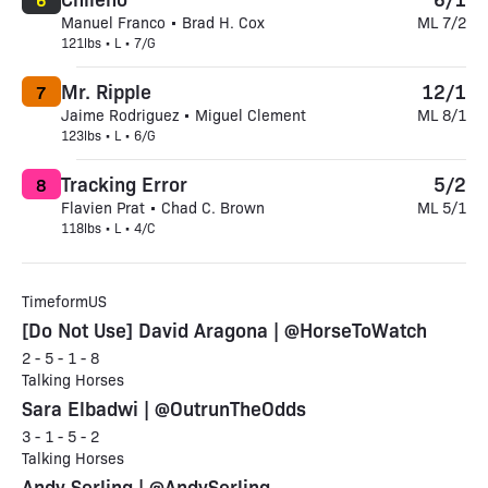
Manuel Franco • Brad H. Cox
ML 7/2
121lbs • L • 7/G
Mr. Ripple
12/1
7
Jaime Rodriguez • Miguel Clement
ML 8/1
123lbs • L • 6/G
Tracking Error
5/2
8
Flavien Prat • Chad C. Brown
ML 5/1
118lbs • L • 4/C
TimeformUS
[Do Not Use] David Aragona | @HorseToWatch
2 - 5 - 1 - 8
Talking Horses
Sara Elbadwi | @OutrunTheOdds
3 - 1 - 5 - 2
Talking Horses
Andy Serling | @AndySerling