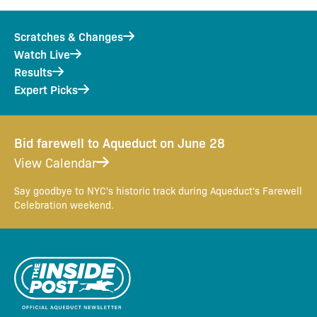
Scratches & Changes
Watch Live
Results
Expert Picks
Bid farewell to Aqueduct on June 28
View Calendar
Say goodbye to NYC's historic track during Aqueduct's Farewell
Celebration weekend.