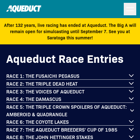
After 132 years, live racing has ended at Aqueduct. The Big A will
remain open for simulcasting until September 7. See you at
Saratoga this summer!
Aqueduct Race Entries
RACE 1: THE FUSAICHI PEGASUS
RACE 2: THE TRIPLE DEAD HEAT
RACE 3: THE VOICES OF AQUEDUCT
RACE 4: THE DAMASCUS
RACE 5: THE TRIPLE CROWN SPOILERS OF AQUEDUCT:
AMBEROID & QUADRANGLE
RACE 6: THE COYOTE LAKES
RACE 7: THE AQUEDUCT BREEDERS' CUP OF 1985
RACE 8: THE JOHN HETTINGER STAKES