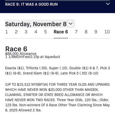
RACE 9: IT WAS A GOOD RUN
Saturday, November 8
1
2
3
4
5
Race 6
7
8
9
10
Race 6
$88,000 Allowance
1 1/8M
Dirt
Fast
2:15p at Aqueduct
Exacta ($1), Trifecta (.50), Super (.10), Double ($1) 6 & 7, Pick 3
($1) (6-8), Grand Slam ($1) (6-9), Late Pick 5 (.50) (6-10)
(UP TO $15,312 NYSBFOA) FOR THREE YEAR OLDS AND UPWARD
WHICH HAVE NEVER WON $20,000 OTHER THAN MAIDEN,
CLAIMING, STARTER OR STATE BRED ALLOWANCE OR WHICH
HAVE NEVER WON TWO RACES. Three Year Olds, 120 lbs.; Older,
123 lbs. Non-winners Of A Race Other Than Claiming Since May
8, 2025 Allowed 2 lbs.