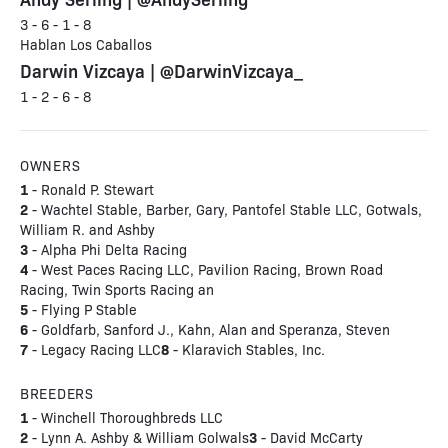
3 - 6 - 1 - 8
Hablan Los Caballos
Darwin Vizcaya | @DarwinVizcaya_
1 - 2 - 6 - 8
OWNERS
1
- Ronald P. Stewart
2
- Wachtel Stable, Barber, Gary, Pantofel Stable LLC, Gotwals,
William R. and Ashby
3
- Alpha Phi Delta Racing
4
- West Paces Racing LLC, Pavilion Racing, Brown Road
Racing, Twin Sports Racing an
5
- Flying P Stable
6
- Goldfarb, Sanford J., Kahn, Alan and Speranza, Steven
7
8
- Legacy Racing LLC
- Klaravich Stables, Inc.
BREEDERS
1
- Winchell Thoroughbreds LLC
2
3
- Lynn A. Ashby & William Golwals
- David McCarty