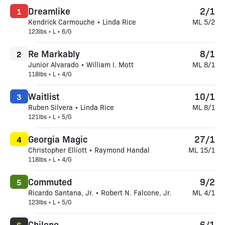
Dreamlike
2/1
1
Kendrick Carmouche • Linda Rice
ML 5/2
123lbs • L • 6/G
Re Markably
8/1
2
Junior Alvarado • William I. Mott
ML 8/1
118lbs • L • 4/G
Waitlist
10/1
3
Ruben Silvera • Linda Rice
ML 8/1
121lbs • L • 5/G
Georgia Magic
27/1
4
Christopher Elliott • Raymond Handal
ML 15/1
118lbs • L • 4/G
Commuted
9/2
5
Ricardo Santana, Jr. • Robert N. Falcone, Jr.
ML 4/1
123lbs • L • 5/G
Chileno
6/1
6