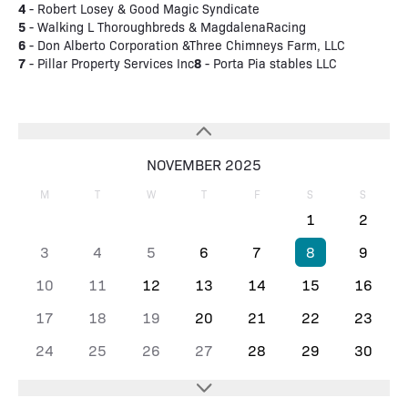
4
- Robert Losey & Good Magic Syndicate
5
- Walking L Thoroughbreds & MagdalenaRacing
6
- Don Alberto Corporation &Three Chimneys Farm, LLC
7
8
- Pillar Property Services Inc
- Porta Pia stables LLC
NOVEMBER 2025
M
T
W
T
F
S
S
1
2
3
4
5
6
7
8
9
10
11
12
13
14
15
16
17
18
19
20
21
22
23
24
25
26
27
28
29
30