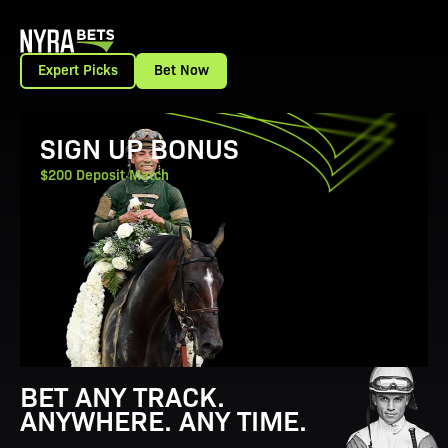
Expert Picks
Bet Now
View Promotion Details
SIGN UP BONUS
$200 Deposit Match
BET ANY TRACK.
ANYWHERE. ANY TIME.