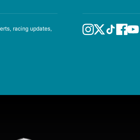
lerts, racing updates,