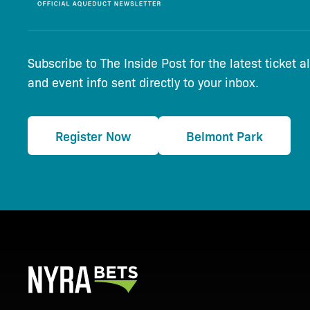
Subscribe to The Inside Post for the latest ticket a
and event info sent directly to your inbox.
Register Now
Belmont Park