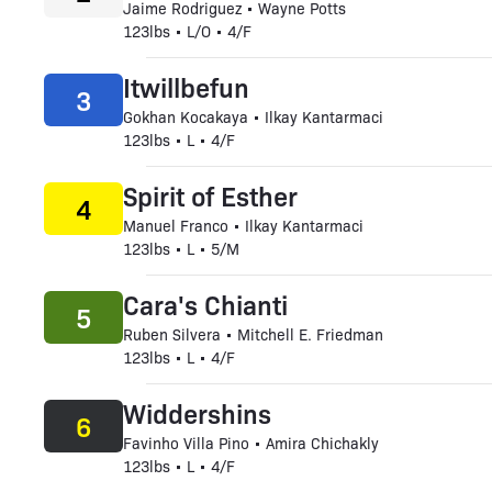
Jaime Rodriguez • Wayne Potts
123lbs • L/O • 4/F
Itwillbefun
3
Gokhan Kocakaya • Ilkay Kantarmaci
123lbs • L • 4/F
Spirit of Esther
4
Manuel Franco • Ilkay Kantarmaci
123lbs • L • 5/M
Cara's Chianti
5
Ruben Silvera • Mitchell E. Friedman
123lbs • L • 4/F
Widdershins
6
Favinho Villa Pino • Amira Chichakly
123lbs • L • 4/F