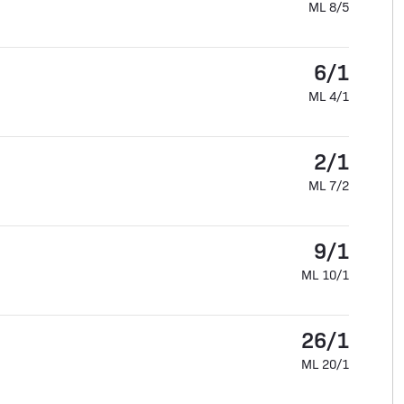
ML 8/5
6/1
ML 4/1
2/1
ML 7/2
9/1
ML 10/1
26/1
ML 20/1