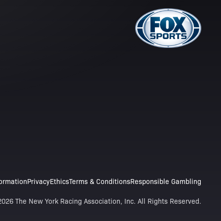
formation
Privacy
Ethics
Terms & Conditions
Responsible Gambling
026 The New York Racing Association, Inc. All Rights Reserved.