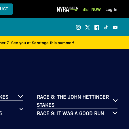
UCT
BET NOW
Log In
mber 7. See you at Saratoga this summer!
AKES
RACE 8: THE JOHN HETTINGER
STAKES
5
RACE 9: IT WAS A GOOD RUN