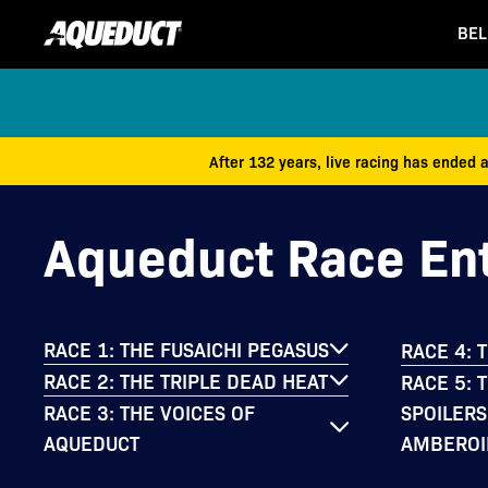
BEL
After 132 years, live racing has ended 
Aqueduct Race Ent
RACE 1: THE FUSAICHI PEGASUS
RACE 4: 
RACE 2: THE TRIPLE DEAD HEAT
RACE 5: 
SPOILERS
RACE 3: THE VOICES OF
AMBEROI
AQUEDUCT