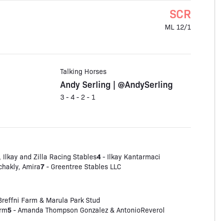
SCR
ML 12/1
Talking Horses
Andy Serling | @AndySerling
3 - 4 - 2 - 1
4
 Ilkay and Zilla Racing Stables
- Ilkay Kantarmaci
7
chakly, Amira
- Greentree Stables LLC
Breffni Farm & Marula Park Stud
5
arm
- Amanda Thompson Gonzalez & AntonioReverol