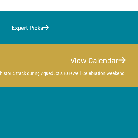
Expert Picks
View Calendar
historic track during Aqueduct's Farewell Celebration weekend.