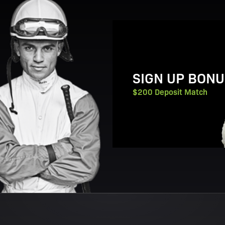
View Promotion Details
SIGN UP BONU
$200 Deposit Match