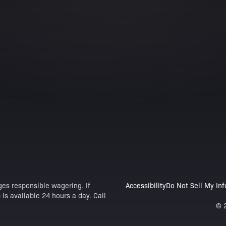
es responsible wagering. If
Accessibility
Do Not Sell My In
is available 24 hours a day. Call
© 2