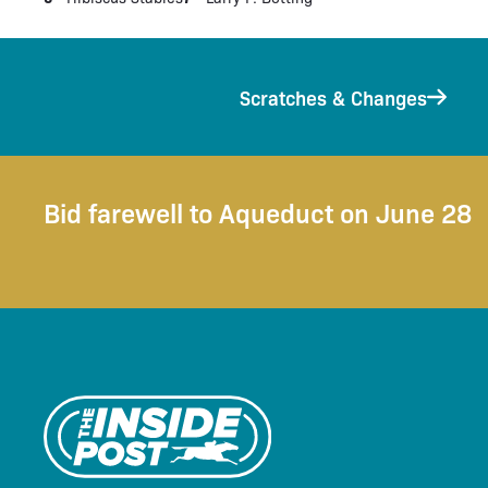
Scratches & Changes
Bid farewell to Aqueduct on June 28