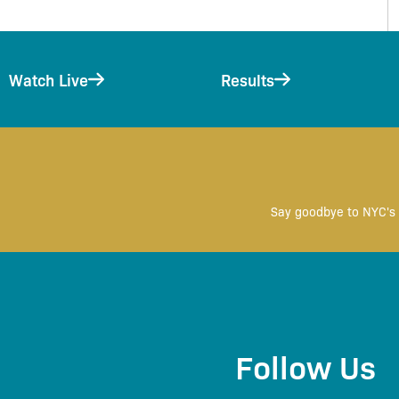
Watch Live
Results
Say goodbye to NYC's 
Follow Us