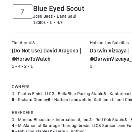
Blue Eyed Scout
7
Jose Baez • Dana Saul
123lbs • L • 4/F
TimeformUS
Hablan Los Caballos
[Do Not Use] David Aragona |
Darwin Vizcaya |
@HorseToWatch
@DarwinVizcaya_
5 - 4 - 2 - 1
3
OWNERS
1
2
3
- Photos Finish LLC
- BellaBlue Racing Stable
- Kantarmaci,
5
6
- Richard Greeley
- Nathan Landwehrle, Kathleen L. and Chi
BREEDERS
1
2
3
- Moreau Bloodstock International, Inc.
- Red Oak Stable
- 
4
- McMahon of Saratoga Thoroughbreds, LLC& Spruce Lane F
6
7
- Hibiscus Stables
- Larry F. Botting