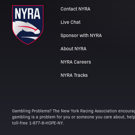
Contact NYRA
Live Chat
Sponsor with NYRA
About NYRA
NYRA Careers
NYRA Tracks
Gambling Problems? The New York Racing Association encourag
gambling is a problem for you or someone you care about, help 
toll-free 1-877-8-HOPE-NY.