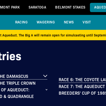
MONT PARK
SARATOGA
BELMONT STAKES
AQUED
RACING
WAGERING
NEWS
VISIT
at Aqueduct. The Big A will remain open for simulcasting until Septe
ries
THE DAMASCUS
RACE 6: THE COYOTE L
THE TRIPLE CROWN
RACE 7: THE AQUEDUCT
 OF AQUEDUCT:
BREEDERS' CUP OF 198
D & QUADRANGLE