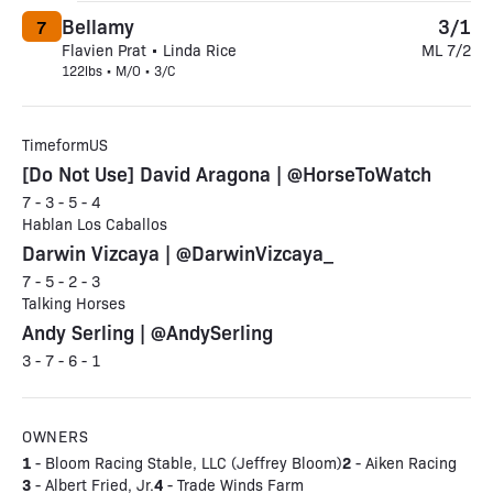
Bellamy
3/1
7
Flavien Prat • Linda Rice
ML 7/2
122lbs • M/O • 3/C
TimeformUS
[Do Not Use] David Aragona | @HorseToWatch
7 - 3 - 5 - 4
Hablan Los Caballos
Darwin Vizcaya | @DarwinVizcaya_
7 - 5 - 2 - 3
Talking Horses
Andy Serling | @AndySerling
3 - 7 - 6 - 1
OWNERS
1
2
- Bloom Racing Stable, LLC (Jeffrey Bloom)
- Aiken Racing
3
4
- Albert Fried, Jr.
- Trade Winds Farm