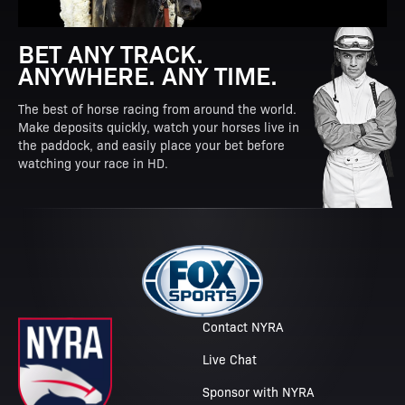
BET ANY TRACK.
ANYWHERE. ANY TIME.
The best of horse racing from around the world.
Make deposits quickly, watch your horses live in
the paddock, and easily place your bet before
watching your race in HD.
Contact NYRA
Live Chat
Sponsor with NYRA