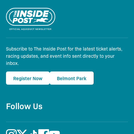
Subscribe to The Inside Post for the latest ticket alerts,
racing updates, and event info sent directly to your
inbox.
Register Now
Belmont Park
Follow Us