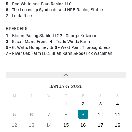
5
- Red White and Blue Racing LLC
6
- The Luchncup Syndicate and NRB Racing Stable
7
- Linda Rice
BREEDERS
1
2
- Bloom Racing Stable LLC
- George Krikorian
3
4
- Susan Marie French
- Trade Winds Farm
5
6
- G. Watts Humphrey Jr.
- West Point Thoroughbreds
7
- River Oak Farm LLC, Brian Kahn &Roderick Wachman
JANUARY 2026
M
T
W
T
F
S
S
1
2
3
4
5
6
7
8
9
10
11
12
13
14
15
16
17
18