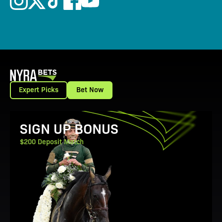
Expert Picks
Bet Now
View Promotion Details
SIGN UP BONUS
$200 Deposit Match