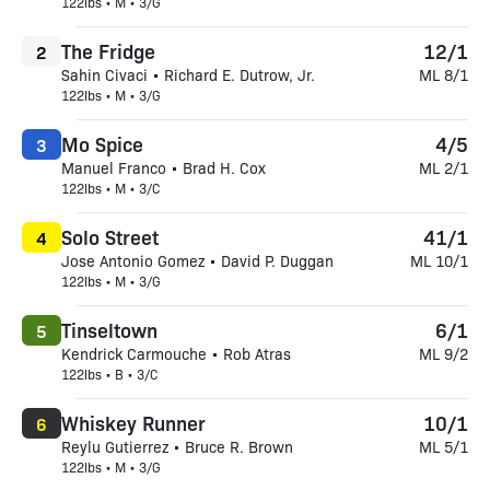
122lbs • M • 3/G
The Fridge
12/1
2
Sahin Civaci • Richard E. Dutrow, Jr.
ML 8/1
122lbs • M • 3/G
Mo Spice
4/5
3
Manuel Franco • Brad H. Cox
ML 2/1
122lbs • M • 3/C
Solo Street
41/1
4
Jose Antonio Gomez • David P. Duggan
ML 10/1
122lbs • M • 3/G
Tinseltown
6/1
5
Kendrick Carmouche • Rob Atras
ML 9/2
122lbs • B • 3/C
Whiskey Runner
10/1
6
Reylu Gutierrez • Bruce R. Brown
ML 5/1
122lbs • M • 3/G