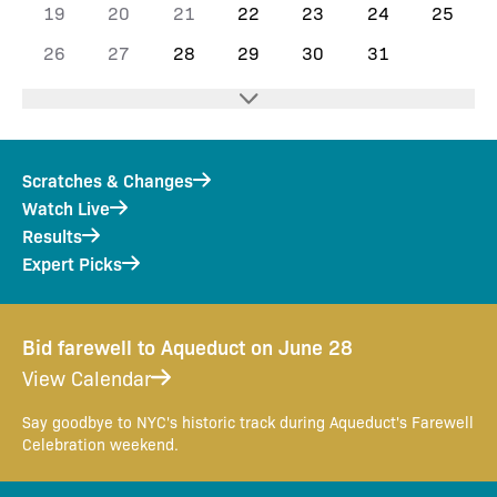
19
20
21
22
23
24
25
26
27
28
29
30
31
Scratches & Changes
Watch Live
Results
Expert Picks
Bid farewell to Aqueduct on June 28
View Calendar
Say goodbye to NYC's historic track during Aqueduct's Farewell
Celebration weekend.