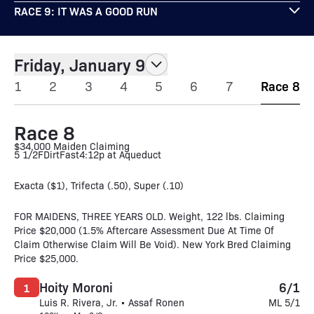
RACE 9: IT WAS A GOOD RUN
Friday, January 9
1
2
3
4
5
6
7
Race 8
Race 8
$34,000 Maiden Claiming
5 1/2F
Dirt
Fast
4:12p at Aqueduct
Exacta ($1), Trifecta (.50), Super (.10)
FOR MAIDENS, THREE YEARS OLD. Weight, 122 lbs. Claiming
Price $20,000 (1.5% Aftercare Assessment Due At Time Of
Claim Otherwise Claim Will Be Void). New York Bred Claiming
Price $25,000.
Hoity Moroni
6/1
1
Luis R. Rivera, Jr. • Assaf Ronen
ML 5/1