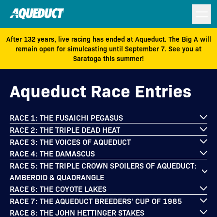
After 132 years, live racing has ended at Aqueduct. The Big A will
remain open for simulcasting until September 7. See you at
Saratoga this summer!
Aqueduct Race Entries
RACE 1: THE FUSAICHI PEGASUS
RACE 2: THE TRIPLE DEAD HEAT
RACE 3: THE VOICES OF AQUEDUCT
RACE 4: THE DAMASCUS
RACE 5: THE TRIPLE CROWN SPOILERS OF AQUEDUCT:
AMBEROID & QUADRANGLE
RACE 6: THE COYOTE LAKES
RACE 7: THE AQUEDUCT BREEDERS' CUP OF 1985
RACE 8: THE JOHN HETTINGER STAKES