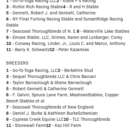
1
2
- Go-To-Toga Racing LLC
- Eddie F's Racing
3
4
- Richie Rich Racing Stable
- R and H Stable
5
- Gennett, Robert J. and Gennett, Catherine
6
- NY Final Furlong Racing Stable and SunsetRidge Racing
Stable
7
8
- Seacoast Thoroughbreds of N. E.
- Waterville Lake Stables
9
- Emcee Stable, LLC, Grimes, Karen and Lonberger, Corey
10
- Conway Racing, Linder, Jr., Louis C. and Marco, Anthony
11
12
- Barry K. Schwartz
- Peter Kazamias
BREEDERS
1
2
- Go-To-Toga Racing, LLC
- Berkshire Stud
3
- Sequel Thoroughbreds LLC & Chris Baccari
4
- Taylor Barraclough & Shane Barraclough
5
- Robert Gennett & Catherine Gennett
6
- F. Galvin, Spruce Lane Farm, MashneeStables, Copper
Beech Stables et al.
7
- Seacoast Thoroughbreds of New England
8
- Daniel J. Burke & Kathleen BurkeSchweizer
9
10
- Cypress Creek Equine LLC
- TLC Thoroughbreds
11
12
- Stonewall Farm
- Kaz Hill Farm