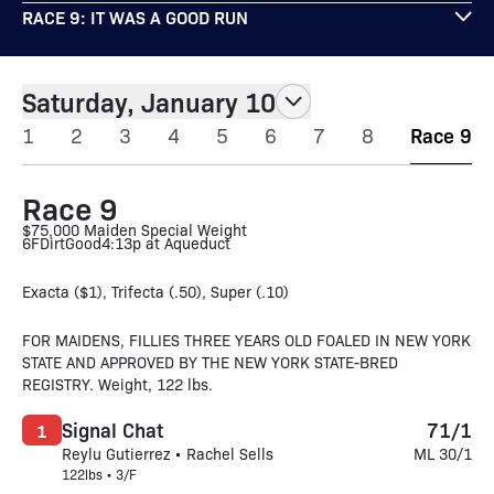
RACE 9: IT WAS A GOOD RUN
Saturday, January 10
1
2
3
4
5
6
7
8
Race 9
Race 9
$75,000 Maiden Special Weight
6F
Dirt
Good
4:13p at Aqueduct
Exacta ($1), Trifecta (.50), Super (.10)
FOR MAIDENS, FILLIES THREE YEARS OLD FOALED IN NEW YORK
STATE AND APPROVED BY THE NEW YORK STATE-BRED
REGISTRY. Weight, 122 lbs.
Signal Chat
71/1
1
Reylu Gutierrez • Rachel Sells
ML 30/1
122lbs • 3/F