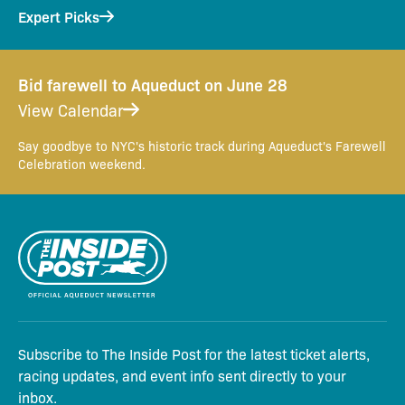
Expert Picks
Bid farewell to Aqueduct on June 28
View Calendar
Say goodbye to NYC's historic track during Aqueduct's Farewell
Celebration weekend.
Subscribe to The Inside Post for the latest ticket alerts,
racing updates, and event info sent directly to your
inbox.