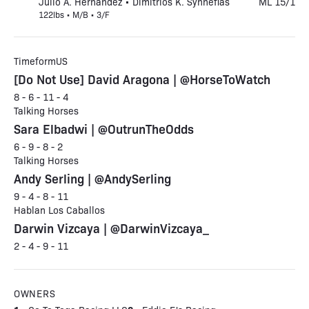
Julio A. Hernandez • Dimitrios K. Synnefias
ML 15/1
122lbs • M/B • 3/F
TimeformUS
[Do Not Use] David Aragona | @HorseToWatch
8 - 6 - 11 - 4
Talking Horses
Sara Elbadwi | @OutrunTheOdds
6 - 9 - 8 - 2
Talking Horses
Andy Serling | @AndySerling
9 - 4 - 8 - 11
Hablan Los Caballos
Darwin Vizcaya | @DarwinVizcaya_
2 - 4 - 9 - 11
OWNERS