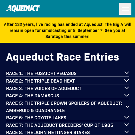
After 132 years, live racing has ended at Aqueduct. The Big A will
remain open for simulcasting until September 7. See you at
Saratoga this summer!
Aqueduct Race Entries
RACE 1: THE FUSAICHI PEGASUS
RACE 2: THE TRIPLE DEAD HEAT
RACE 3: THE VOICES OF AQUEDUCT
RACE 4: THE DAMASCUS
RACE 5: THE TRIPLE CROWN SPOILERS OF AQUEDUCT:
AMBEROID & QUADRANGLE
RACE 6: THE COYOTE LAKES
RACE 7: THE AQUEDUCT BREEDERS' CUP OF 1985
RACE 8: THE JOHN HETTINGER STAKES