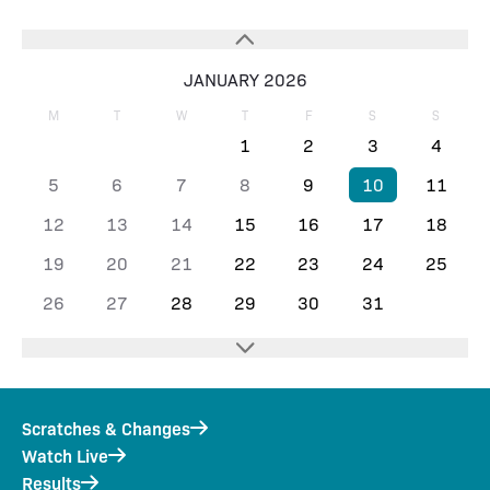
JANUARY 2026
M
T
W
T
F
S
S
1
2
3
4
5
6
7
8
9
10
11
12
13
14
15
16
17
18
19
20
21
22
23
24
25
26
27
28
29
30
31
Scratches & Changes
Watch Live
Results