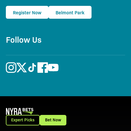
Register Now
Belmont Park
Follow Us
Expert Picks
Bet Now