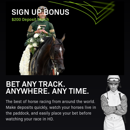
View Promotion Details
SIGN UP BONUS
$200 Deposit Match
BET ANY TRACK.
ANYWHERE. ANY TIME.
The best of horse racing from around the world.
Make deposits quickly, watch your horses live in
the paddock, and easily place your bet before
watching your race in HD.