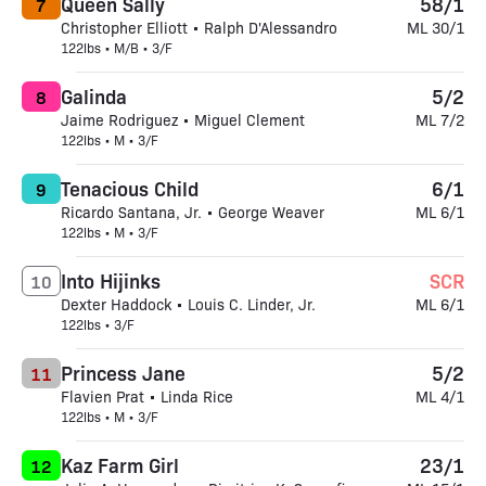
Queen Sally
58/1
7
Christopher Elliott • Ralph D'Alessandro
ML 30/1
122lbs • M/B • 3/F
Galinda
5/2
8
Jaime Rodriguez • Miguel Clement
ML 7/2
122lbs • M • 3/F
Tenacious Child
6/1
9
Ricardo Santana, Jr. • George Weaver
ML 6/1
122lbs • M • 3/F
Into Hijinks
SCR
10
Dexter Haddock • Louis C. Linder, Jr.
ML 6/1
122lbs • 3/F
Princess Jane
5/2
11
Flavien Prat • Linda Rice
ML 4/1
122lbs • M • 3/F
Kaz Farm Girl
23/1
12