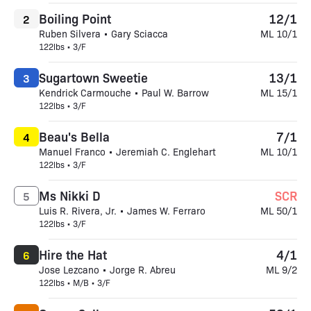
Boiling Point
12/1
2
Ruben Silvera • Gary Sciacca
ML 10/1
122lbs • 3/F
Sugartown Sweetie
13/1
3
Kendrick Carmouche • Paul W. Barrow
ML 15/1
122lbs • 3/F
Beau's Bella
7/1
4
Manuel Franco • Jeremiah C. Englehart
ML 10/1
122lbs • 3/F
Ms Nikki D
SCR
5
Luis R. Rivera, Jr. • James W. Ferraro
ML 50/1
122lbs • 3/F
Hire the Hat
4/1
6
Jose Lezcano • Jorge R. Abreu
ML 9/2
122lbs • M/B • 3/F