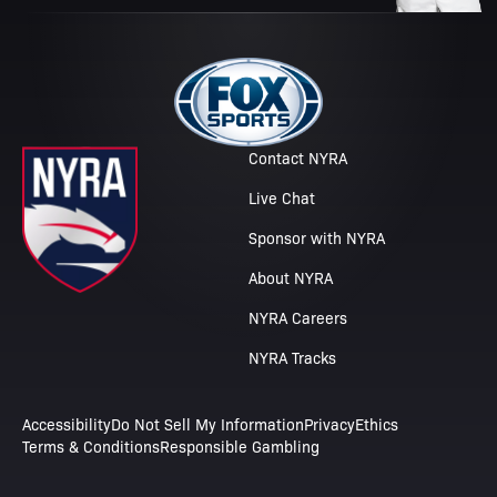
Contact NYRA
Live Chat
Sponsor with NYRA
About NYRA
NYRA Careers
NYRA Tracks
Accessibility
Do Not Sell My Information
Privacy
Ethics
Terms & Conditions
Responsible Gambling