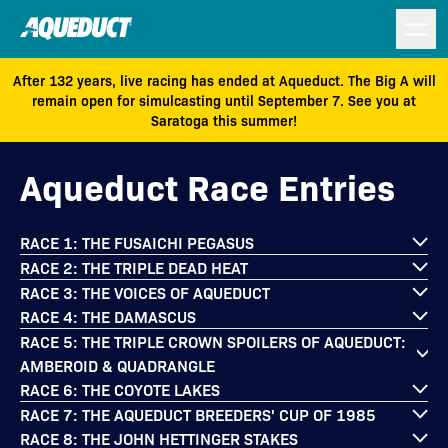
After 132 years, live racing has ended at Aqueduct. The Big A will
remain open for simulcasting until September 7. See you at
Saratoga this summer!
Aqueduct Race Entries
RACE 1: THE FUSAICHI PEGASUS
RACE 2: THE TRIPLE DEAD HEAT
RACE 3: THE VOICES OF AQUEDUCT
RACE 4: THE DAMASCUS
RACE 5: THE TRIPLE CROWN SPOILERS OF AQUEDUCT:
AMBEROID & QUADRANGLE
RACE 6: THE COYOTE LAKES
RACE 7: THE AQUEDUCT BREEDERS' CUP OF 1985
RACE 8: THE JOHN HETTINGER STAKES