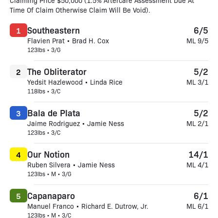
Claiming Price $50,000 (1.5% Aftercare Assessment Due At
Time Of Claim Otherwise Claim Will Be Void).
Southeastern
6/5
1
Flavien Prat • Brad H. Cox
ML 9/5
123lbs • 3/G
The Obliterator
5/2
2
Yedsit Hazlewood • Linda Rice
ML 3/1
118lbs • 3/C
Bala de Plata
5/2
3
Jaime Rodriguez • Jamie Ness
ML 2/1
123lbs • 3/C
Our Notion
14/1
4
Ruben Silvera • Jamie Ness
ML 4/1
123lbs • M • 3/G
Capanaparo
6/1
5
Manuel Franco • Richard E. Dutrow, Jr.
ML 6/1
123lbs • M • 3/C