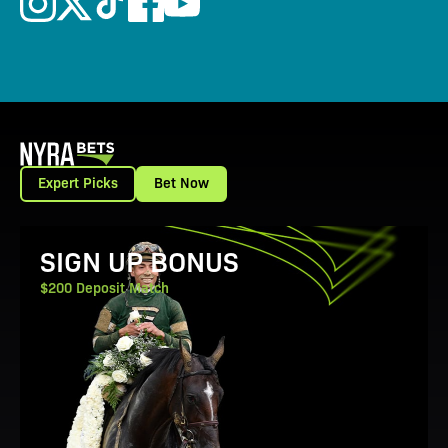
Expert Picks
Bet Now
View Promotion Details
SIGN UP BONUS
$200 Deposit Match