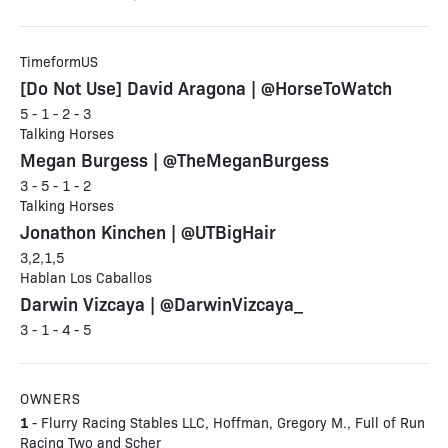
TimeformUS
[Do Not Use] David Aragona | @HorseToWatch
5 - 1 - 2 - 3
Talking Horses
Megan Burgess | @TheMeganBurgess
3 - 5 - 1 - 2
Talking Horses
Jonathon Kinchen | @UTBigHair
3,2,1,5
Hablan Los Caballos
Darwin Vizcaya | @DarwinVizcaya_
3 - 1 - 4 - 5
OWNERS
1
- Flurry Racing Stables LLC, Hoffman, Gregory M., Full of Run
Racing Two and Scher