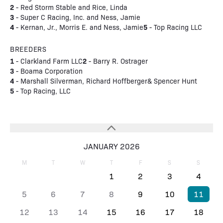
2
- Red Storm Stable and Rice, Linda
3
- Super C Racing, Inc. and Ness, Jamie
4
5
- Kernan, Jr., Morris E. and Ness, Jamie
- Top Racing LLC
BREEDERS
1
2
- Clarkland Farm LLC
- Barry R. Ostrager
3
- Boama Corporation
4
- Marshall Silverman, Richard Hoffberger& Spencer Hunt
5
- Top Racing, LLC
JANUARY 2026
M
T
W
T
F
S
S
1
2
3
4
5
6
7
8
9
10
11
12
13
14
15
16
17
18