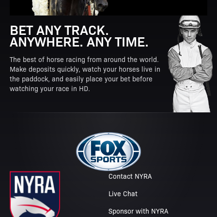
BET ANY TRACK.
ANYWHERE. ANY TIME.
The best of horse racing from around the world.
Make deposits quickly, watch your horses live in
the paddock, and easily place your bet before
watching your race in HD.
Contact NYRA
Live Chat
Sponsor with NYRA