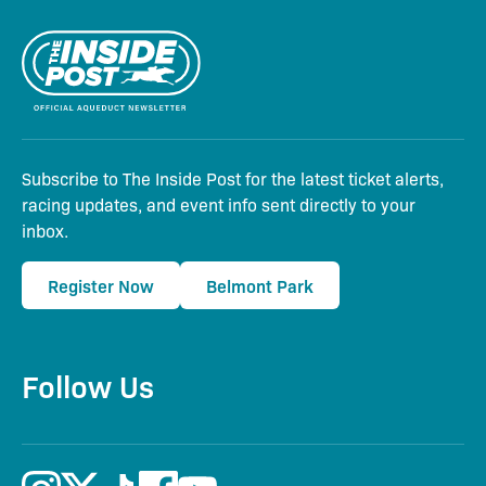
Subscribe to The Inside Post for the latest ticket alerts,
racing updates, and event info sent directly to your
inbox.
Register Now
Belmont Park
Follow Us