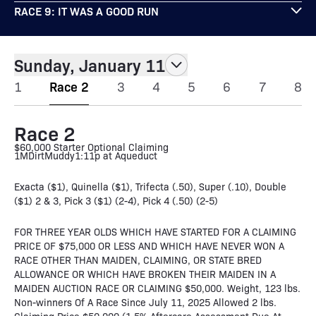
RACE 9: IT WAS A GOOD RUN
Sunday, January 11
1
Race 2
3
4
5
6
7
8
Race 2
$60,000 Starter Optional Claiming
1M
Dirt
Muddy
1:11p at Aqueduct
Exacta ($1), Quinella ($1), Trifecta (.50), Super (.10), Double
($1) 2 & 3, Pick 3 ($1) (2-4), Pick 4 (.50) (2-5)
FOR THREE YEAR OLDS WHICH HAVE STARTED FOR A CLAIMING
PRICE OF $75,000 OR LESS AND WHICH HAVE NEVER WON A
RACE OTHER THAN MAIDEN, CLAIMING, OR STATE BRED
ALLOWANCE OR WHICH HAVE BROKEN THEIR MAIDEN IN A
MAIDEN AUCTION RACE OR CLAIMING $50,000. Weight, 123 lbs.
Non-winners Of A Race Since July 11, 2025 Allowed 2 lbs.