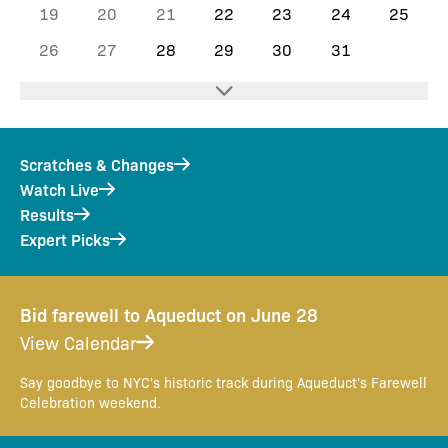
19
20
21
22
23
24
25
26
27
28
29
30
31
Scratches & Changes
Watch Live
Results
Expert Picks
Bid farewell to Aqueduct on June 28
View Calendar
Say goodbye to NYC's historic track during Aqueduct's Farewell
Celebration weekend.