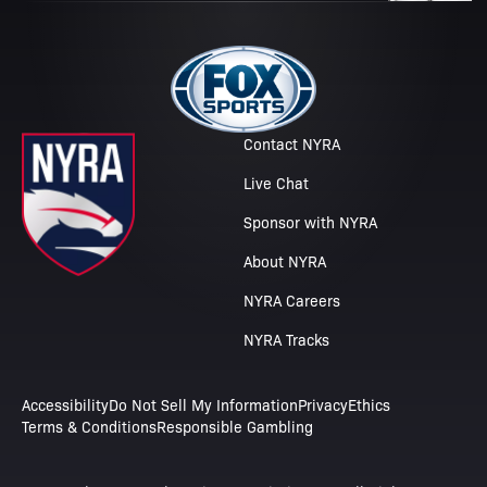
Contact NYRA
Live Chat
Sponsor with NYRA
About NYRA
NYRA Careers
NYRA Tracks
Accessibility
Do Not Sell My Information
Privacy
Ethics
Terms & Conditions
Responsible Gambling