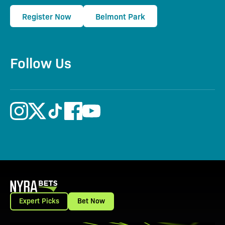
Register Now
Belmont Park
Follow Us
Expert Picks
Bet Now