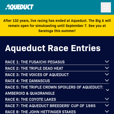
After 132 years, live racing has ended at Aqueduct. The Big A will
remain open for simulcasting until September 7. See you at
Saratoga this summer!
Aqueduct Race Entries
RACE 1: THE FUSAICHI PEGASUS
RACE 2: THE TRIPLE DEAD HEAT
RACE 3: THE VOICES OF AQUEDUCT
RACE 4: THE DAMASCUS
RACE 5: THE TRIPLE CROWN SPOILERS OF AQUEDUCT:
AMBEROID & QUADRANGLE
RACE 6: THE COYOTE LAKES
RACE 7: THE AQUEDUCT BREEDERS' CUP OF 1985
RACE 8: THE JOHN HETTINGER STAKES