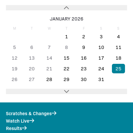
JANUARY 2026
M
T
W
T
F
S
S
1
2
3
4
5
6
7
8
9
10
11
12
13
14
15
16
17
18
19
20
21
22
23
24
25
26
27
28
29
30
31
Scratches & Changes
Watch Live
Results