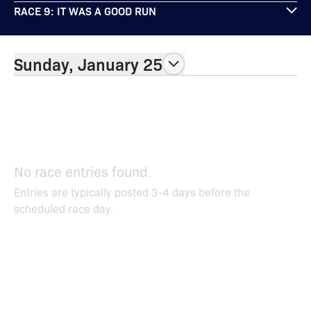
RACE 9: IT WAS A GOOD RUN
Sunday, January 25
No race entries found.
Entries are typically posted 3-4 days before the
scheduled race day.