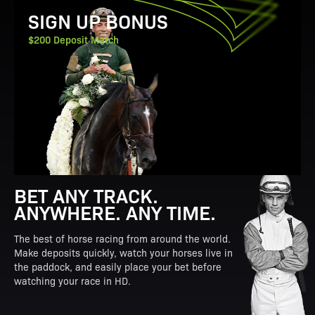
View Promotion Details
SIGN UP BONUS
$200 Deposit Match
BET ANY TRACK.
ANYWHERE. ANY TIME.
The best of horse racing from around the world.
Make deposits quickly, watch your horses live in
the paddock, and easily place your bet before
watching your race in HD.