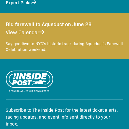
Expert Picks
Bid farewell to Aqueduct on June 28
View Calendar
Say goodbye to NYC's historic track during Aqueduct's Farewell
Celebration weekend.
Subscribe to The Inside Post for the latest ticket alerts,
racing updates, and event info sent directly to your
inbox.