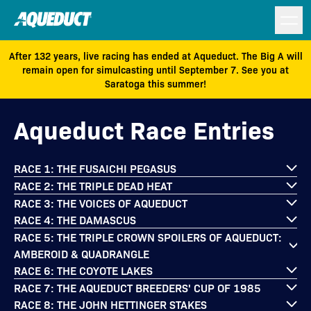
After 132 years, live racing has ended at Aqueduct. The Big A will
remain open for simulcasting until September 7. See you at
Saratoga this summer!
Aqueduct Race Entries
RACE 1: THE FUSAICHI PEGASUS
RACE 2: THE TRIPLE DEAD HEAT
RACE 3: THE VOICES OF AQUEDUCT
RACE 4: THE DAMASCUS
RACE 5: THE TRIPLE CROWN SPOILERS OF AQUEDUCT:
AMBEROID & QUADRANGLE
RACE 6: THE COYOTE LAKES
RACE 7: THE AQUEDUCT BREEDERS' CUP OF 1985
RACE 8: THE JOHN HETTINGER STAKES