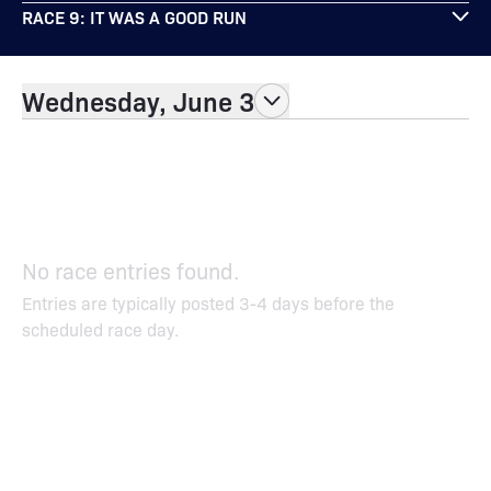
RACE 9: IT WAS A GOOD RUN
Wednesday, June 3
No race entries found.
Entries are typically posted 3-4 days before the
scheduled race day.