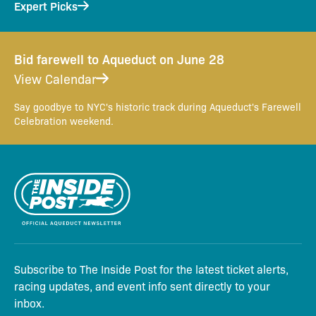
Expert Picks
Bid farewell to Aqueduct on June 28
View Calendar
Say goodbye to NYC's historic track during Aqueduct's Farewell
Celebration weekend.
Subscribe to The Inside Post for the latest ticket alerts,
racing updates, and event info sent directly to your
inbox.