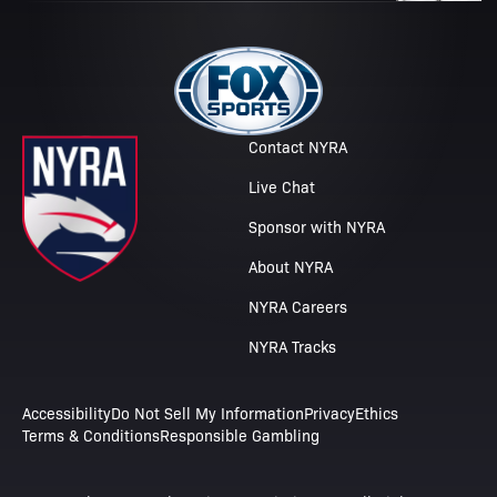
Contact NYRA
Live Chat
Sponsor with NYRA
About NYRA
NYRA Careers
NYRA Tracks
Accessibility
Do Not Sell My Information
Privacy
Ethics
Terms & Conditions
Responsible Gambling