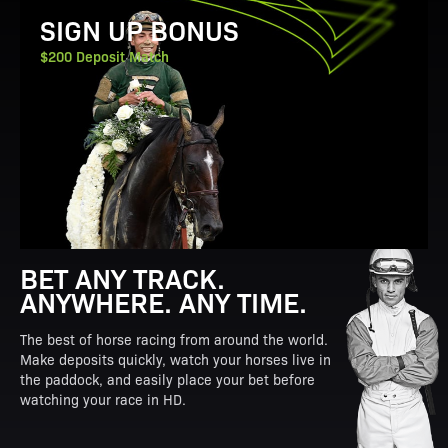
View Promotion Details
SIGN UP BONUS
$200 Deposit Match
BET ANY TRACK.
ANYWHERE. ANY TIME.
The best of horse racing from around the world.
Make deposits quickly, watch your horses live in
the paddock, and easily place your bet before
watching your race in HD.