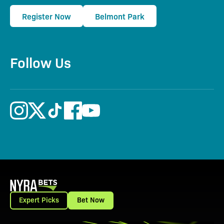
Register Now
Belmont Park
Follow Us
Expert Picks
Bet Now