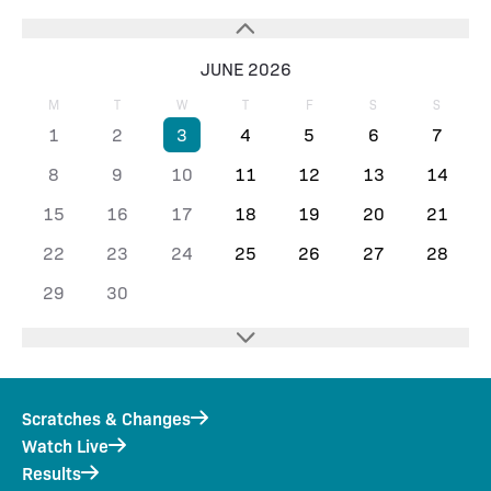
JUNE 2026
M
T
W
T
F
S
S
1
2
3
4
5
6
7
8
9
10
11
12
13
14
15
16
17
18
19
20
21
22
23
24
25
26
27
28
29
30
Scratches & Changes
Watch Live
Results