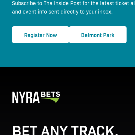
Subscribe to The Inside Post for the latest ticket a
and event info sent directly to your inbox.
Register Now
Belmont Park
BET ANY TRACK.