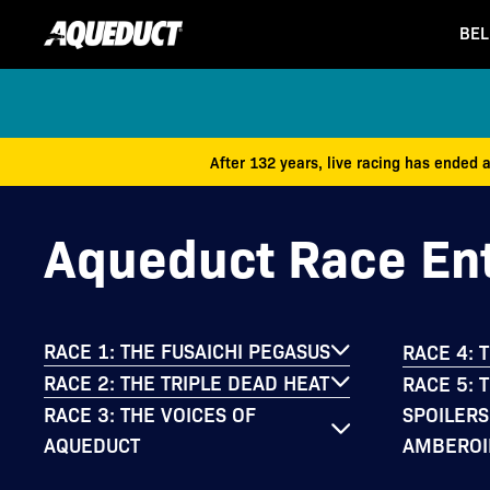
BEL
After 132 years, live racing has ended 
Aqueduct Race Ent
RACE 1: THE FUSAICHI PEGASUS
RACE 4: 
RACE 2: THE TRIPLE DEAD HEAT
RACE 5: 
SPOILERS
RACE 3: THE VOICES OF
AMBEROI
AQUEDUCT