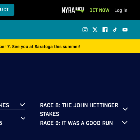
UCT
BET NOW
Log In
mber 7. See you at Saratoga this summer!
AKES
RACE 8: THE JOHN HETTINGER
STAKES
5
RACE 9: IT WAS A GOOD RUN