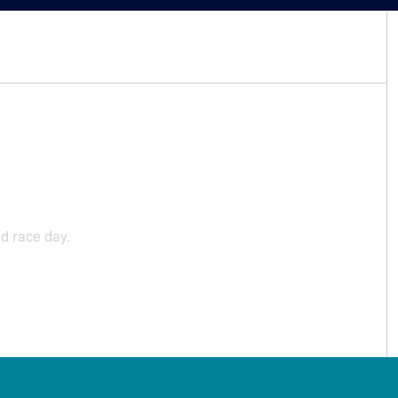
ed race day.