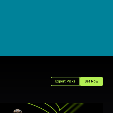
Expert Picks
Bet Now