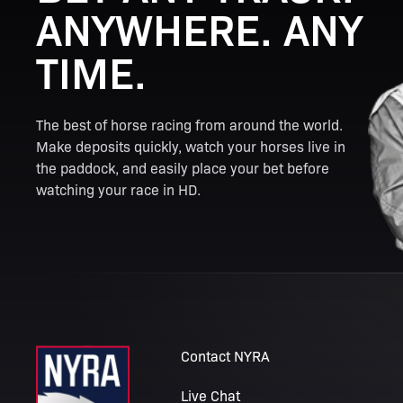
ANYWHERE. ANY
TIME.
The best of horse racing from around the world.
Make deposits quickly, watch your horses live in
the paddock, and easily place your bet before
watching your race in HD.
Contact NYRA
Live Chat