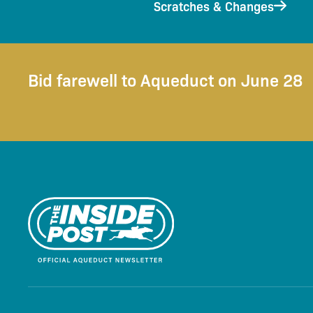
Scratches & Changes
Bid farewell to Aqueduct on June 28