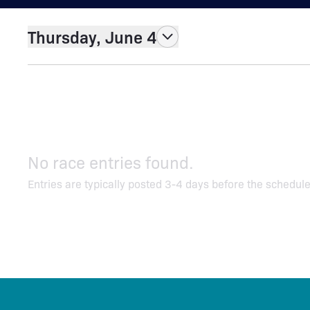
Thursday, June 4
No race entries found.
Entries are typically posted 3-4 days before the schedul