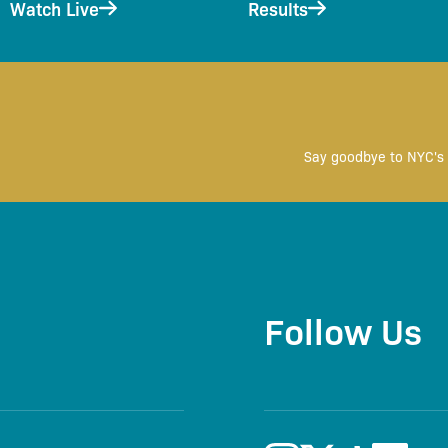
Watch Live
Results
Say goodbye to NYC's 
Follow Us