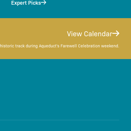
Expert Picks
View Calendar
historic track during Aqueduct's Farewell Celebration weekend.