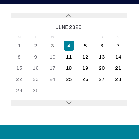
JUNE 2026
M
T
W
T
F
S
S
1
2
3
4
5
6
7
8
9
10
11
12
13
14
15
16
17
18
19
20
21
22
23
24
25
26
27
28
29
30