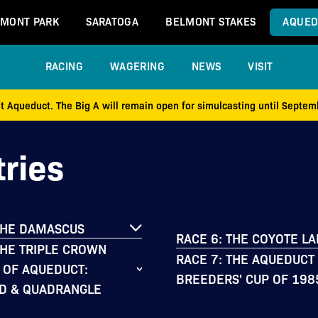
MONT PARK
SARATOGA
BELMONT STAKES
AQUED
RACING
WAGERING
NEWS
VISIT
at Aqueduct. The Big A will remain open for simulcasting until Septe
ries
THE DAMASCUS
RACE 6: THE COYOTE L
THE TRIPLE CROWN
RACE 7: THE AQUEDUCT
 OF AQUEDUCT:
BREEDERS' CUP OF 198
D & QUADRANGLE