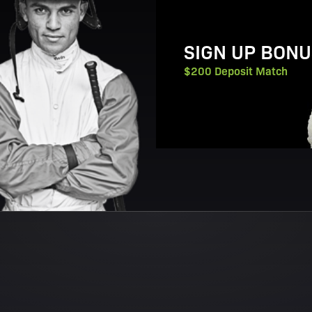
SIGN UP BONU
$200 Deposit Match