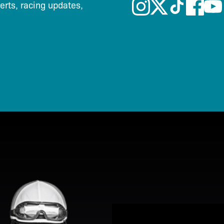
lerts, racing updates,
View Promotion Details