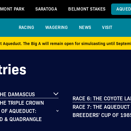
MONT PARK
SARATOGA
BELMONT STAKES
AQUED
RACING
WAGERING
NEWS
VISIT
at Aqueduct. The Big A will remain open for simulcasting until Septe
ries
THE DAMASCUS
RACE 6: THE COYOTE L
THE TRIPLE CROWN
RACE 7: THE AQUEDUCT
 OF AQUEDUCT:
BREEDERS' CUP OF 198
D & QUADRANGLE