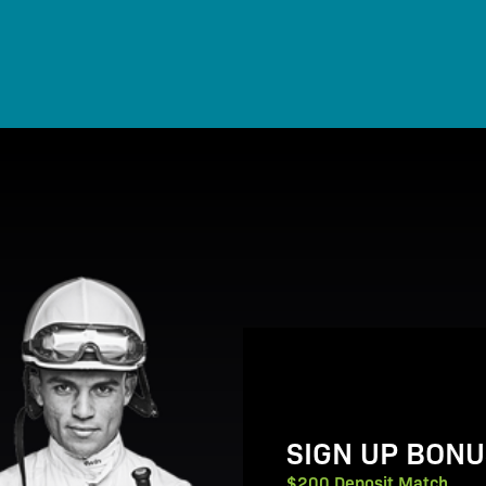
View Promotion Details
SIGN UP BONU
$200 Deposit Match