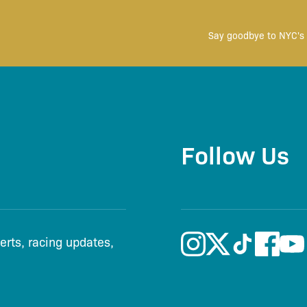
Say goodbye to NYC's 
Follow Us
lerts, racing updates,