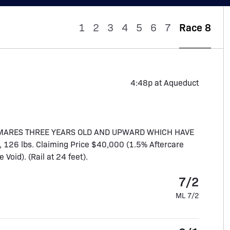
1
2
3
4
5
6
7
Race 8
4:48p at Aqueduct
D MARES THREE YEARS OLD AND UPWARD WHICH HAVE
 126 lbs. Claiming Price $40,000 (1.5% Aftercare
oid). (Rail at 24 feet).
7/2
ML 7/2