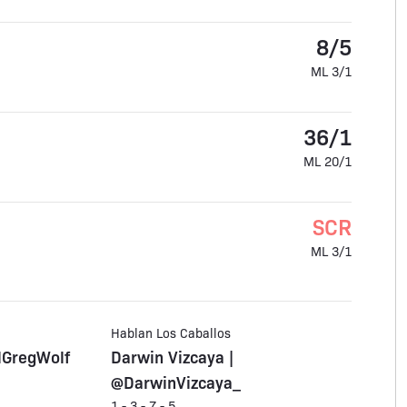
8/5
ML 3/1
36/1
ML 20/1
SCR
ML 3/1
Hablan Los Caballos
lGregWolf
Darwin Vizcaya |
@DarwinVizcaya_
1 - 3 - 7 - 5