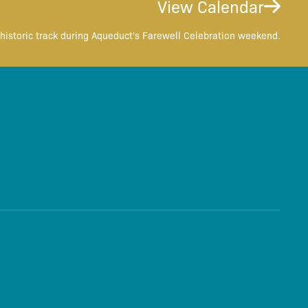
View Calendar
historic track during Aqueduct's Farewell Celebration weekend.