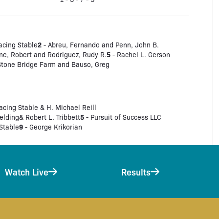
2
acing Stable
- Abreu, Fernando and Penn, John B.
5
ne, Robert and Rodriguez, Rudy R.
- Rachel L. Gerson
 Stone Bridge Farm and Bauso, Greg
ing Stable & H. Michael Reill
5
ielding& Robert L. Tribbett
- Pursuit of Success LLC
9
Stable
- George Krikorian
Watch Live
Results