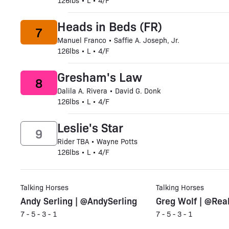
126lbs • L • 4/F
Heads in Beds (FR)
7
Manuel Franco • Saffie A. Joseph, Jr.
126lbs • L • 4/F
Gresham's Law
8
Dalila A. Rivera • David G. Donk
126lbs • L • 4/F
Leslie's Star
9
Rider TBA • Wayne Potts
126lbs • L • 4/F
Talking Horses
Talking Horses
Andy Serling | @AndySerling
Greg Wolf | @Rea
7 - 5 - 3 - 1
7 - 5 - 3 - 1