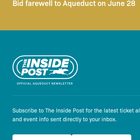
Bid farewell to Aqueduct on June 28
Subscribe to The Inside Post for the latest ticket a
and event info sent directly to your inbox.