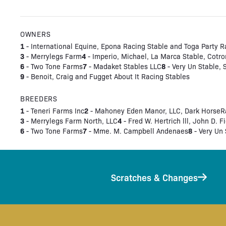
OWNERS
1
- International Equine, Epona Racing Stable and Toga Party R
3
4
- Merrylegs Farm
- Imperio, Michael, La Marca Stable, Cotro
6
7
8
- Two Tone Farms
- Madaket Stables LLC
- Very Un Stable,
9
- Benoit, Craig and Fugget About It Racing Stables
BREEDERS
1
2
- Teneri Farms Inc
- Mahoney Eden Manor, LLC, Dark HorseRac
3
4
- Merrylegs Farm North, LLC
- Fred W. Hertrich lll, John D. F
6
7
8
- Two Tone Farms
- Mme. M. Campbell Andenaes
- Very Un 
Scratches & Changes