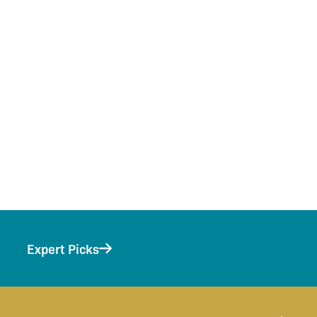
Expert Picks