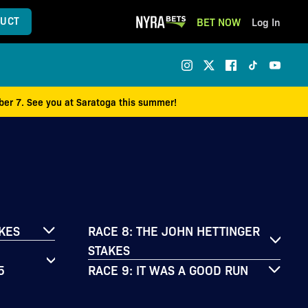
UCT
BET NOW
Log In
mber 7. See you at Saratoga this summer!
AKES
RACE 8: THE JOHN HETTINGER
STAKES
5
RACE 9: IT WAS A GOOD RUN