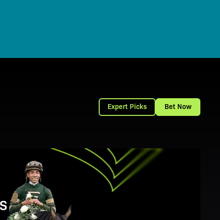
Expert Picks
Bet Now
S