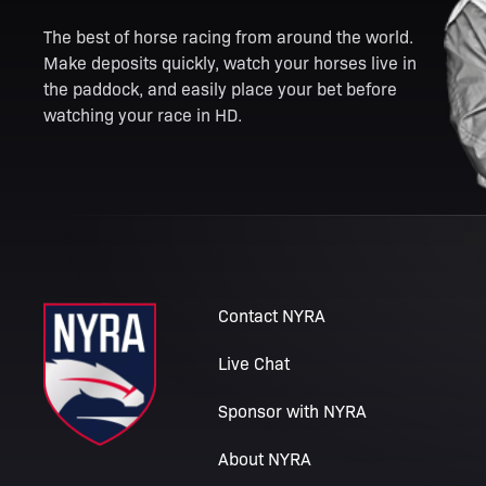
The best of horse racing from around the world.
Make deposits quickly, watch your horses live in
the paddock, and easily place your bet before
watching your race in HD.
Contact NYRA
Live Chat
Sponsor with NYRA
About NYRA