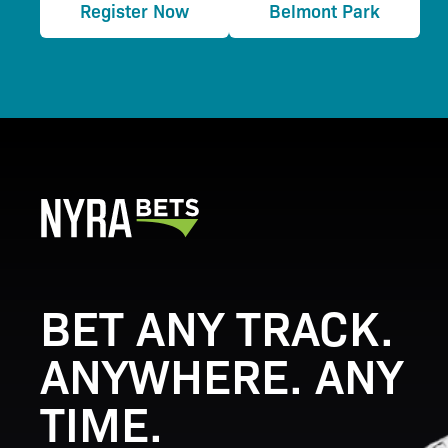
Register Now
Belmont Park
BET ANY TRACK.
ANYWHERE. ANY
TIME.