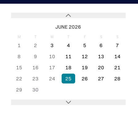
JUNE 2026
M
T
W
T
F
S
S
1
2
3
4
5
6
7
8
9
10
11
12
13
14
15
16
17
18
19
20
21
22
23
24
25
26
27
28
29
30