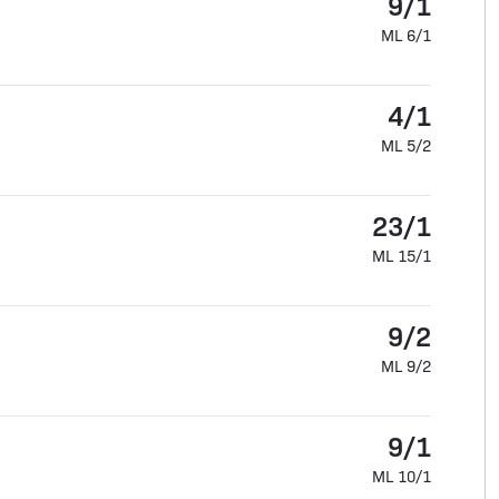
9/1
ML 6/1
4/1
ML 5/2
23/1
ML 15/1
9/2
ML 9/2
9/1
ML 10/1