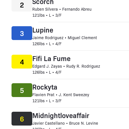
Scorch
2
Ruben Silvera • Fernando Abreu
121lbs • L • 3/F
Lupine
3
Jaime Rodriguez • Miguel Clement
126lbs • L • 4/F
Fifi La Fume
4
Edgard J. Zayas • Rudy R. Rodriguez
126lbs • L • 4/F
Rockyta
5
Flavien Prat • J. Kent Sweezey
121lbs • L • 3/F
Midnightloveaffair
6
Javier Castellano • Bruce N. Levine