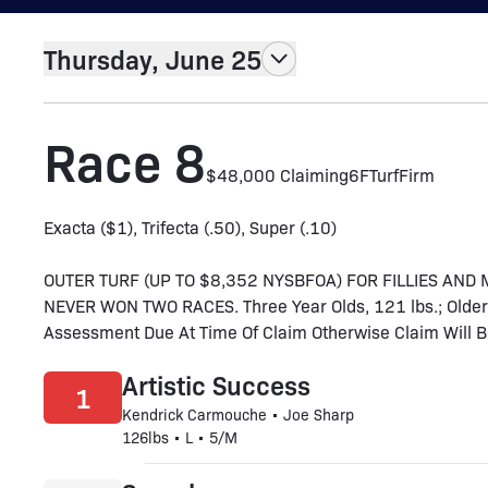
Thursday, June 25
Race 8
$48,000 Claiming
6F
Turf
Firm
Exacta ($1), Trifecta (.50), Super (.10)
OUTER TURF (UP TO $8,352 NYSBFOA) FOR FILLIES AN
NEVER WON TWO RACES. Three Year Olds, 121 lbs.; Older,
Assessment Due At Time Of Claim Otherwise Claim Will Be V
Artistic Success
1
Kendrick Carmouche • Joe Sharp
126lbs • L • 5/M