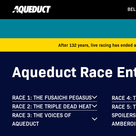
BEL
After 132 years, live racing has ended 
Aqueduct Race Ent
RACE 1: THE FUSAICHI PEGASUS
RACE 4: 
RACE 2: THE TRIPLE DEAD HEAT
RACE 5: 
SPOILERS
RACE 3: THE VOICES OF
AMBEROI
AQUEDUCT