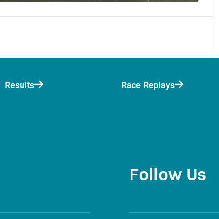
Results
Race Replays
Follow Us