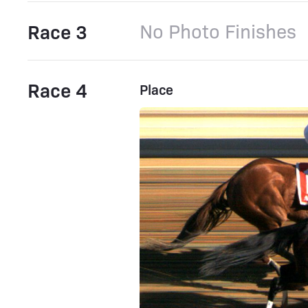
Race 3
No Photo Finishes
Race 4
Place