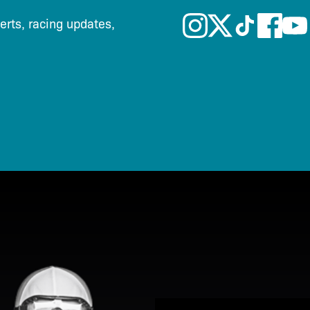
lerts, racing updates,
View Promotion Details