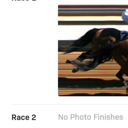
Race 2
No Photo Finishes