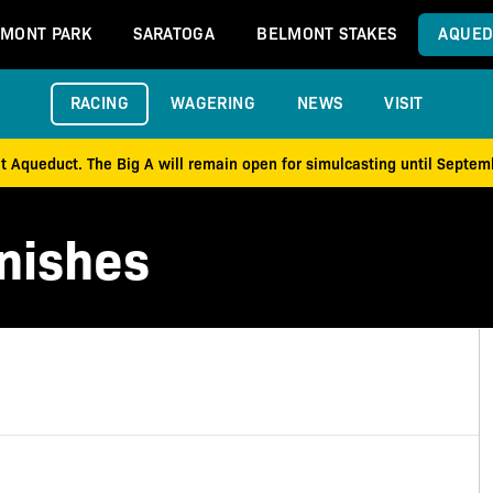
MONT PARK
SARATOGA
BELMONT STAKES
AQUED
RACING
WAGERING
NEWS
VISIT
at Aqueduct. The Big A will remain open for simulcasting until Septe
nishes