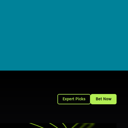
Expert Picks
Bet Now