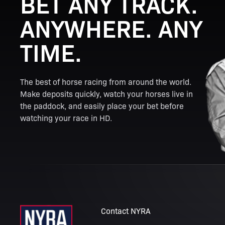
BET ANY TRACK.
ANYWHERE. ANY
TIME.
The best of horse racing from around the world.
Make deposits quickly, watch your horses live in
the paddock, and easily place your bet before
watching your race in HD.
Contact NYRA