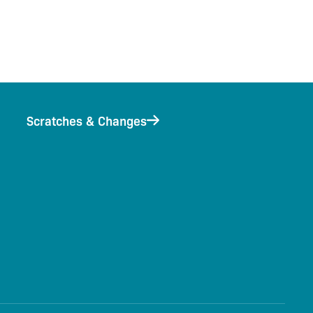
Scratches & Changes