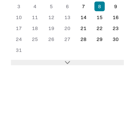
3
4
5
6
7
8
9
10
11
12
13
14
15
16
17
18
19
20
21
22
23
24
25
26
27
28
29
30
31