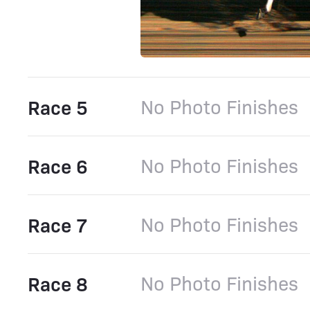
Race 5
No Photo Finishes
Race 6
No Photo Finishes
Race 7
No Photo Finishes
Race 8
No Photo Finishes