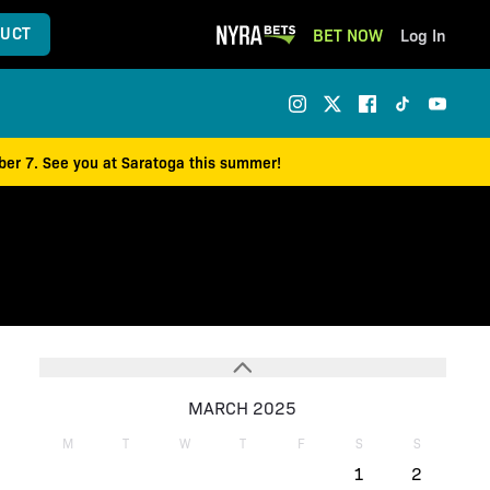
UCT
BET NOW
Log In
mber 7. See you at Saratoga this summer!
MARCH 2025
M
T
W
T
F
S
S
1
2