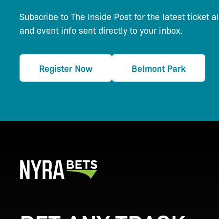
Subscribe to The Inside Post for the latest ticket a
and event info sent directly to your inbox.
Register Now
Belmont Park