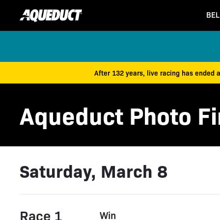
BEL
After 132 years, live racing has ended 
Aqueduct Photo Fi
Saturday, March 8
Race 1
Win