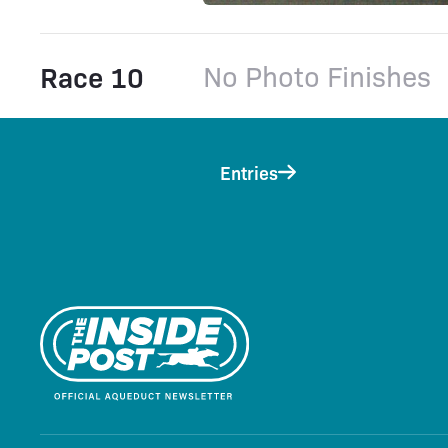
Race 10
No Photo Finishes
Entries