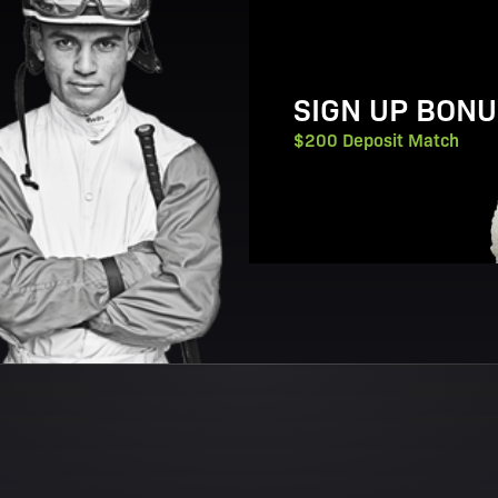
SIGN UP BONU
$200 Deposit Match