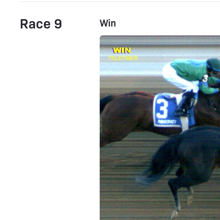
Race 9
Win