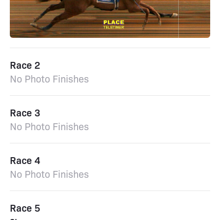
Race 2
No Photo Finishes
Race 3
No Photo Finishes
Race 4
No Photo Finishes
Race 5