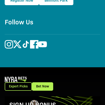
Follow Us
Expert Picks
Bet Now
View Promotion Details
SIGN UP BONUS