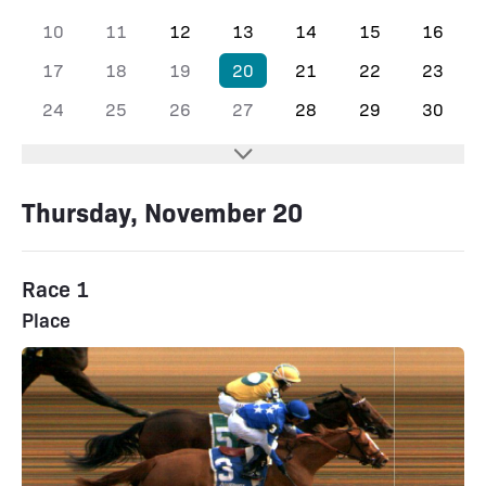
10
11
12
13
14
15
16
17
18
19
20
21
22
23
24
25
26
27
28
29
30
Thursday, November 20
Race 1
Place