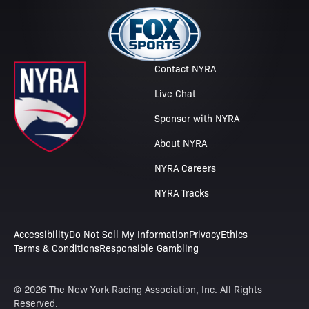
Contact NYRA
Live Chat
Sponsor with NYRA
About NYRA
NYRA Careers
NYRA Tracks
Accessibility
Do Not Sell My Information
Privacy
Ethics
Terms & Conditions
Responsible Gambling
© 2026 The New York Racing Association, Inc. All Rights
Reserved.