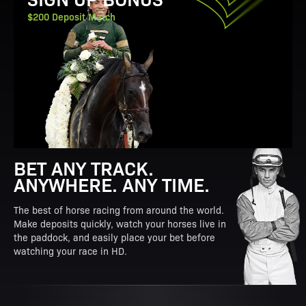
$200 Deposit Match
BET ANY TRACK.
ANYWHERE. ANY TIME.
The best of horse racing from around the world.
Make deposits quickly, watch your horses live in
the paddock, and easily place your bet before
watching your race in HD.