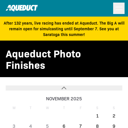
After 132 years, live racing has ended at Aqueduct. The Big A will
remain open for simulcasting until September 7. See you at
Saratoga this summer!
Aqueduct Photo
Finishes
NOVEMBER 2025
M
T
W
T
F
S
S
1
2
3
4
5
6
7
8
9