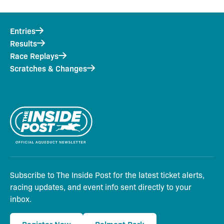
Entries
Results
Race Replays
Scratches & Changes
Subscribe to The Inside Post for the latest ticket alerts,
racing updates, and event info sent directly to your
inbox.
Register Now
Belmont Park