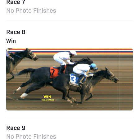
Race 7
No Photo Finishes
Race 8
Win
Race 9
No Photo Finishes