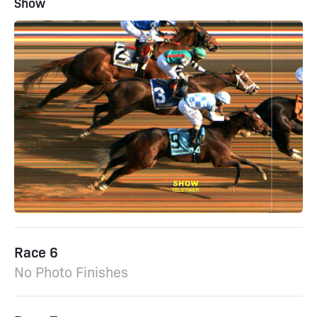
Show
Race 6
No Photo Finishes