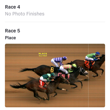
Race 4
No Photo Finishes
Race 5
Place