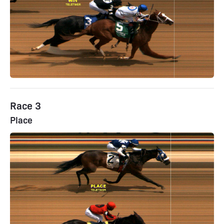
Race 3
Place