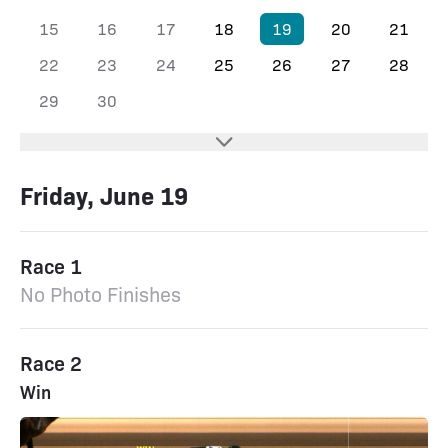
15
16
17
18
19
20
21
22
23
24
25
26
27
28
29
30
Friday, June 19
Race 1
No Photo Finishes
Race 2
Win