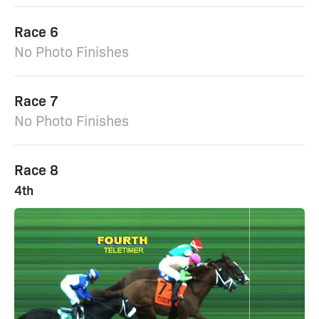
Race 6
No Photo Finishes
Race 7
No Photo Finishes
Race 8
4th