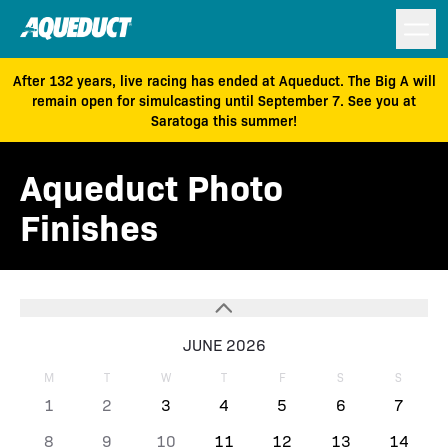
After 132 years, live racing has ended at Aqueduct. The Big A will
remain open for simulcasting until September 7. See you at
Saratoga this summer!
Aqueduct Photo
Finishes
JUNE 2026
M
T
W
T
F
S
S
1
2
3
4
5
6
7
8
9
10
11
12
13
14