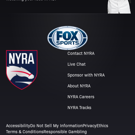
Contact NYRA
Live Chat
Sponsor with NYRA
About NYRA
NYRA Careers
NYRA Tracks
Accessibility
Do Not Sell My Information
Privacy
Ethics
Terms & Conditions
Responsible Gambling