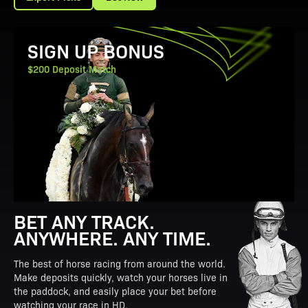
View Promotion Details
SIGN UP BONUS
$200 Deposit Match
BET ANY TRACK.
ANYWHERE. ANY TIME.
The best of horse racing from around the world.
Make deposits quickly, watch your horses live in
the paddock, and easily place your bet before
watching your race in HD.