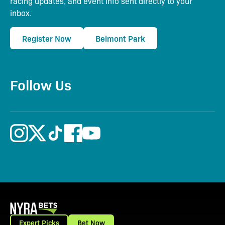
racing updates, and event info sent directly to your
inbox.
Register Now
Belmont Park
Follow Us
Expert Picks
Bet Now