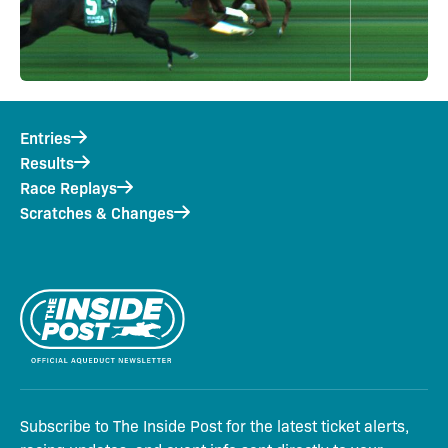
Entries
Results
Race Replays
Scratches & Changes
Subscribe to The Inside Post for the latest ticket alerts,