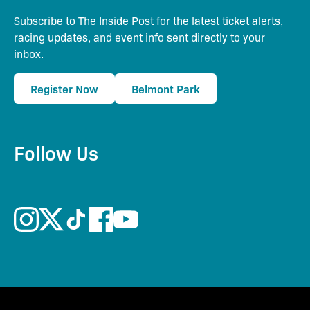
Subscribe to The Inside Post for the latest ticket alerts,
racing updates, and event info sent directly to your
inbox.
Register Now
Belmont Park
Follow Us