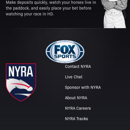
Make deposits quickly, watch your horses live in
the paddock, and easily place your bet before
watching your race in HD.
Contact NYRA
Live Chat
Sponsor with NYRA
About NYRA
NYRA Careers
NYRA Tracks