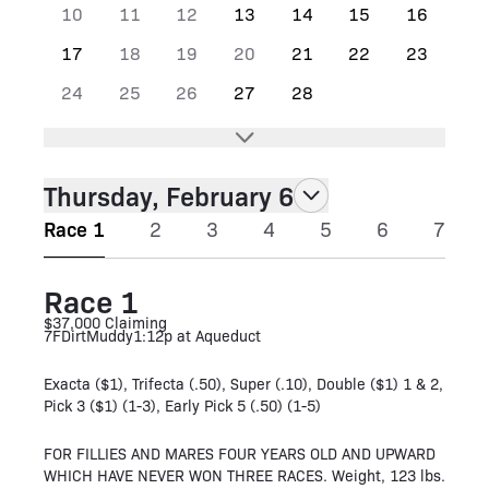
10
11
12
13
14
15
16
17
18
19
20
21
22
23
24
25
26
27
28
Thursday, February 6
Race 1
2
3
4
5
6
7
Race 1
$37,000 Claiming
7F
Dirt
Muddy
1:12p at Aqueduct
Exacta ($1), Trifecta (.50), Super (.10), Double ($1) 1 & 2,
Pick 3 ($1) (1-3), Early Pick 5 (.50) (1-5)
FOR FILLIES AND MARES FOUR YEARS OLD AND UPWARD
WHICH HAVE NEVER WON THREE RACES. Weight, 123 lbs.