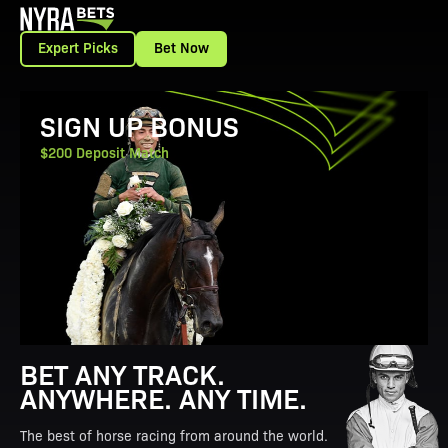
Expert Picks
Bet Now
View Promotion Details
SIGN UP BONUS
$200 Deposit Match
BET ANY TRACK.
ANYWHERE. ANY TIME.
The best of horse racing from around the world.