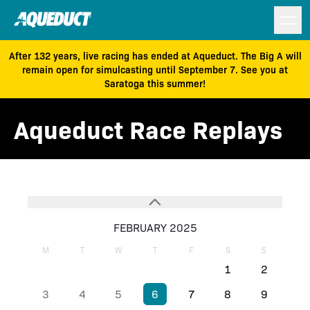
After 132 years, live racing has ended at Aqueduct. The Big A will
remain open for simulcasting until September 7. See you at
Saratoga this summer!
Aqueduct Race Replays
FEBRUARY 2025
M
T
W
T
F
S
S
1
2
3
4
5
6
7
8
9