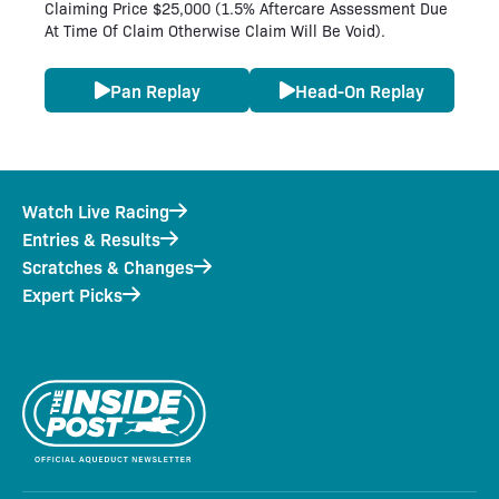
Claiming Price $25,000 (1.5% Aftercare Assessment Due
At Time Of Claim Otherwise Claim Will Be Void).
Pan Replay
Head-On Replay
Watch Live Racing
Entries & Results
Scratches & Changes
Expert Picks