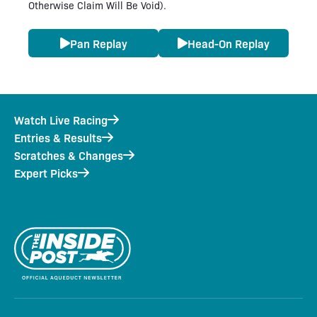
Otherwise Claim Will Be Void).
Pan Replay
Head-On Replay
Watch Live Racing
Entries & Results
Scratches & Changes
Expert Picks