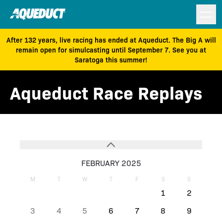
After 132 years, live racing has ended at Aqueduct. The Big A will
remain open for simulcasting until September 7. See you at
Saratoga this summer!
Aqueduct Race Replays
FEBRUARY 2025
M
T
W
T
F
S
S
1
2
3
4
5
6
7
8
9