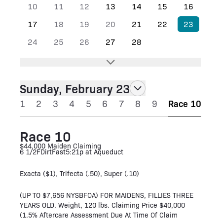
10
11
12
13
14
15
16
17
18
19
20
21
22
23
24
25
26
27
28
Sunday, February 23
1
2
3
4
5
6
7
8
9
Race 10
Race 10
$44,000 Maiden Claiming
6 1/2F
Dirt
Fast
5:21p at Aqueduct
Exacta ($1), Trifecta (.50), Super (.10)
(UP TO $7,656 NYSBFOA) FOR MAIDENS, FILLIES THREE
YEARS OLD. Weight, 120 lbs. Claiming Price $40,000
(1.5% Aftercare Assessment Due At Time Of Claim