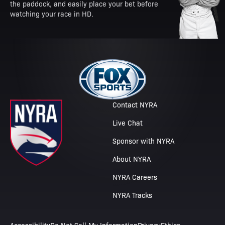
the paddock, and easily place your bet before
watching your race in HD.
Contact NYRA
Live Chat
Sponsor with NYRA
About NYRA
NYRA Careers
NYRA Tracks