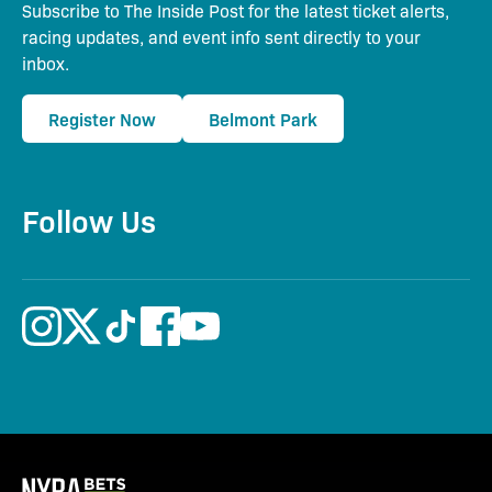
Subscribe to The Inside Post for the latest ticket alerts,
racing updates, and event info sent directly to your
inbox.
Register Now
Belmont Park
Follow Us