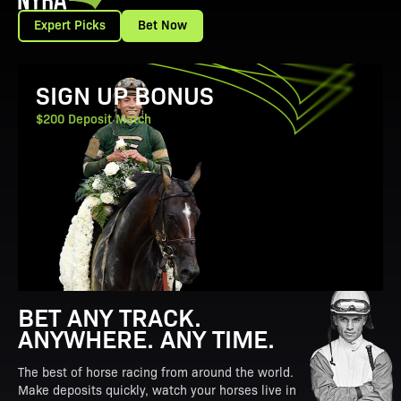
Expert Picks
Bet Now
View Promotion Details
SIGN UP BONUS
$200 Deposit Match
BET ANY TRACK.
ANYWHERE. ANY TIME.
The best of horse racing from around the world.
Make deposits quickly, watch your horses live in