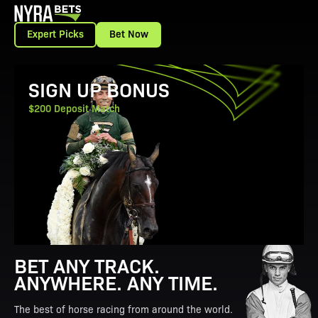
Expert Picks
Bet Now
View Promotion Details
SIGN UP BONUS
$200 Deposit Match
BET ANY TRACK.
ANYWHERE. ANY TIME.
The best of horse racing from around the world.