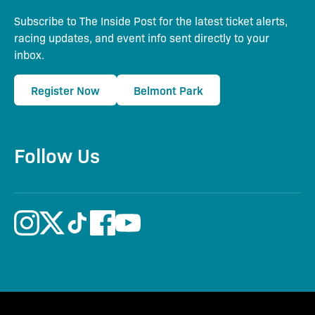
Subscribe to The Inside Post for the latest ticket alerts,
racing updates, and event info sent directly to your
inbox.
Register Now
Belmont Park
Follow Us