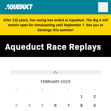
After 132 years, live racing has ended at Aqueduct. The Big A will
remain open for simulcasting until September 7. See you at
Saratoga this summer!
Aqueduct Race Replays
FEBRUARY 2025
M
T
W
T
F
S
S
1
2
3
4
5
6
7
8
9