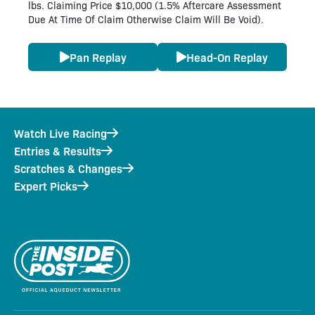
lbs. Claiming Price $10,000 (1.5% Aftercare Assessment
Due At Time Of Claim Otherwise Claim Will Be Void).
Pan Replay
Head-On Replay
Watch Live Racing
Entries & Results
Scratches & Changes
Expert Picks