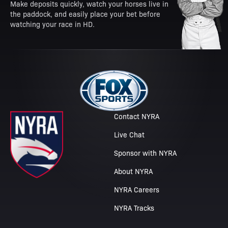
Make deposits quickly, watch your horses live in
the paddock, and easily place your bet before
watching your race in HD.
Contact NYRA
Live Chat
Sponsor with NYRA
About NYRA
NYRA Careers
NYRA Tracks