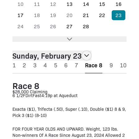
10
11
12
13
14
15
16
17
18
19
20
21
22
23
24
25
26
27
28
Sunday, February 23
1
2
3
4
5
6
7
Race 8
9
10
Race 8
$28,000 Claiming
6 1/2F
Dirt
Fast
4:19p at Aqueduct
Exacta ($1), Trifecta (.50), Super (.10), Double ($1) 8 & 9,
Pick 3 ($1) (8-10)
FOR FOUR YEAR OLDS AND UPWARD. Weight, 123 lbs.
Non-winners Of A Race Since August 23, 2024 Allowed 2