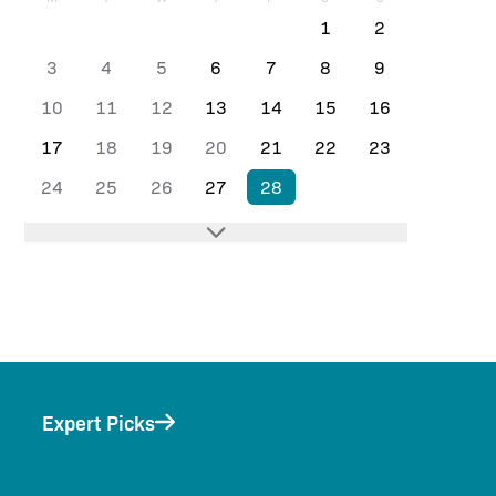
1
2
3
4
5
6
7
8
9
10
11
12
13
14
15
16
17
18
19
20
21
22
23
24
25
26
27
28
Expert Picks