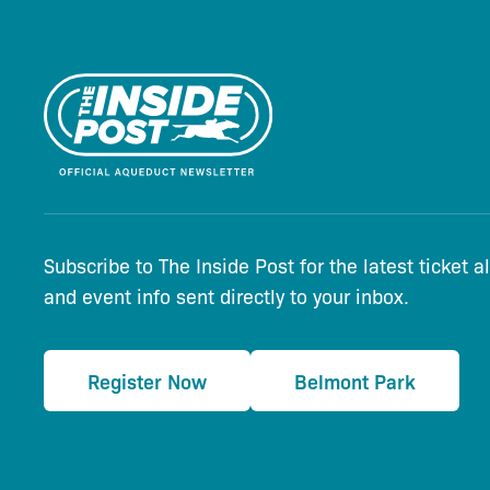
Subscribe to The Inside Post for the latest ticket a
and event info sent directly to your inbox.
Register Now
Belmont Park