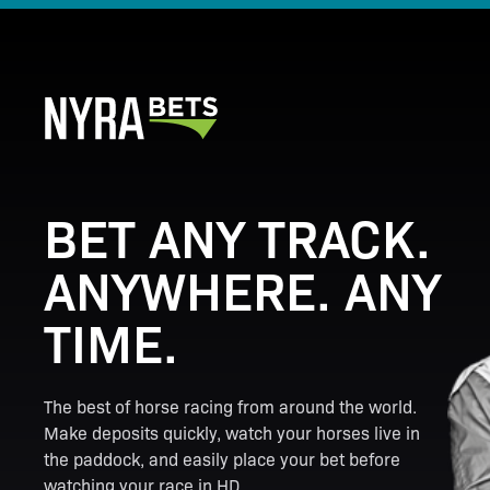
BET ANY TRACK.
ANYWHERE. ANY
TIME.
The best of horse racing from around the world.
Make deposits quickly, watch your horses live in
the paddock, and easily place your bet before
watching your race in HD.