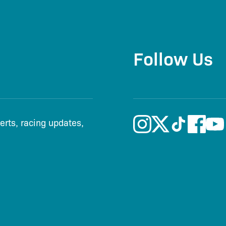
Follow Us
lerts, racing updates,