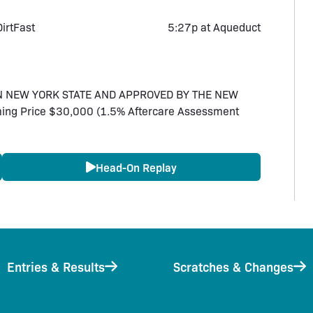
Dirt
Fast
5:27p at Aqueduct
IN NEW YORK STATE AND APPROVED BY THE NEW
ming Price $30,000 (1.5% Aftercare Assessment
Head-On Replay
Entries & Results
Scratches & Changes