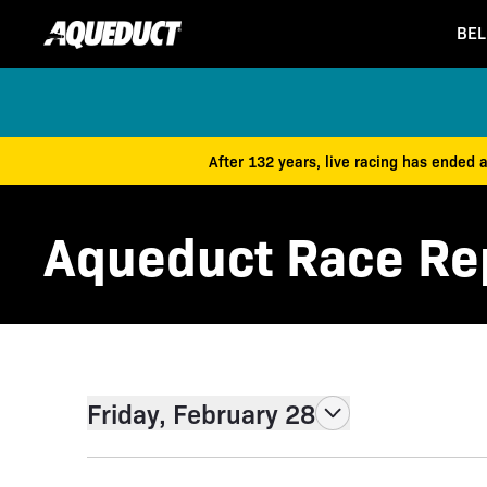
BEL
After 132 years, live racing has ended 
Aqueduct Race Re
Friday, February 28