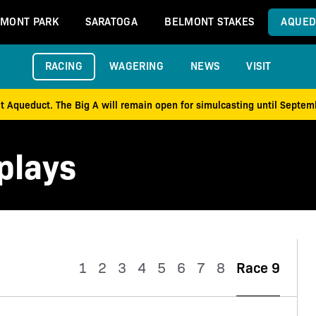
MONT PARK
SARATOGA
BELMONT STAKES
AQUED
RACING
WAGERING
NEWS
VISIT
at Aqueduct. The Big A will remain open for simulcasting until Septe
plays
1
2
3
4
5
6
7
8
Race 9