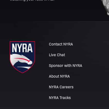
Contact NYRA
Live Chat
Sponsor with NYRA
About NYRA
NYRA Careers
NYRA Tracks