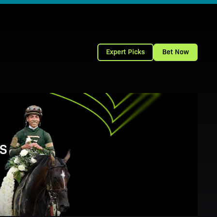
Expert Picks
Bet Now
S