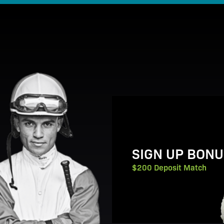
View Promotion Details
SIGN UP BONU
$200 Deposit Match