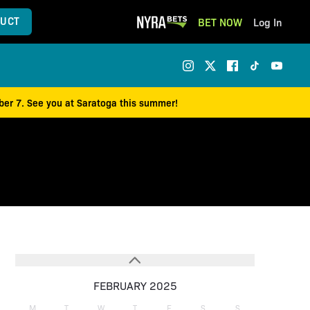
UCT
BET NOW
Log In
mber 7. See you at Saratoga this summer!
FEBRUARY 2025
M
T
W
T
F
S
S