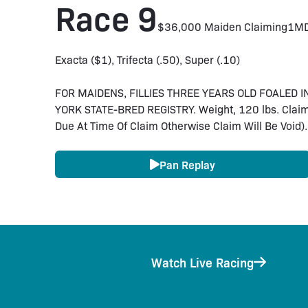
Race 9
$36,000 Maiden Claiming
1M
Exacta ($1), Trifecta (.50), Super (.10)
FOR MAIDENS, FILLIES THREE YEARS OLD FOALED 
YORK STATE-BRED REGISTRY. Weight, 120 lbs. Clai
Due At Time Of Claim Otherwise Claim Will Be Void).
Pan Replay
Watch Live Racing