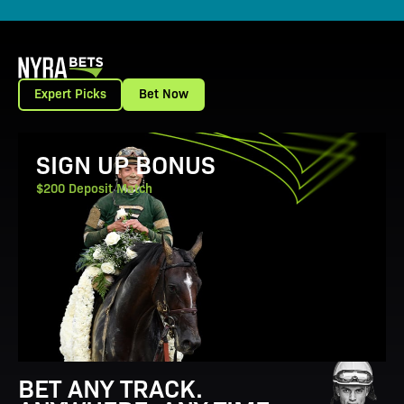
Expert Picks
Bet Now
View Promotion Details
SIGN UP BONUS
$200 Deposit Match
BET ANY TRACK.