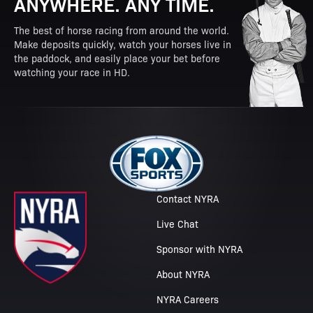
ANYWHERE. ANY TIME.
The best of horse racing from around the world.
Make deposits quickly, watch your horses live in
the paddock, and easily place your bet before
watching your race in HD.
Contact NYRA
Live Chat
Sponsor with NYRA
About NYRA
NYRA Careers