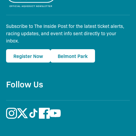
Subscribe to The Inside Post for the latest ticket alerts,
racing updates, and event info sent directly to your
inbox.
Register Now
Belmont Park
Follow Us