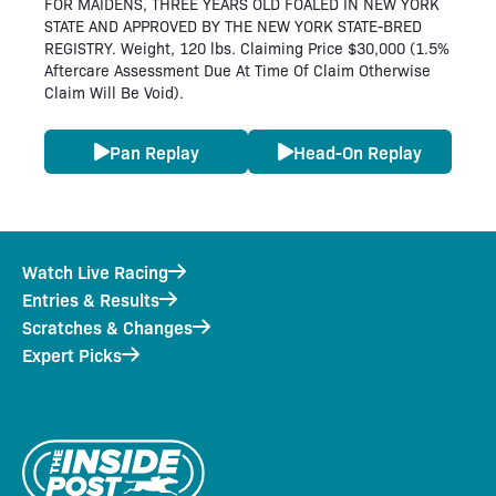
FOR MAIDENS, THREE YEARS OLD FOALED IN NEW YORK
STATE AND APPROVED BY THE NEW YORK STATE-BRED
REGISTRY. Weight, 120 lbs. Claiming Price $30,000 (1.5%
Aftercare Assessment Due At Time Of Claim Otherwise
Claim Will Be Void).
Pan Replay
Head-On Replay
Watch Live Racing
Entries & Results
Scratches & Changes
Expert Picks