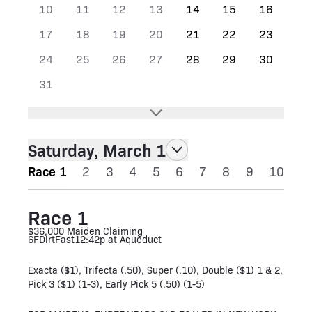
10
11
12
13
14
15
16
17
18
19
20
21
22
23
24
25
26
27
28
29
30
31
Saturday, March 1
Race 1
2
3
4
5
6
7
8
9
10
Race 1
$36,000 Maiden Claiming
6F
Dirt
Fast
12:42p at Aqueduct
Exacta ($1), Trifecta (.50), Super (.10), Double ($1) 1 & 2,
Pick 3 ($1) (1-3), Early Pick 5 (.50) (1-5)