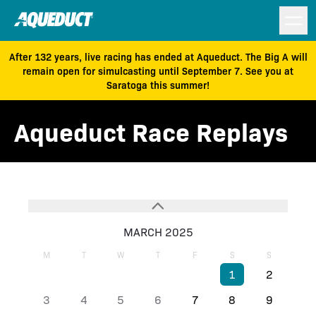
After 132 years, live racing has ended at Aqueduct. The Big A will
remain open for simulcasting until September 7. See you at
Saratoga this summer!
Aqueduct Race Replays
MARCH 2025
M
T
W
T
F
S
S
1
2
3
4
5
6
7
8
9