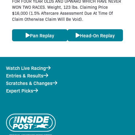
FOR FOUR YEAR OLDS AND UPWARD WHICH HAVE NEVER
WON TWO RACES. Weight, 123 lbs. Claiming Price
$16,000 (1.5% Aftercare Assessment Due At Time Of
Claim Otherwise Claim Will Be Void).
Pan Replay
Head-On Replay
Watch Live Racing
Entries & Results
Scratches & Changes
Expert Picks