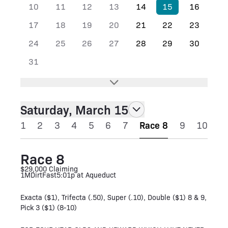
10
11
12
13
14
15
16
17
18
19
20
21
22
23
24
25
26
27
28
29
30
31
Saturday, March 15
1
2
3
4
5
6
7
Race 8
9
10
Race 8
$29,000 Claiming
1M
Dirt
Fast
5:01p at Aqueduct
Exacta ($1), Trifecta (.50), Super (.10), Double ($1) 8 & 9,
Pick 3 ($1) (8-10)