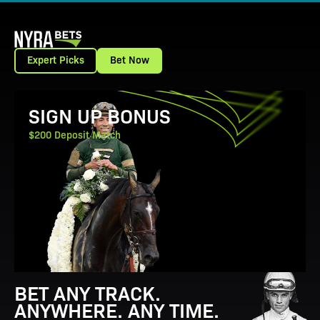
Expert Picks
Bet Now
View Promotion Details
SIGN UP BONUS
$200 Deposit Match
BET ANY TRACK.
ANYWHERE. ANY TIME.