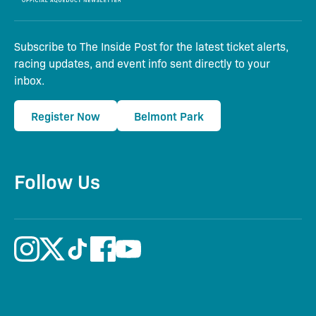
Subscribe to The Inside Post for the latest ticket alerts,
racing updates, and event info sent directly to your
inbox.
Register Now
Belmont Park
Follow Us