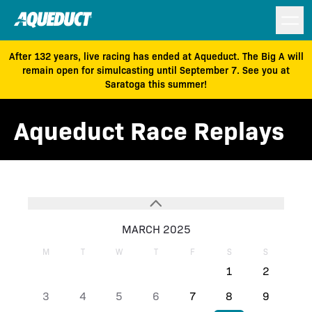
After 132 years, live racing has ended at Aqueduct. The Big A will
remain open for simulcasting until September 7. See you at
Saratoga this summer!
Aqueduct Race Replays
MARCH 2025
M
T
W
T
F
S
S
1
2
3
4
5
6
7
8
9