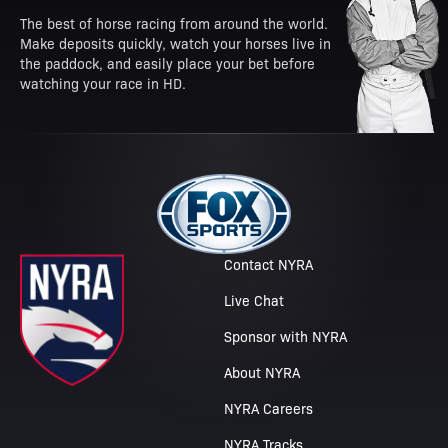
The best of horse racing from around the world.
Make deposits quickly, watch your horses live in
the paddock, and easily place your bet before
watching your race in HD.
Contact NYRA
Live Chat
Sponsor with NYRA
About NYRA
NYRA Careers
NYRA Tracks