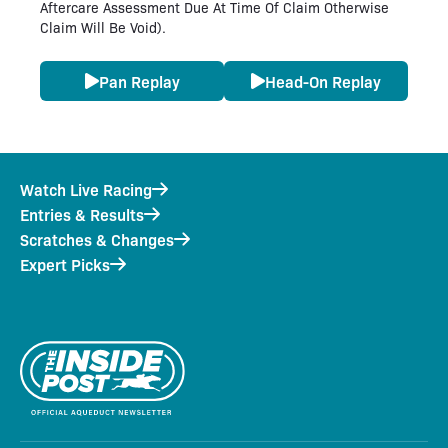
Aftercare Assessment Due At Time Of Claim Otherwise
Claim Will Be Void).
Pan Replay
Head-On Replay
Watch Live Racing
Entries & Results
Scratches & Changes
Expert Picks