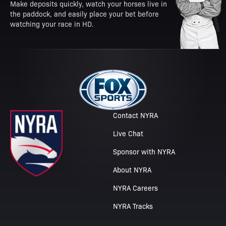
Make deposits quickly, watch your horses live in
the paddock, and easily place your bet before
watching your race in HD.
Contact NYRA
Live Chat
Sponsor with NYRA
About NYRA
NYRA Careers
NYRA Tracks