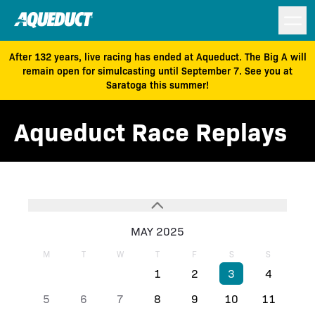
After 132 years, live racing has ended at Aqueduct. The Big A will
remain open for simulcasting until September 7. See you at
Saratoga this summer!
Aqueduct Race Replays
MAY 2025
M
T
W
T
F
S
S
1
2
3
4
5
6
7
8
9
10
11