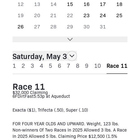
12
13
14
15
16
17
18
19
20
21
22
23
24
25
26
27
28
29
30
31
Saturday, May 3
1
2
3
4
5
6
7
8
9
10
Race 11
Race 11
$32,000 Claiming
6F
Dirt
Fast
5:53p at Aqueduct
Exacta ($1), Trifecta (.50), Super (.10)
FOR FOUR YEAR OLDS AND UPWARD. Weight, 123 lbs.
Non-winners Of Two Races In 2025 Allowed 3 lbs. A Race
In 2025 Allowed 5 lbs. Claiming Price $12,500 (1.5%