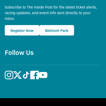
Subscribe to The Inside Post for the latest ticket alerts,
racing updates, and event info sent directly to your
inbox.
Register Now
Belmont Park
Follow Us