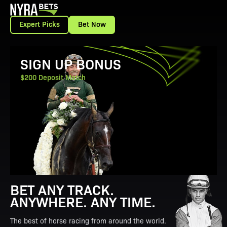
Expert Picks
Bet Now
View Promotion Details
SIGN UP BONUS
$200 Deposit Match
BET ANY TRACK.
ANYWHERE. ANY TIME.
The best of horse racing from around the world.