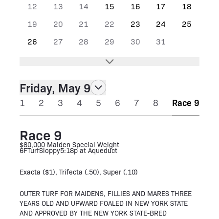
12
13
14
15
16
17
18
19
20
21
22
23
24
25
26
27
28
29
30
31
Friday, May 9
1
2
3
4
5
6
7
8
Race 9
Race 9
$80,000 Maiden Special Weight
6F
Turf
Sloppy
5:18p at Aqueduct
Exacta ($1), Trifecta (.50), Super (.10)
OUTER TURF FOR MAIDENS, FILLIES AND MARES THREE
YEARS OLD AND UPWARD FOALED IN NEW YORK STATE
AND APPROVED BY THE NEW YORK STATE-BRED