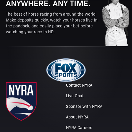
ANYWHERE. ANY TIME.
The best of horse racing from around the world.
Make deposits quickly, watch your horses live in
the paddock, and easily place your bet before
watching your race in HD.
Contact NYRA
Live Chat
Sponsor with NYRA
About NYRA
NYRA Careers