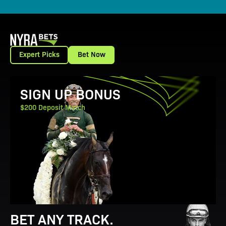
Expert Picks
Bet Now
View Promotion Details
SIGN UP BONUS
$200 Deposit Match
BET ANY TRACK.