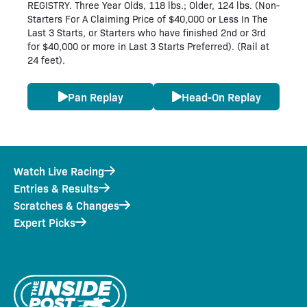
REGISTRY. Three Year Olds, 118 lbs.; Older, 124 lbs. (Non-
Starters For A Claiming Price of $40,000 or Less In The
Last 3 Starts, or Starters who have finished 2nd or 3rd
for $40,000 or more in Last 3 Starts Preferred). (Rail at
24 feet).
Pan Replay
Head-On Replay
Watch Live Racing
Entries & Results
Scratches & Changes
Expert Picks