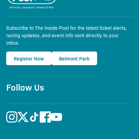
Subscribe to The Inside Post for the latest ticket alerts,
racing updates, and event info sent directly to your
inbox.
Register Now
Belmont Park
Follow Us