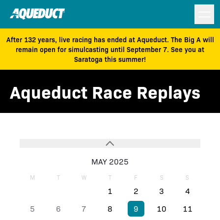
After 132 years, live racing has ended at Aqueduct. The Big A will
remain open for simulcasting until September 7. See you at
Saratoga this summer!
Aqueduct Race Replays
MAY 2025
M
T
W
T
F
S
S
1
2
3
4
5
6
7
8
9
10
11