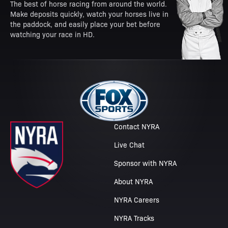
The best of horse racing from around the world.
Make deposits quickly, watch your horses live in
the paddock, and easily place your bet before
watching your race in HD.
Contact NYRA
Live Chat
Sponsor with NYRA
About NYRA
NYRA Careers
NYRA Tracks