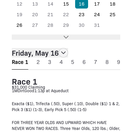
12
13
14
15
16
17
18
19
20
21
22
23
24
25
26
27
28
29
30
31
Friday, May 16
Race 1
2
3
4
5
6
7
8
9
Race 1
$31,000 Claiming
1M
Dirt
Good
1:13p at Aqueduct
Exacta ($1), Trifecta (.50), Super (.10), Double ($1) 1 & 2,
Pick 3 ($1) (1-3), Early Pick 5 (.50) (1-5)
FOR THREE YEAR OLDS AND UPWARD WHICH HAVE
NEVER WON TWO RACES. Three Year Olds, 120 lbs.; Older,