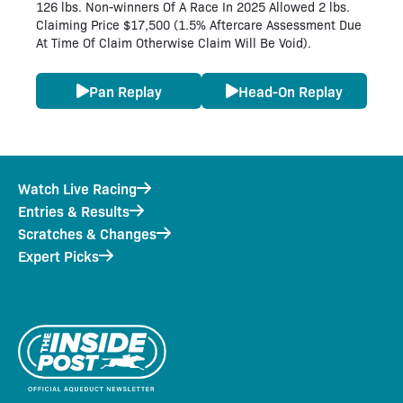
126 lbs. Non-winners Of A Race In 2025 Allowed 2 lbs.
Claiming Price $17,500 (1.5% Aftercare Assessment Due
At Time Of Claim Otherwise Claim Will Be Void).
Pan Replay
Head-On Replay
Watch Live Racing
Entries & Results
Scratches & Changes
Expert Picks