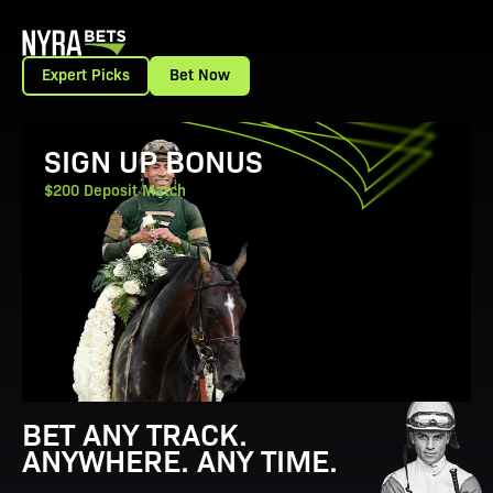
Expert Picks
Bet Now
View Promotion Details
SIGN UP BONUS
$200 Deposit Match
BET ANY TRACK.
ANYWHERE. ANY TIME.