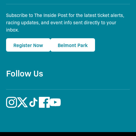
Subscribe to The Inside Post for the latest ticket alerts,
racing updates, and event info sent directly to your
inbox.
Register Now
Belmont Park
Follow Us