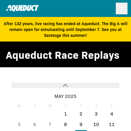
After 132 years, live racing has ended at Aqueduct. The Big A will
remain open for simulcasting until September 7. See you at
Saratoga this summer!
Aqueduct Race Replays
MAY 2025
M
T
W
T
F
S
S
1
2
3
4
5
6
7
8
9
10
11