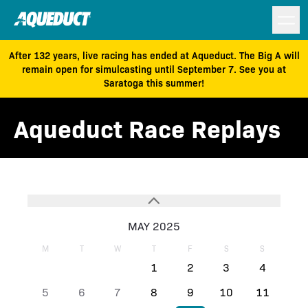
After 132 years, live racing has ended at Aqueduct. The Big A will
remain open for simulcasting until September 7. See you at
Saratoga this summer!
Aqueduct Race Replays
MAY 2025
M
T
W
T
F
S
S
1
2
3
4
5
6
7
8
9
10
11