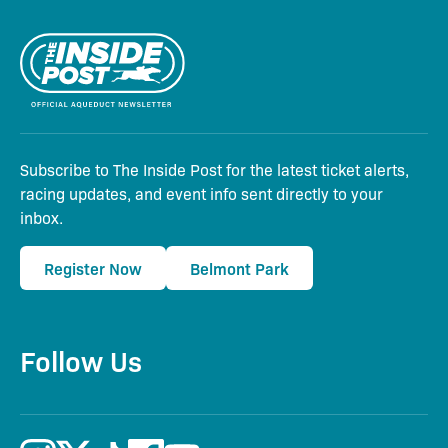
Subscribe to The Inside Post for the latest ticket alerts,
racing updates, and event info sent directly to your
inbox.
Register Now
Belmont Park
Follow Us