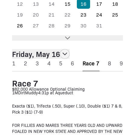
12
13
14
15
16
17
18
19
20
21
22
23
24
25
26
27
28
29
30
31
Friday, May 16
1
2
3
4
5
6
Race 7
8
9
Race 7
$82,000 Allowance Optional Claiming
1M
Dirt
Muddy
4:31p at Aqueduct
Exacta ($1), Trifecta (.50), Super (.10), Double ($1) 7 & 8,
Pick 3 ($1) (7-9)
FOR FILLIES AND MARES THREE YEARS OLD AND UPWARD
FOALED IN NEW YORK STATE AND APPROVED BY THE NEW