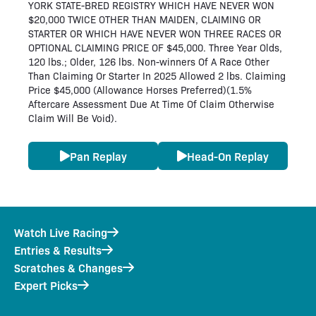
YORK STATE-BRED REGISTRY WHICH HAVE NEVER WON
$20,000 TWICE OTHER THAN MAIDEN, CLAIMING OR
STARTER OR WHICH HAVE NEVER WON THREE RACES OR
OPTIONAL CLAIMING PRICE OF $45,000. Three Year Olds,
120 lbs.; Older, 126 lbs. Non-winners Of A Race Other
Than Claiming Or Starter In 2025 Allowed 2 lbs. Claiming
Price $45,000 (Allowance Horses Preferred)(1.5%
Aftercare Assessment Due At Time Of Claim Otherwise
Claim Will Be Void).
Pan Replay
Head-On Replay
Watch Live Racing
Entries & Results
Scratches & Changes
Expert Picks