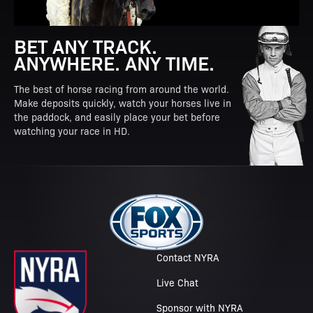
BET ANY TRACK.
ANYWHERE. ANY TIME.
The best of horse racing from around the world.
Make deposits quickly, watch your horses live in
the paddock, and easily place your bet before
watching your race in HD.
Contact NYRA
Live Chat
Sponsor with NYRA