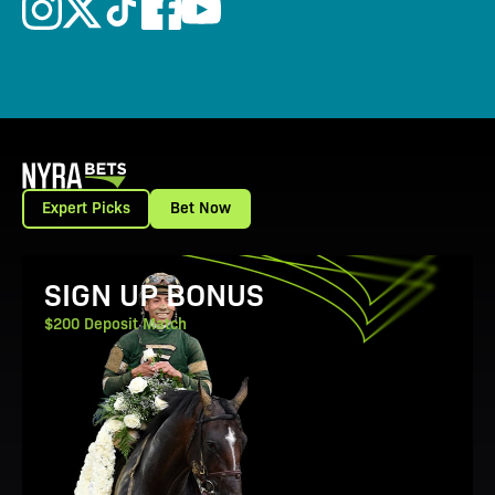
Expert Picks
Bet Now
View Promotion Details
SIGN UP BONUS
$200 Deposit Match