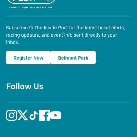
Subscribe to The Inside Post for the latest ticket alerts,
racing updates, and event info sent directly to your
inbox.
Register Now
Belmont Park
Follow Us