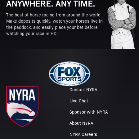
ANYWHERE. ANY TIME.
The best of horse racing from around the world.
Make deposits quickly, watch your horses live in
the paddock, and easily place your bet before
watching your race in HD.
Contact NYRA
Live Chat
Sponsor with NYRA
About NYRA
NYRA Careers