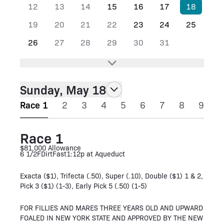
12
13
14
15
16
17
18
19
20
21
22
23
24
25
26
27
28
29
30
31
Sunday, May 18
Race 1
2
3
4
5
6
7
8
9
Race 1
$81,000 Allowance
6 1/2F
Dirt
Fast
1:12p at Aqueduct
Exacta ($1), Trifecta (.50), Super (.10), Double ($1) 1 & 2,
Pick 3 ($1) (1-3), Early Pick 5 (.50) (1-5)
FOR FILLIES AND MARES THREE YEARS OLD AND UPWARD
FOALED IN NEW YORK STATE AND APPROVED BY THE NEW