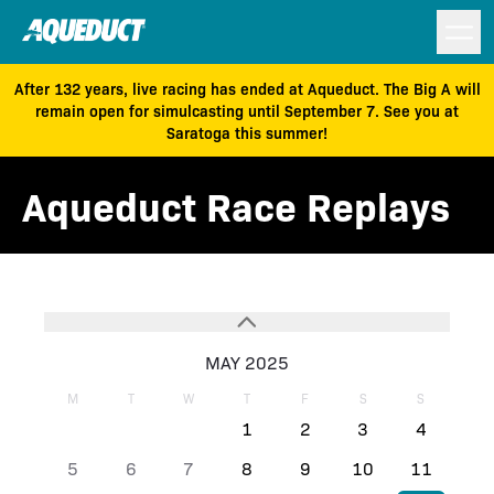
After 132 years, live racing has ended at Aqueduct. The Big A will
remain open for simulcasting until September 7. See you at
Saratoga this summer!
Aqueduct Race Replays
MAY 2025
M
T
W
T
F
S
S
1
2
3
4
5
6
7
8
9
10
11