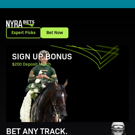
Expert Picks
Bet Now
View Promotion Details
SIGN UP BONUS
$200 Deposit Match
BET ANY TRACK.