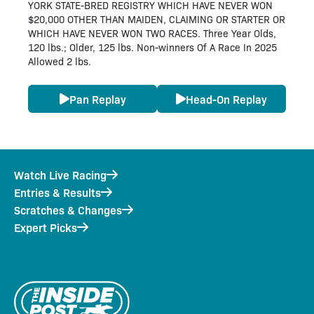
YORK STATE-BRED REGISTRY WHICH HAVE NEVER WON
$20,000 OTHER THAN MAIDEN, CLAIMING OR STARTER OR
WHICH HAVE NEVER WON TWO RACES. Three Year Olds,
120 lbs.; Older, 125 lbs. Non-winners Of A Race In 2025
Allowed 2 lbs.
Pan Replay
Head-On Replay
Watch Live Racing
Entries & Results
Scratches & Changes
Expert Picks