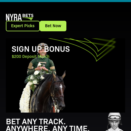
Expert Picks
Bet Now
View Promotion Details
SIGN UP BONUS
$200 Deposit Match
BET ANY TRACK.
ANYWHERE. ANY TIME.