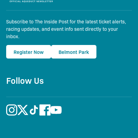
Subscribe to The Inside Post for the latest ticket alerts,
racing updates, and event info sent directly to your
inbox.
Register Now
Belmont Park
Follow Us