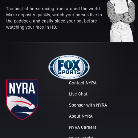
The best of horse racing from around the world.
Make deposits quickly, watch your horses live in
the paddock, and easily place your bet before
watching your race in HD.
Contact NYRA
Live Chat
Sponsor with NYRA
About NYRA
NYRA Careers