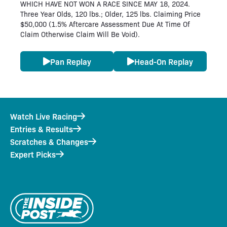
WHICH HAVE NOT WON A RACE SINCE MAY 18, 2024.
Three Year Olds, 120 lbs.; Older, 125 lbs. Claiming Price
$50,000 (1.5% Aftercare Assessment Due At Time Of
Claim Otherwise Claim Will Be Void).
Pan Replay
Head-On Replay
Watch Live Racing
Entries & Results
Scratches & Changes
Expert Picks