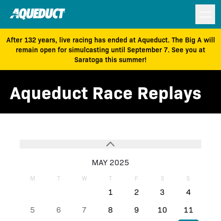
After 132 years, live racing has ended at Aqueduct. The Big A will
remain open for simulcasting until September 7. See you at
Saratoga this summer!
Aqueduct Race Replays
MAY 2025
M
T
W
T
F
S
S
1
2
3
4
5
6
7
8
9
10
11