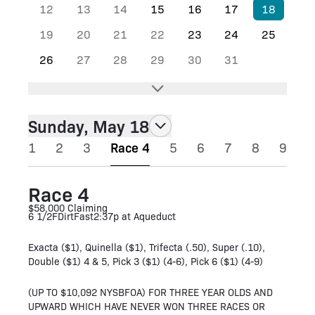
12
13
14
15
16
17
18
19
20
21
22
23
24
25
26
27
28
29
30
31
Sunday, May 18
1
2
3
Race 4
5
6
7
8
9
Race 4
$58,000 Claiming
6 1/2F
Dirt
Fast
2:37p at Aqueduct
Exacta ($1), Quinella ($1), Trifecta (.50), Super (.10),
Double ($1) 4 & 5, Pick 3 ($1) (4-6), Pick 6 ($1) (4-9)
(UP TO $10,092 NYSBFOA) FOR THREE YEAR OLDS AND
UPWARD WHICH HAVE NEVER WON THREE RACES OR