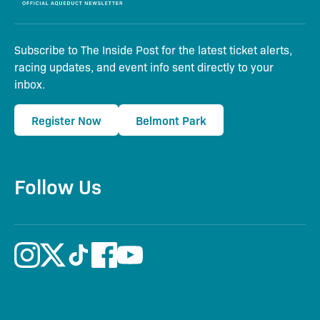
Subscribe to The Inside Post for the latest ticket alerts,
racing updates, and event info sent directly to your
inbox.
Register Now
Belmont Park
Follow Us