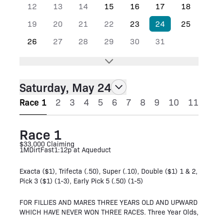
12
13
14
15
16
17
18
19
20
21
22
23
24
25
26
27
28
29
30
31
Saturday, May 24
Race 1
2
3
4
5
6
7
8
9
10
11
Race 1
$33,000 Claiming
1M
Dirt
Fast
1:12p at Aqueduct
Exacta ($1), Trifecta (.50), Super (.10), Double ($1) 1 & 2,
Pick 3 ($1) (1-3), Early Pick 5 (.50) (1-5)
FOR FILLIES AND MARES THREE YEARS OLD AND UPWARD
WHICH HAVE NEVER WON THREE RACES. Three Year Olds,