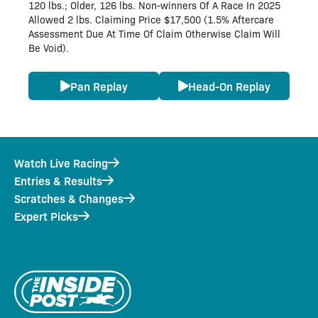
120 lbs.; Older, 126 lbs. Non-winners Of A Race In 2025
Allowed 2 lbs. Claiming Price $17,500 (1.5% Aftercare
Assessment Due At Time Of Claim Otherwise Claim Will
Be Void).
Pan Replay
Head-On Replay
Watch Live Racing
Entries & Results
Scratches & Changes
Expert Picks