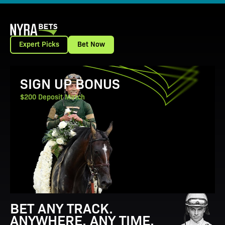
Expert Picks
Bet Now
View Promotion Details
SIGN UP BONUS
$200 Deposit Match
BET ANY TRACK.
ANYWHERE. ANY TIME.