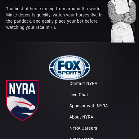
The best of horse racing from around the world.
Make deposits quickly, watch your horses live in
the paddock, and easily place your bet before
watching your race in HD.
Contact NYRA
Live Chat
Sponsor with NYRA
About NYRA
NYRA Careers