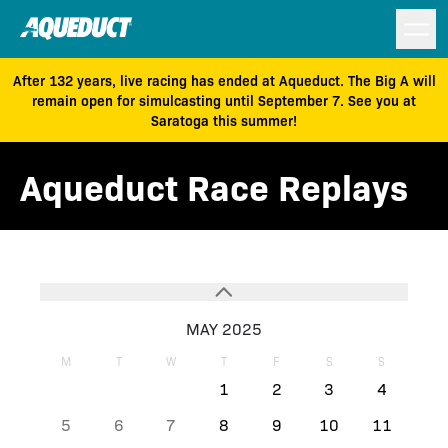
After 132 years, live racing has ended at Aqueduct. The Big A will
remain open for simulcasting until September 7. See you at
Saratoga this summer!
Aqueduct Race Replays
MAY 2025
M
T
W
T
F
S
S
1
2
3
4
5
6
7
8
9
10
11