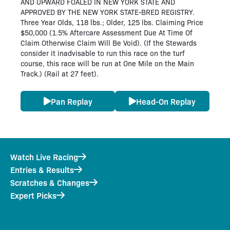
AND UPWARD FOALED IN NEW YORK STATE AND
APPROVED BY THE NEW YORK STATE-BRED REGISTRY.
Three Year Olds, 118 lbs.; Older, 125 lbs. Claiming Price
$50,000 (1.5% Aftercare Assessment Due At Time Of
Claim Otherwise Claim Will Be Void). (If the Stewards
consider it inadvisable to run this race on the turf
course, this race will be run at One Mile on the Main
Track.) (Rail at 27 feet).
Pan Replay
Head-On Replay
Watch Live Racing
Entries & Results
Scratches & Changes
Expert Picks