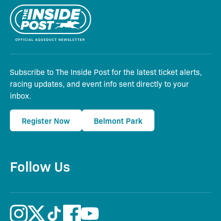
Subscribe to The Inside Post for the latest ticket alerts,
racing updates, and event info sent directly to your
inbox.
Register Now
Belmont Park
Follow Us