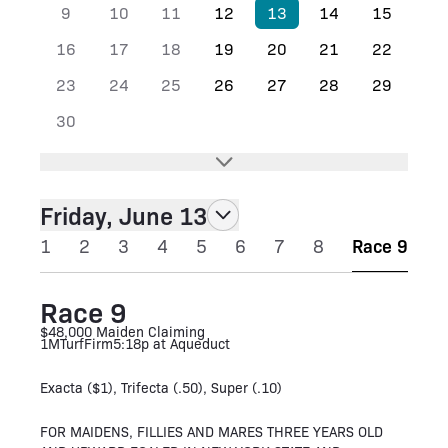
9
10
11
12
13
14
15
16
17
18
19
20
21
22
23
24
25
26
27
28
29
30
Friday, June 13
1
2
3
4
5
6
7
8
Race 9
Race 9
$48,000 Maiden Claiming
1M
Turf
Firm
5:18p at Aqueduct
Exacta ($1), Trifecta (.50), Super (.10)
FOR MAIDENS, FILLIES AND MARES THREE YEARS OLD