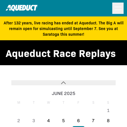
After 132 years, live racing has ended at Aqueduct. The Big A will
remain open for simulcasting until September 7. See you at
Saratoga this summer!
Aqueduct Race Replays
JUNE 2025
M
T
W
T
F
S
S
1
2
3
4
5
6
7
8