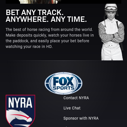
BET ANY TRACK.
ANYWHERE. ANY TIME.
The best of horse racing from around the world.
Make deposits quickly, watch your horses live in
the paddock, and easily place your bet before
watching your race in HD.
Contact NYRA
Live Chat
Sponsor with NYRA