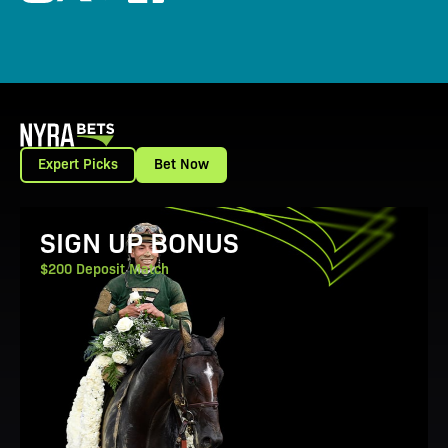
Expert Picks
Bet Now
View Promotion Details
SIGN UP BONUS
$200 Deposit Match