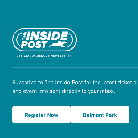
Subscribe to The Inside Post for the latest ticket a
and event info sent directly to your inbox.
Register Now
Belmont Park