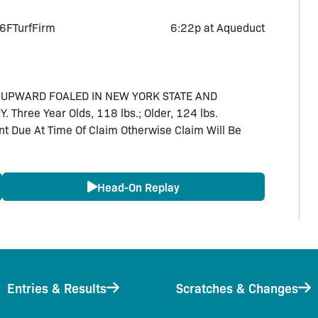
6F
Turf
Firm
6:22p at Aqueduct
 UPWARD FOALED IN NEW YORK STATE AND
hree Year Olds, 118 lbs.; Older, 124 lbs.
t Due At Time Of Claim Otherwise Claim Will Be
Head-On Replay
Entries & Results
Scratches & Changes