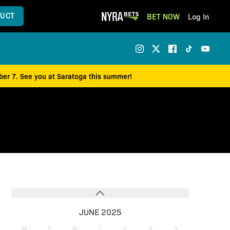
UCT
BET NOW
Log In
mber 7. See you at Saratoga this summer!
JUNE 2025
M
T
W
T
F
S
S