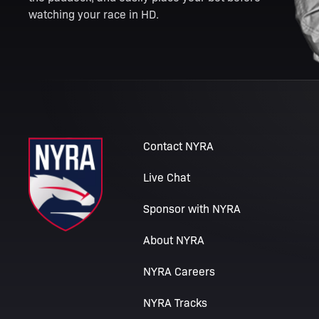
watching your race in HD.
Contact NYRA
Live Chat
Sponsor with NYRA
About NYRA
NYRA Careers
NYRA Tracks