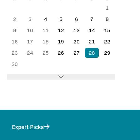
1
2
3
4
5
6
7
8
9
10
11
12
13
14
15
16
17
18
19
20
21
22
23
24
25
26
27
28
29
30
Expert Picks