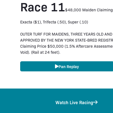
Race 11
$48,000 Maiden Claiming
Exacta ($1), Trifecta (.50), Super (.10)
OUTER TURF FOR MAIDENS, THREE YEARS OLD AND
APPROVED BY THE NEW YORK STATE-BRED REGISTRY. T
Claiming Price $50,000 (1.5% Aftercare Assessmen
Void). (Rail at 24 feet).
Pan Replay
Watch Live Racing