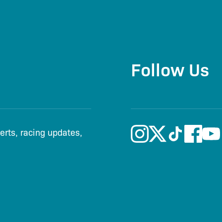
Follow Us
lerts, racing updates,