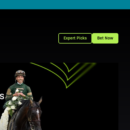
Expert Picks
Bet Now
S