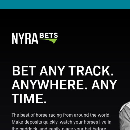
BET ANY TRACK.
ANYWHERE. ANY
TIME.
The best of horse racing from around the world.
Make deposits quickly, watch your horses live in
the paddock, and easily place your bet before