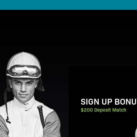
View Promotion Details
SIGN UP BONU
$200 Deposit Match