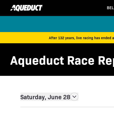
BEL
After 132 years, live racing has ended 
Aqueduct Race Re
Saturday, June 28