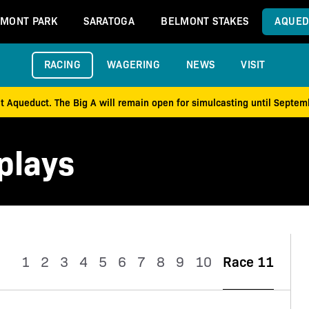
MONT PARK
SARATOGA
BELMONT STAKES
AQUED
RACING
WAGERING
NEWS
VISIT
at Aqueduct. The Big A will remain open for simulcasting until Septe
plays
1
2
3
4
5
6
7
8
9
10
Race 11