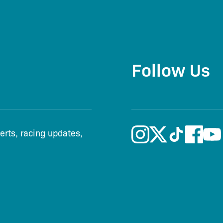
Follow Us
lerts, racing updates,