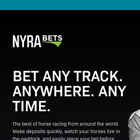
BET ANY TRACK.
ANYWHERE. ANY
TIME.
The best of horse racing from around the world.
Make deposits quickly, watch your horses live in
the paddock, and easily place your bet before