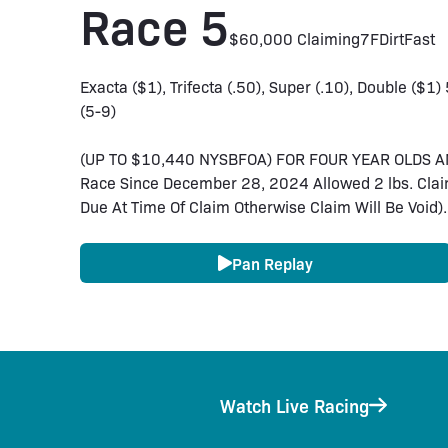
Race 5
$60,000 Claiming
7F
Dirt
Fast
Exacta ($1), Trifecta (.50), Super (.10), Double ($1)
(5-9)
(UP TO $10,440 NYSBFOA) FOR FOUR YEAR OLDS AN
Race Since December 28, 2024 Allowed 2 lbs. Cla
Due At Time Of Claim Otherwise Claim Will Be Void).
Pan Replay
Watch Live Racing