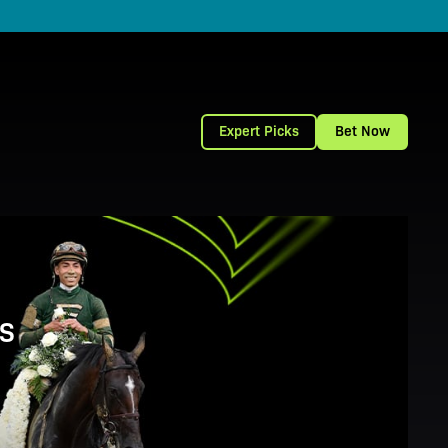
Expert Picks
Bet Now
S