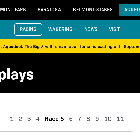
MONT PARK
SARATOGA
BELMONT STAKES
AQUED
RACING
WAGERING
NEWS
VISIT
at Aqueduct. The Big A will remain open for simulcasting until Septe
plays
1
2
3
4
Race 5
6
7
8
9
10
11