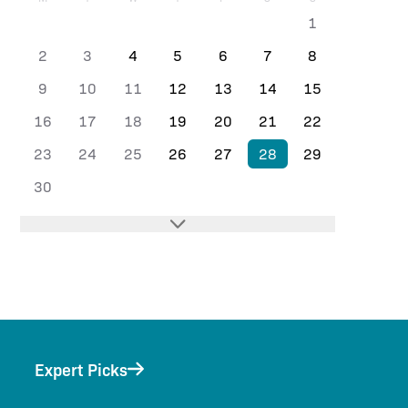
1
2
3
4
5
6
7
8
9
10
11
12
13
14
15
16
17
18
19
20
21
22
23
24
25
26
27
28
29
30
Expert Picks