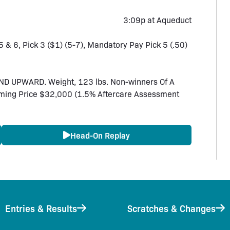
3:09p at Aqueduct
 5 & 6, Pick 3 ($1) (5-7), Mandatory Pay Pick 5 (.50)
D UPWARD. Weight, 123 lbs. Non-winners Of A
iming Price $32,000 (1.5% Aftercare Assessment
Head-On Replay
Entries & Results
Scratches & Changes