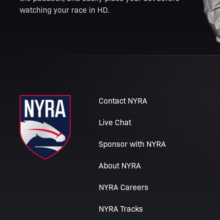
watching your race in HD.
Contact NYRA
Live Chat
Sponsor with NYRA
About NYRA
NYRA Careers
NYRA Tracks