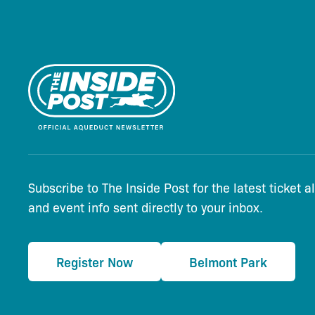
Subscribe to The Inside Post for the latest ticket a
and event info sent directly to your inbox.
Register Now
Belmont Park