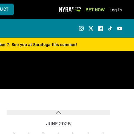
UCT
BET NOW
Log In
mber 7. See you at Saratoga this summer!
JUNE 2025
M
T
W
T
F
S
S