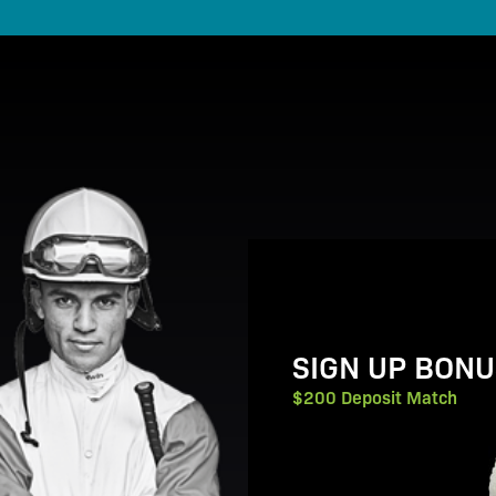
View Promotion Details
SIGN UP BONU
$200 Deposit Match