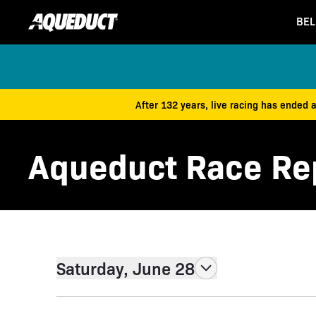
BEL
After 132 years, live racing has ended 
Aqueduct Race Re
Saturday, June 28