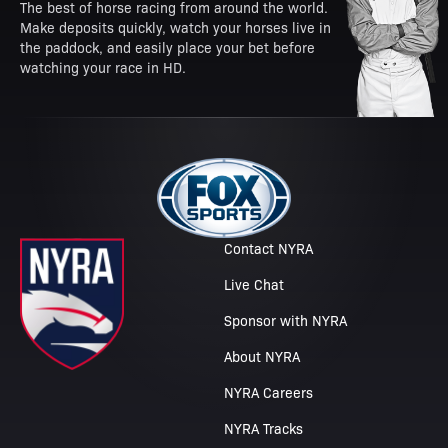
The best of horse racing from around the world.
Make deposits quickly, watch your horses live in
the paddock, and easily place your bet before
watching your race in HD.
Contact NYRA
Live Chat
Sponsor with NYRA
About NYRA
NYRA Careers
NYRA Tracks