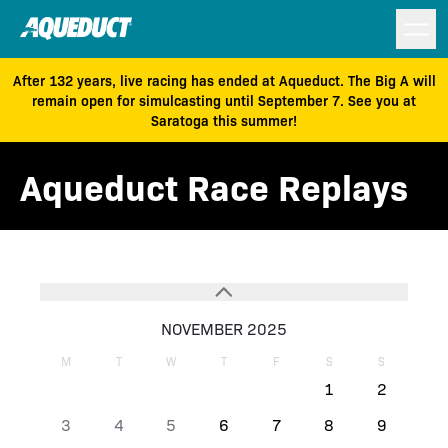
After 132 years, live racing has ended at Aqueduct. The Big A will
remain open for simulcasting until September 7. See you at
Saratoga this summer!
Aqueduct Race Replays
NOVEMBER 2025
M
T
W
T
F
S
S
1
2
3
4
5
6
7
8
9