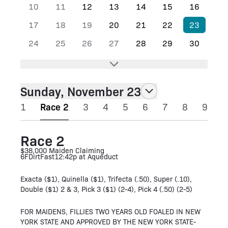
10
11
12
13
14
15
16
17
18
19
20
21
22
23
24
25
26
27
28
29
30
Sunday, November 23
1
Race 2
3
4
5
6
7
8
9
Race 2
$38,000 Maiden Claiming
6F
Dirt
Fast
12:42p at Aqueduct
Exacta ($1), Quinella ($1), Trifecta (.50), Super (.10),
Double ($1) 2 & 3, Pick 3 ($1) (2-4), Pick 4 (.50) (2-5)
FOR MAIDENS, FILLIES TWO YEARS OLD FOALED IN NEW
YORK STATE AND APPROVED BY THE NEW YORK STATE-