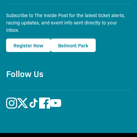
Subscribe to The Inside Post for the latest ticket alerts,
racing updates, and event info sent directly to your
inbox.
Register Now
Belmont Park
Follow Us