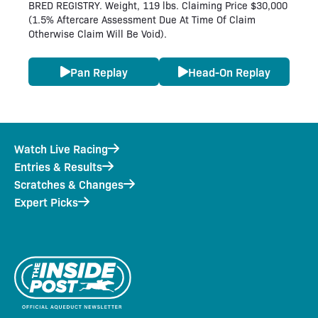
BRED REGISTRY. Weight, 119 lbs. Claiming Price $30,000
(1.5% Aftercare Assessment Due At Time Of Claim
Otherwise Claim Will Be Void).
Pan Replay
Head-On Replay
Watch Live Racing
Entries & Results
Scratches & Changes
Expert Picks