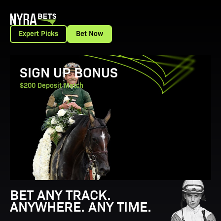
Expert Picks
Bet Now
View Promotion Details
SIGN UP BONUS
$200 Deposit Match
BET ANY TRACK.
ANYWHERE. ANY TIME.